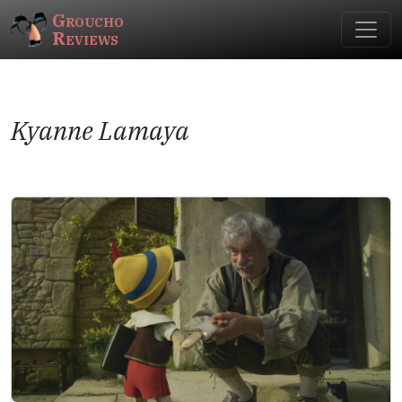
Groucho
Reviews
Kyanne Lamaya