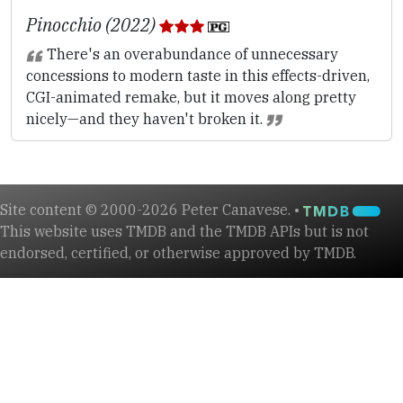
Pinocchio (2022)
There's an overabundance of unnecessary
concessions to modern taste in this effects-driven,
CGI-animated remake, but it moves along pretty
nicely—and they haven't broken it.
Site content © 2000-2026 Peter Canavese. •
This website uses TMDB and the TMDB APIs but is not
endorsed, certified, or otherwise approved by TMDB.