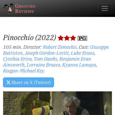
Groucho
Reviews
Pinocchio (2022)
105 min. Director:
Robert Zemeckis
.
Cast:
Giuseppe
Battiston
,
Joseph Gordon-Levitt
,
Luke Evans
,
Cynthia Erivo
,
Tom Hanks
,
Benjamin Evan
Ainsworth
,
Lorraine Bracco
,
Kyanne Lamaya
,
Keegan-Michael Key
.
Share on X (Twitter)