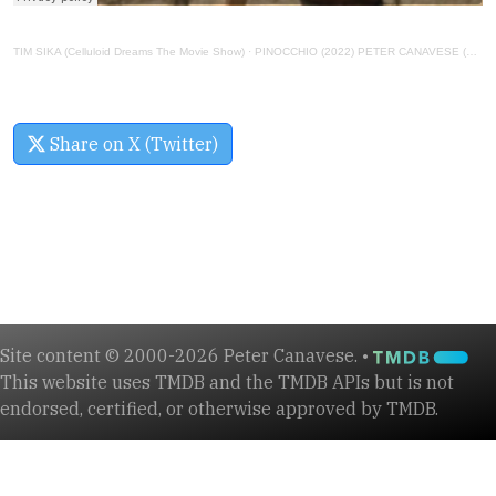
TIM SIKA (Celluloid Dreams The Movie Show)
·
PINOCCHIO (2022) PETER CANAVESE (CELLULOID DREAMS THE MOVIE SHOW) SCREEN SCENE (9-8-22)
Share on X (Twitter)
Site content © 2000-2026 Peter Canavese. •
This website uses TMDB and the TMDB APIs but is not
endorsed, certified, or otherwise approved by TMDB.