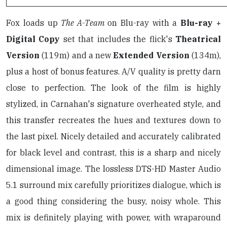
Fox loads up
The A-Team
on Blu-ray with a
Blu-ray +
Digital Copy
set that includes the flick's
Theatrical
Version
(119m) and a new
Extended Version
(134m),
plus a host of bonus features. A/V quality is pretty darn
close to perfection. The look of the film is highly
stylized, in Carnahan's signature overheated style, and
this transfer recreates the hues and textures down to
the last pixel. Nicely detailed and accurately calibrated
for black level and contrast, this is a sharp and nicely
dimensional image. The lossless DTS-HD Master Audio
5.1 surround mix carefully prioritizes dialogue, which is
a good thing considering the busy, noisy whole. This
mix is definitely playing with power, with wraparound