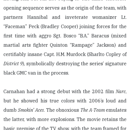
opening sequence serves as the origin of the team, with
partners Hannibal and inveterate womanizer Lt.
“Faceman” Peck (Bradley Cooper) joining forces for the
first time with aggro Sgt. Bosco “B.A.” Baracus (mixed
martial arts fighter Quinton “Rampage” Jackson) and
certifiably insane Capt. H.M. Murdock (Sharlto Copley of
District 9
), symbolically destroying the series’ signature
black GMC van in the process.
Carnahan had a strong debut with the 2002 film
Narc
,
but he showed his true colors with 2006’s loud and
dumb
Smokin’ Aces
. The obnoxious
The A-Team
emulates
the latter, with more explosions. The movie retains the
basic premise of the TV show, with the team framed for