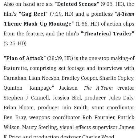
Also on hand are six
"Deleted Scenes"
(9:05, HD), the
film's
"Gag Reel"
(7:19, HD) and a pointless
"
A-Team
Theme Mash-Up Montage"
(1:36, HD) of action clips
from the feature, and the film's
"Theatrical Trailer"
(2:25, HD).
"Plan of Attack"
(28:39, HD) is the one-stop making-of
featurette, comprising set footage and interviews with
Carnahan, Liam Neeson, Bradley Cooper, Sharlto Copley,
Quinton "Rampage" Jackson,
The A-Team
creator
Stephen J. Cannell, Jessica Biel, producer Jules Daly,
Brian Bloom, producer Iain Smith, stunt coordinator
Ben Bray, weapons coordinator Rob Fournier, Patrick
Wilson, Maury Sterling, visual effects supervisor James
E. Price, and production designer Charles Wood.