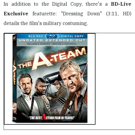
In addition to the Digital Copy, there's a
BD-Live
Exclusive
featurette: "Dressing Down" (3:11, HD)
details the film's military costuming.