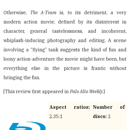
Otherwise,
The A-Team
is, to its detriment, a very
modern action movie, defined by its disinterest in
character, general tastelessness, and incoherent,
whiplash-inducing photography and editing. A scene
involving a “flying” tank suggests the kind of fun and
loony action-adventure the movie might have been, but
everything else in the picture is frantic without
bringing the fun.
[This review first appeared in
Palo Alto Weekly
.}
Aspect ratios:
Number of
2.35:1
discs:
2