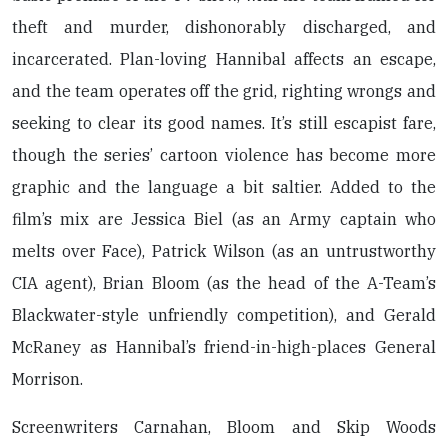
theft and murder, dishonorably discharged, and
incarcerated. Plan-loving Hannibal affects an escape,
and the team operates off the grid, righting wrongs and
seeking to clear its good names. It’s still escapist fare,
though the series’ cartoon violence has become more
graphic and the language a bit saltier. Added to the
film’s mix are Jessica Biel (as an Army captain who
melts over Face), Patrick Wilson (as an untrustworthy
CIA agent), Brian Bloom (as the head of the A-Team’s
Blackwater-style unfriendly competition), and Gerald
McRaney as Hannibal’s friend-in-high-places General
Morrison.
Screenwriters Carnahan, Bloom and Skip Woods