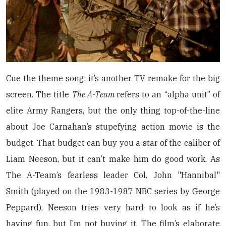
Cue the theme song: it’s another TV remake for the big
screen. The title
The A-Team
refers to an “alpha unit” of
elite Army Rangers, but the only thing top-of-the-line
about Joe Carnahan’s stupefying action movie is the
budget. That budget can buy you a star of the caliber of
Liam Neeson, but it can’t make him do good work. As
The A-Team’s fearless leader Col. John "Hannibal"
Smith (played on the 1983-1987 NBC series by George
Peppard), Neeson tries very hard to look as if he’s
having fun, but I’m not buying it. The film’s elaborate