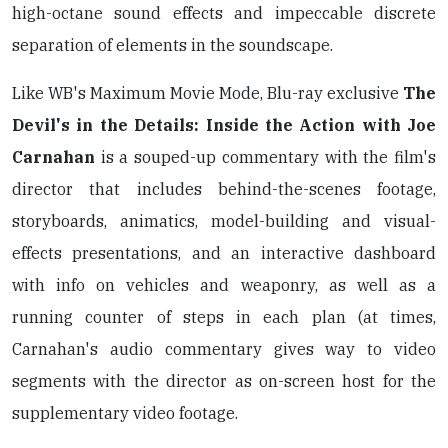
high-octane sound effects and impeccable discrete
separation of elements in the soundscape.
Like WB's Maximum Movie Mode, Blu-ray exclusive
The
Devil's in the Details: Inside the Action with Joe
Carnahan
is a souped-up commentary with the film's
director that includes behind-the-scenes footage,
storyboards, animatics, model-building and visual-
effects presentations, and an interactive dashboard
with info on vehicles and weaponry, as well as a
running counter of steps in each plan (at times,
Carnahan's audio commentary gives way to video
segments with the director as on-screen host for the
supplementary video footage.