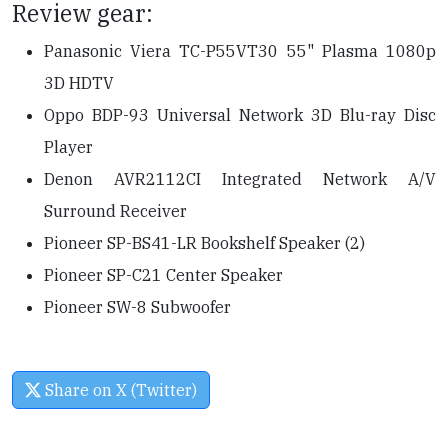
Review gear:
Panasonic Viera TC-P55VT30 55" Plasma 1080p
3D HDTV
Oppo BDP-93 Universal Network 3D Blu-ray Disc
Player
Denon AVR2112CI Integrated Network A/V
Surround Receiver
Pioneer SP-BS41-LR Bookshelf Speaker (2)
Pioneer SP-C21 Center Speaker
Pioneer SW-8 Subwoofer
Share on X (Twitter)