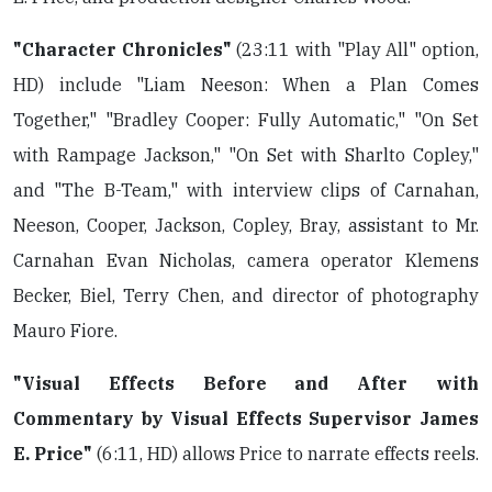
"Character Chronicles"
(23:11 with "Play All" option,
HD) include "Liam Neeson: When a Plan Comes
Together," "Bradley Cooper: Fully Automatic," "On Set
with Rampage Jackson," "On Set with Sharlto Copley,"
and "The B-Team," with interview clips of Carnahan,
Neeson, Cooper, Jackson, Copley, Bray, assistant to Mr.
Carnahan Evan Nicholas, camera operator Klemens
Becker, Biel, Terry Chen, and director of photography
Mauro Fiore.
"Visual Effects Before and After with
Commentary by Visual Effects Supervisor James
E. Price"
(6:11, HD) allows Price to narrate effects reels.