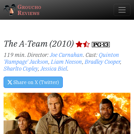
Groucho
Reviews
The A-Team (2010)
119 min. Director:
Joe Carnahan
.
Cast:
Quinton
'Rampage' Jackson
,
Liam Neeson
,
Bradley Cooper
,
Sharlto Copley
,
Jessica Biel
.
Share on X (Twitter)