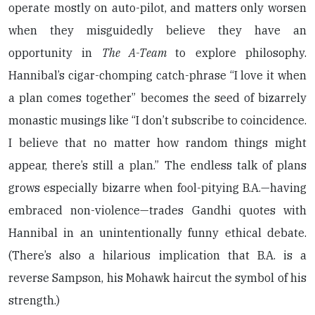
operate mostly on auto-pilot, and matters only worsen
when they misguidedly believe they have an
opportunity in
The A-Team
to explore philosophy.
Hannibal’s cigar-chomping catch-phrase “I love it when
a plan comes together” becomes the seed of bizarrely
monastic musings like “I don’t subscribe to coincidence.
I believe that no matter how random things might
appear, there’s still a plan.” The endless talk of plans
grows especially bizarre when fool-pitying B.A.—having
embraced non-violence—trades Gandhi quotes with
Hannibal in an unintentionally funny ethical debate.
(There’s also a hilarious implication that B.A. is a
reverse Sampson, his Mohawk haircut the symbol of his
strength.)