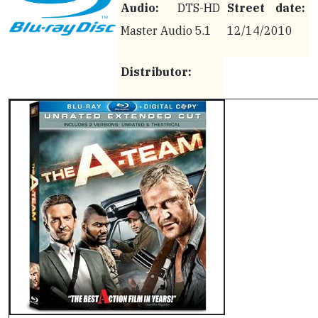
Audio:
DTS-HD
Street date:
Master Audio 5.1
12/14/2010
Distributor: