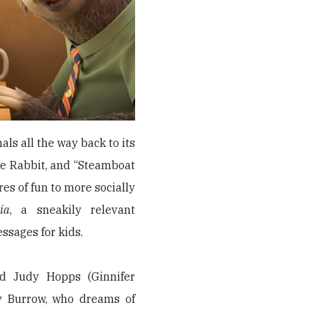
s all the way back to its
he Rabbit, and “Steamboat
res of fun to more socially
ia
, a sneakily relevant
ssages for kids.
d Judy Hopps (Ginnifer
y Burrow, who dreams of