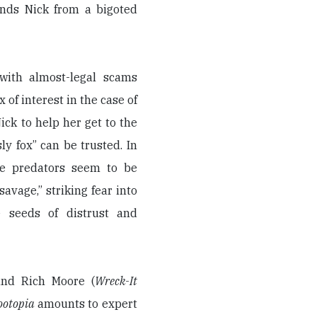
nds Nick from a bigoted
 with almost-legal scams
 of interest in the case of
ck to help her get to the
ly fox” can be trusted. In
he predators seem to be
savage,” striking fear into
 seeds of distrust and
and Rich Moore (
Wreck-It
ootopia
amounts to expert