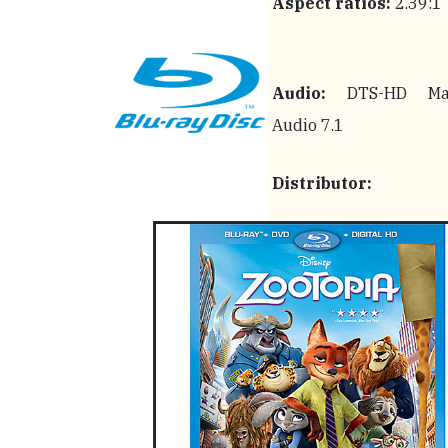
Aspect ratios:
2.39:1
Audio:
DTS-HD Mas
Audio 7.1
Distributor: