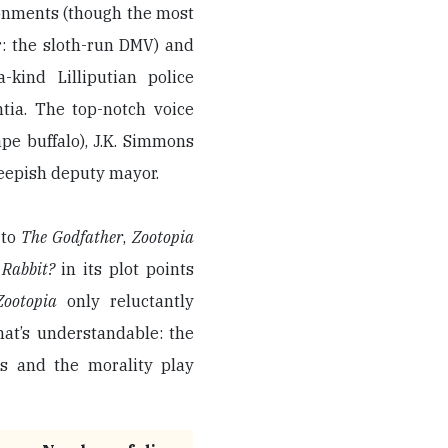
ronments (though the most
r: the sloth-run DMV) and
kind Lilliputian police
tia. The top-notch voice
ape buffalo), J.K. Simmons
heepish deputy mayor.
 to
The Godfather
,
Zootopia
 Rabbit?
in its plot points
Zootopia
only reluctantly
hat’s understandable: the
ns and the morality play