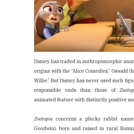
Disney has traded in anthropomorphic animal
origins with the “Alice Comedies,” Oswald t
Willie.” But Disney has never used such figu
responsible ends than those of
Zootop
animated feature with distinctly positive me
Zootopia
concerns a plucky rabbit name
Goodwin), born and raised in rural Bunn