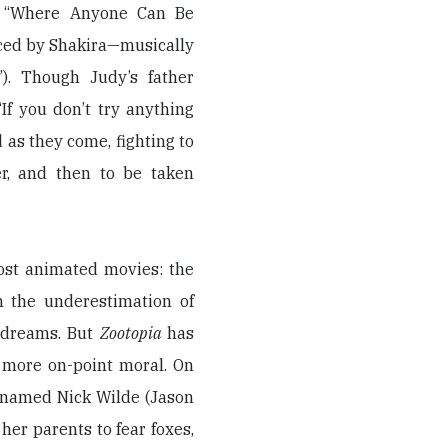
a, “Where Anyone Can Be
ced by Shakira—musically
). Though Judy’s father
If you don’t try anything
d as they come, fighting to
cer, and then to be taken
ost animated movies: the
m the underestimation of
 dreams. But
Zootopia
has
 more on-point moral. On
ox named Nick Wilde (Jason
er parents to fear foxes,