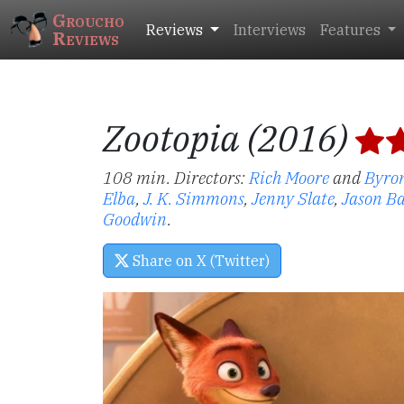
Groucho
Reviews
Interviews
Features
Reviews
Zootopia (2016)
108 min. Directors:
Rich Moore
and
Byro
Elba
,
J. K. Simmons
,
Jenny Slate
,
Jason B
Goodwin
.
Share on X (Twitter)