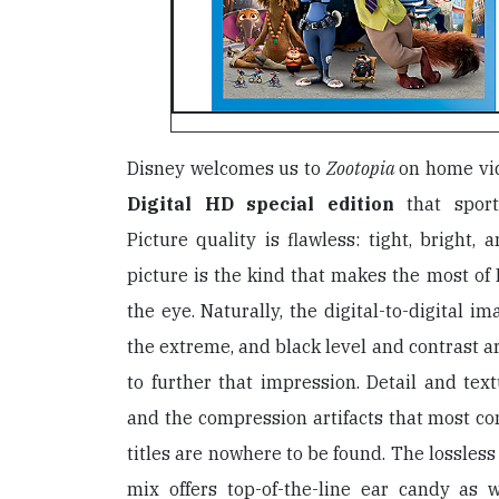
Disney welcomes us to
Zootopia
on home vi
Digital HD special edition
that sport
Picture quality is flawless: tight, bright, 
picture is the kind that makes the most of B
the eye. Naturally, the digital-to-digital i
the extreme, and black level and contrast ar
to further that impression. Detail and text
and the compression artifacts that most 
titles are nowhere to be found. The lossles
mix offers top-of-the-line ear candy as 