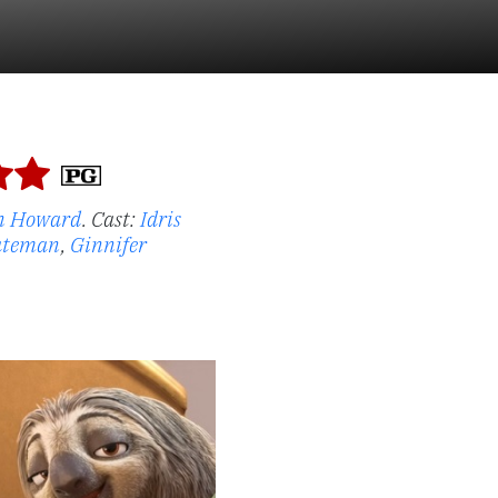
n Howard
.
Cast:
Idris
ateman
,
Ginnifer