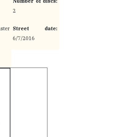
Number of discs:
2
ter
Street date:
6/7/2016