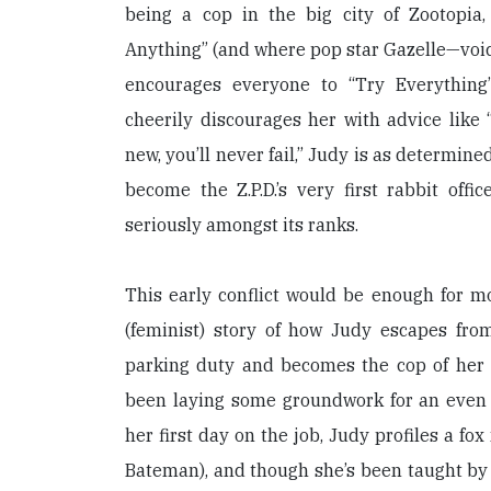
being a cop in the big city of Zootopi
Anything” (and where pop star Gazelle—voi
encourages everyone to “Try Everything”
cheerily discourages her with advice like “
new, you’ll never fail,” Judy is as determine
become the Z.P.D.’s very first rabbit offi
seriously amongst its ranks.
This early conflict would be enough for m
(feminist) story of how Judy escapes fro
parking duty and becomes the cop of her
been laying some groundwork for an even
her first day on the job, Judy profiles a f
Bateman), and though she’s been taught by h