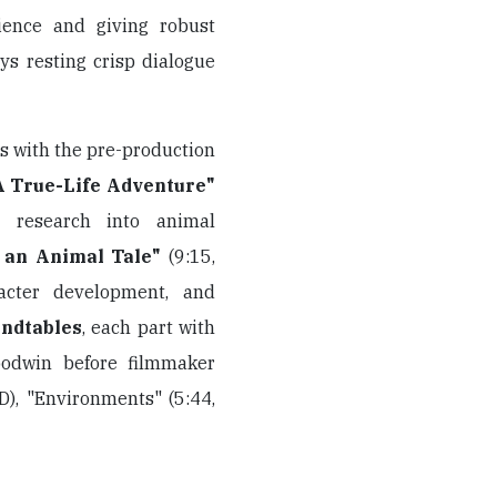
ience and giving robust
ys resting crisp dialogue
s with the pre-production
A True-Life Adventure"
y, research into animal
 an Animal Tale"
(9:15,
acter development, and
ndtables
, each part with
oodwin before filmmaker
D), "Environments" (5:44,