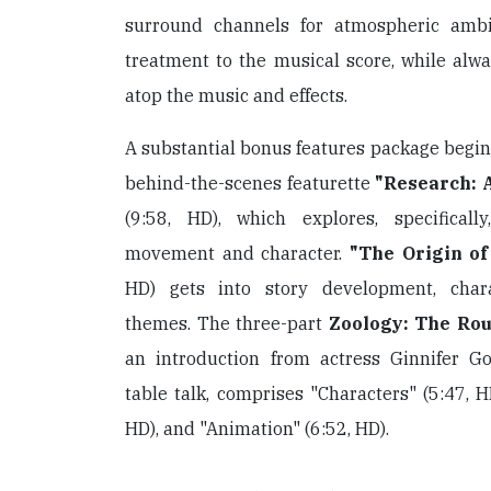
surround channels for atmospheric amb
treatment to the musical score, while alwa
atop the music and effects.
A substantial bonus features package begin
behind-the-scenes featurette
"Research: 
(9:58, HD), which explores, specificall
movement and character.
"The Origin of
HD) gets into story development, char
themes. The three-part
Zoology: The Rou
an introduction from actress Ginnifer G
table talk, comprises "Characters" (5:47, H
HD), and "Animation" (6:52, HD).