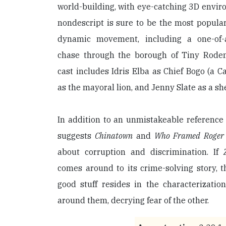
world-building, with eye-catching 3D envi
nondescript is sure to be the most popula
dynamic movement, including a one-of-a-
chase through the borough of Tiny Roden
cast includes Idris Elba as Chief Bogo (a C
as the mayoral lion, and Jenny Slate as a s
In addition to an unmistakeable reference
suggests
Chinatown
and
Who Framed Roger
about corruption and discrimination. If
comes around to its crime-solving story, t
good stuff resides in the characterizatio
around them, decrying fear of the other.