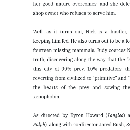
her good nature overcomes, and she defe
shop owner who refuses to serve him.
Well, as it turns out, Nick is a hustler,
keeping him fed. He also turns out to be a fox
fourteen missing mammals. Judy coerces Ni
truth, discovering along the way that the “s
this city of 90% prey, 10% predators, t
reverting from civilized to “primitive” and “
the hearts of the prey and sowing the
xenophobia.
As directed by Byron Howard (
Tangled
) 
Ralph
), along with co-director Jared Bush,
Z