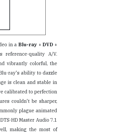
deo in a
Blu-ray + DVD +
s reference-quality A/V.
and vibrantly colorful, the
lu-ray's ability to dazzle
mage is clean and stable in
e calibrated to perfection
ures couldn't be sharper,
commonly plague animated
s DTS-HD Master Audio 7.1
well, making the most of