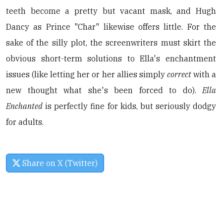
teeth become a pretty but vacant mask, and Hugh
Dancy as Prince "Char" likewise offers little. For the
sake of the silly plot, the screenwriters must skirt the
obvious short-term solutions to Ella's enchantment
issues (like letting her or her allies simply
correct
with a
new thought what she's been forced to do).
Ella
Enchanted
is perfectly fine for kids, but seriously dodgy
for adults.
Share on X (Twitter)