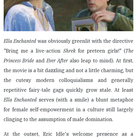
Ella Enchanted
was obviously greenlit with the directive
"Bring me a live-action
Shrek
for preteen girls!" (
The
Princess Bride
and
Ever After
also leap to mind). At first,
the movie is a bit dazzling and not a little charming, but
the cutesy modern colloquialisms and generally
repetitive fairy-tale gags quickly grow stale. At least
Ella Enchanted
serves (with a smile) a blunt metaphor
for female self-empowerment in a culture still largely
clinging to the assumption of male domination.
At the outset, Eric Idle's welcome presence as a