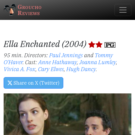
Groucho
Reviews
Ella Enchanted (2004)
95 min. Directors:
Paul Jennings
and
Tommy
O'Haver
.
Cast:
Anne Hathaway
,
Joanna Lumley
,
Vivica A. Fox
,
Cary Elwes
,
Hugh Dancy
.
Share on X (Twitter)