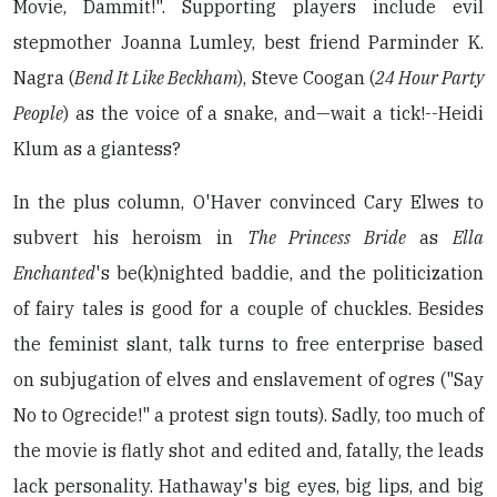
Movie, Dammit!". Supporting players include evil
stepmother Joanna Lumley, best friend Parminder K.
Nagra (
Bend It Like Beckham
), Steve Coogan (
24 Hour Party
People
) as the voice of a snake, and—wait a tick!--Heidi
Klum as a giantess?
In the plus column, O'Haver convinced Cary Elwes to
subvert his heroism in
The Princess Bride
as
Ella
Enchanted
's be(k)nighted baddie, and the politicization
of fairy tales is good for a couple of chuckles. Besides
the feminist slant, talk turns to free enterprise based
on subjugation of elves and enslavement of ogres ("Say
No to Ogrecide!" a protest sign touts). Sadly, too much of
the movie is flatly shot and edited and, fatally, the leads
lack personality. Hathaway's big eyes, big lips, and big