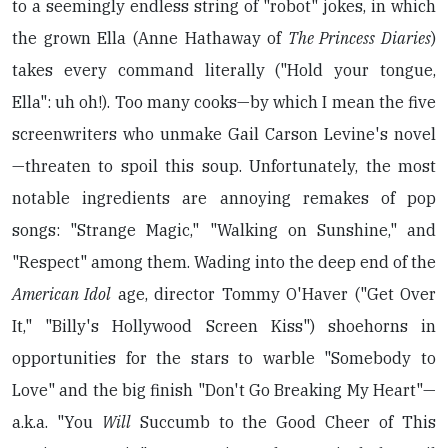
to a seemingly endless string of "robot" jokes, in which
the grown Ella (Anne Hathaway of
The Princess Diaries
)
takes every command literally ("Hold your tongue,
Ella": uh oh!). Too many cooks—by which I mean the five
screenwriters who unmake Gail Carson Levine's novel
—threaten to spoil this soup. Unfortunately, the most
notable ingredients are annoying remakes of pop
songs: "Strange Magic," "Walking on Sunshine," and
"Respect" among them. Wading into the deep end of the
American Idol
age, director Tommy O'Haver ("Get Over
It," "Billy's Hollywood Screen Kiss") shoehorns in
opportunities for the stars to warble "Somebody to
Love" and the big finish "Don't Go Breaking My Heart"—
a.k.a. "You
Will
Succumb to the Good Cheer of This