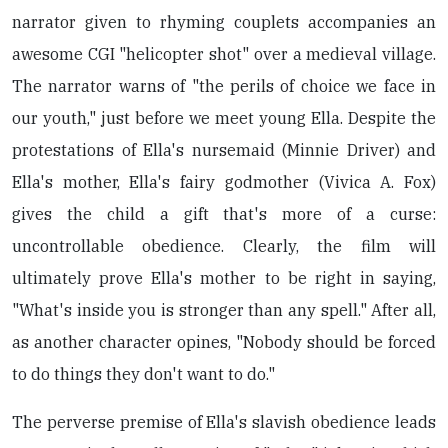
narrator given to rhyming couplets accompanies an
awesome CGI "helicopter shot" over a medieval village.
The narrator warns of "the perils of choice we face in
our youth," just before we meet young Ella. Despite the
protestations of Ella's nursemaid (Minnie Driver) and
Ella's mother, Ella's fairy godmother (Vivica A. Fox)
gives the child a gift that's more of a curse:
uncontrollable obedience. Clearly, the film will
ultimately prove Ella's mother to be right in saying,
"What's inside you is stronger than any spell." After all,
as another character opines, "Nobody should be forced
to do things they don't want to do."
The perverse premise of Ella's slavish obedience leads