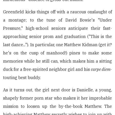
Greenfield kicks things off with a raucous onslaught of
a montage; to the tune of David Bowie's "Under
Pressure," high-school seniors anticipate their fast-
approaching senior prom and graduation ("This is the
last dance..."). In particular, one Matthew Kidman (get it?
he's on the cusp of manhood!) pines to make some
memories while he still can, which makes him a sitting
duck for a free-spirited neighbor girl and his
carpe diem
-
touting best buddy.
As it turns out, the girl next door is Danielle, a young,
shapely former porn star who makes it her improbable
mission to loosen up the by-the-book Matthew. The
high-achieving Matthew secretly wishes to join up with