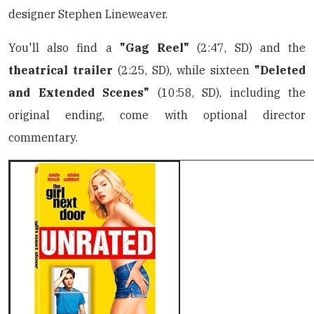
designer Stephen Lineweaver.
You'll also find a
"Gag Reel"
(2:47, SD) and the
theatrical trailer
(2:25, SD), while sixteen
"Deleted
and Extended Scenes"
(10:58, SD), including the
original ending, come with optional director
commentary.