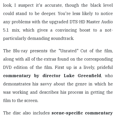
look, I suspect it's accurate, though the black level
could stand to be deeper. You're less likely to notice
any problems with the upgraded DTS-HD Master Audio
5.1 mix, which gives a convincing boost to a not-
particularly demanding soundtrack.
The Blu-ray presents the "Unrated" Cut of the film,
along with all of the extras found on the corresponding
DVD edition of the film. First up is a lively, prideful
commentary by director Luke Greenfield
, who
demonstrates his savvy about the genre in which he
was working and describes his process in getting the
film to the screen.
The disc also includes
scene-specific commentary