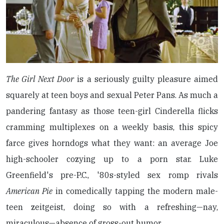
The Girl Next Door
is a seriously guilty pleasure aimed
squarely at teen boys and sexual Peter Pans. As much a
pandering fantasy as those teen-girl Cinderella flicks
cramming multiplexes on a weekly basis, this spicy
farce gives horndogs what they want: an average Joe
high-schooler cozying up to a porn star. Luke
Greenfield's pre-P.C., '80s-styled sex romp rivals
American Pie
in comedically tapping the modern male-
teen zeitgeist, doing so with a refreshing—nay,
miraculous—absence of gross-out humor.