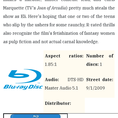
Marquette (TV's
Joan of Arcadia
) pretty much steals the
show as Eli. Here's hoping that one or two of the teens
who slip by the ushers for some raunchy, R-rated thrills
also recognize the film's fetishization of fantasy women
as pulp fiction and not actual carnal knowledge.
Aspect ratios:
Number of
1.85:1
discs:
1
Audio:
DTS-HD
Street date:
Master Audio 5.1
9/1/2009
Distributor: