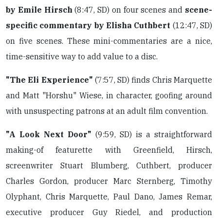
by Emile Hirsch
(8:47, SD) on four scenes and
scene-
specific commentary by Elisha Cuthbert
(12:47, SD)
on five scenes. These mini-commentaries are a nice,
time-sensitive way to add value to a disc.
"The Eli Experience"
(7:57, SD) finds Chris Marquette
and Matt "Horshu" Wiese, in character, goofing around
with unsuspecting patrons at an adult film convention.
"A Look Next Door"
(9:59, SD) is a straightforward
making-of featurette with Greenfield, Hirsch,
screenwriter Stuart Blumberg, Cuthbert, producer
Charles Gordon, producer Marc Sternberg, Timothy
Olyphant, Chris Marquette, Paul Dano, James Remar,
executive producer Guy Riedel, and production