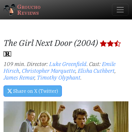
Groucho
Reviews
The Girl Next Door (2004)
109 min. Director:
Luke Greenfield
.
Cast:
Emile
Hirsch
,
Christopher Marquette
,
Elisha Cuthbert
,
James Remar
,
Timothy Olyphant
.
Share on X (Twitter)