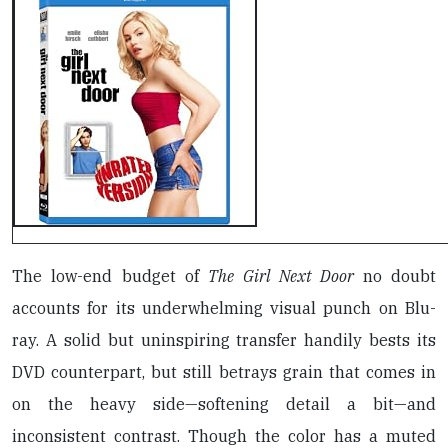
The low-end budget of
The Girl Next Door
no doubt
accounts for its underwhelming visual punch on Blu-
ray. A solid but uninspiring transfer handily bests its
DVD counterpart, but still betrays grain that comes in
on the heavy side—softening detail a bit—and
inconsistent contrast. Though the color has a muted