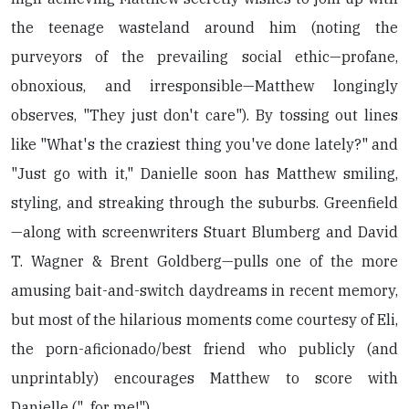
the teenage wasteland around him (noting the
purveyors of the prevailing social ethic—profane,
obnoxious, and irresponsible—Matthew longingly
observes, "They just don't care"). By tossing out lines
like "What's the craziest thing you've done lately?" and
"Just go with it," Danielle soon has Matthew smiling,
styling, and streaking through the suburbs. Greenfield
—along with screenwriters Stuart Blumberg and David
T. Wagner & Brent Goldberg—pulls one of the more
amusing bait-and-switch daydreams in recent memory,
but most of the hilarious moments come courtesy of Eli,
the porn-aficionado/best friend who publicly (and
unprintably) encourages Matthew to score with
Danielle ("...for me!").