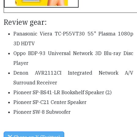
Review gear:
Panasonic Viera TC-P55VT30 55" Plasma 1080p
3D HDTV
Oppo BDP-93 Universal Network 3D Blu-ray Disc
Player
Denon AVR2112CI Integrated Network A/V
Surround Receiver
Pioneer SP-BS41-LR Bookshelf Speaker (2)
Pioneer SP-C21 Center Speaker
Pioneer SW-8 Subwoofer