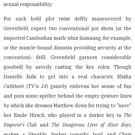
sexual responsibility.
For each bold plot twist deftly maneuvered by
Greenfield, expect two conventional pot shots (at the
imported Cambodian math-whiz Samnang, for example,
or the muscle-bound dimwits providing security at the
convention). Still, Greenfield garners considerable
goodwill by savvily casting the key roles. Though
Danielle fails to gel into a real character, Elisha
Cuthbert (TV's
24
) gamely enlivens her sense of fun
and puts some spitfire behind the empty-gesture lines
by which she dresses Matthew down for trying to "save"
her. Emile Hirsch, who played in a darker key in
The
Emperor's Club
and
The Dangerous Lives of Altar Boys
,
makes a likeable, limber comedic lead, and Chris