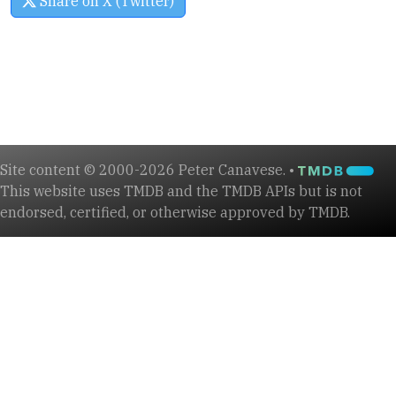
Share on X (Twitter)
Site content © 2000-2026 Peter Canavese. •
This website uses TMDB and the TMDB APIs but is not
endorsed, certified, or otherwise approved by TMDB.