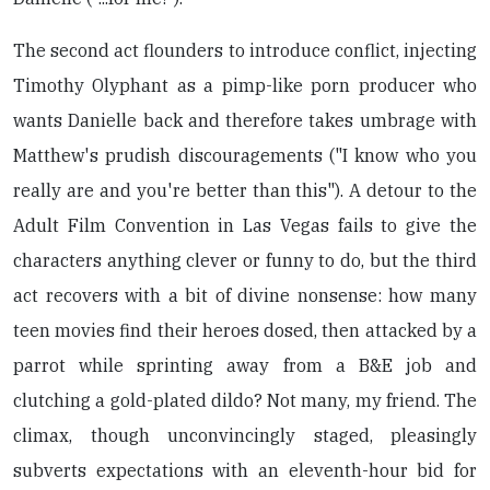
The second act flounders to introduce conflict, injecting
Timothy Olyphant as a pimp-like porn producer who
wants Danielle back and therefore takes umbrage with
Matthew's prudish discouragements ("I know who you
really are and you're better than this"). A detour to the
Adult Film Convention in Las Vegas fails to give the
characters anything clever or funny to do, but the third
act recovers with a bit of divine nonsense: how many
teen movies find their heroes dosed, then attacked by a
parrot while sprinting away from a B&E job and
clutching a gold-plated dildo? Not many, my friend. The
climax, though unconvincingly staged, pleasingly
subverts expectations with an eleventh-hour bid for