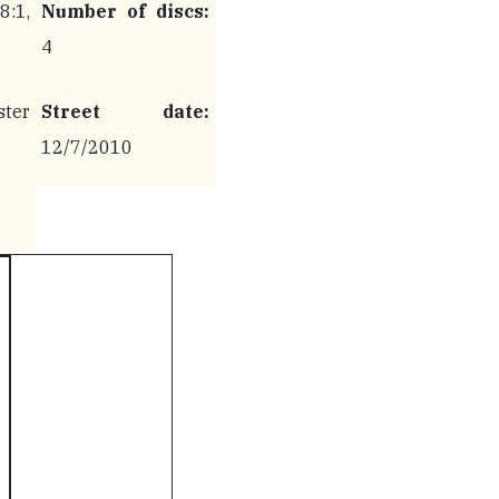
:1,
Number of discs:
4
ter
Street date:
12/7/2010