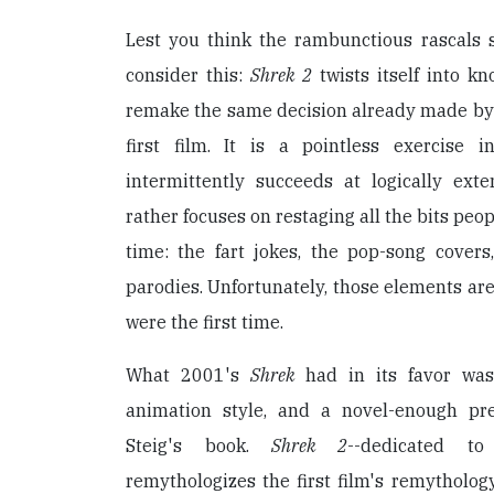
Lest you think the rambunctious rascals
consider this:
Shrek 2
twists itself into kn
remake the same decision already made by i
first film. It is a pointless exercise 
intermittently succeeds at logically exte
rather focuses on restaging all the bits peop
time: the fart jokes, the pop-song cove
parodies. Unfortunately, those elements are
were the first time.
What 2001's
Shrek
had in its favor was 
animation style, and a novel-enough p
Steig's book.
Shrek 2
--dedicated to
remythologizes the first film's remytholog