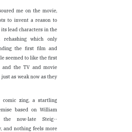
 soured me on the movie,
ots to invent a reason to
ts lead characters in the
in rehashing which only
nding the first film and
le seemed to like the first
rs, and the TV and movie
 just as weak now as they
comic zing, a startling
remise based on William
 the now-late Steig--
y, and nothing feels more