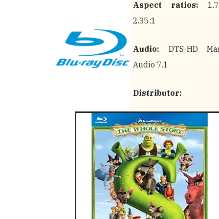
Aspect ratios:
1.78
2.35:1
Audio:
DTS-HD Mas
Audio 7.1
Distributor: