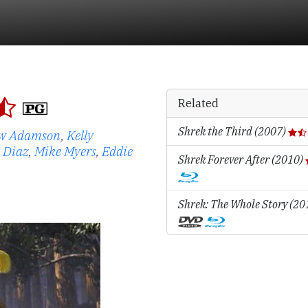
Related
Shrek the Third (2007)
w Adamson
,
Kelly
 Diaz
,
Mike Myers
,
Eddie
Shrek Forever After (2010)
Shrek: The Whole Story (2