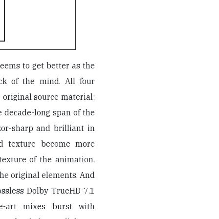
seems to get better as the
ick of the mind. All four
 original source material:
e decade-long span of the
or-sharp and brilliant in
and texture become more
texture of the animation,
he original elements. And
lossless Dolby TrueHD 7.1
the-art mixes burst with