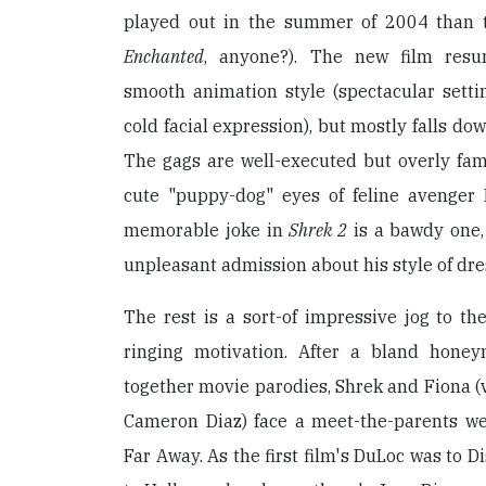
played out in the summer of 2004 than tw
Enchanted
, anyone?). The new film res
smooth animation style (spectacular sett
cold facial expression), but mostly falls do
The gags are well-executed but overly famil
cute "puppy-dog" eyes of feline avenger
memorable joke in
Shrek 2
is a bawdy one,
unpleasant admission about his style of dre
The rest is a sort-of impressive jog to the
ringing motivation. After a bland hone
together movie parodies, Shrek and Fiona (
Cameron Diaz) face a meet-the-parents we
Far Away. As the first film's DuLoc was to D