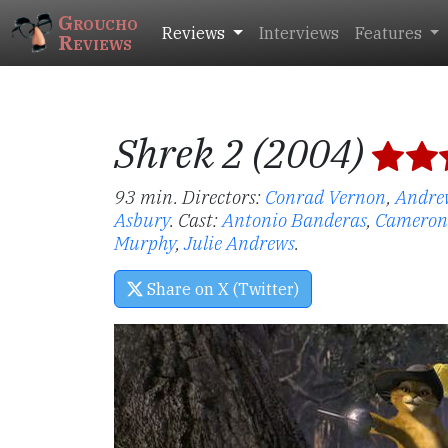
Groucho
Reviews
Interviews
Features
Reviews
Shrek 2 (2004)
93 min. Directors:
Conrad Vernon
,
Andre
Asbury
.
Cast:
Antonio Banderas
,
Cameron
Murphy
,
Julie Andrews
.
Share on X (Twitter)