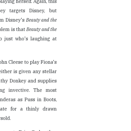
laying herself. Again, this
vey targets Disney, but
om Disney's
Beauty and the
blem is that
Beauty and the
 just who's laughing at
hn Cleese to play Fiona's
ither is given any stellar
uthy Donkey and supplies
ng invective. The most
nderas as Puss in Boots,
ate for a thinly drawn
sold.