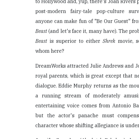
to Hollywood and, yup, there's Joan Rivers p
post-modern fairy-tale pop-culture sur
anyone can make fun of "Be Our Guest" fr
Beast
(and let's face it, many have). The pro
Beast
is superior to either
Shrek
movie, so
whom here?
DreamWorks attracted Julie Andrews and Jo
royal parents, which is great except that ne
dialogue. Eddie Murphy returns as the mo
a running stream of moderately amusi
entertaining voice comes from Antonio Ba
but the actor's panache must compens
character whose shifting allegiance is under