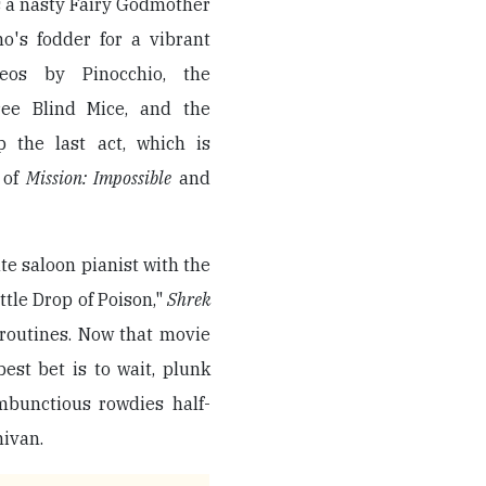
s a nasty Fairy Godmother
ho's fodder for a vibrant
eos by Pinocchio, the
ree Blind Mice, and the
 the last act, which is
 of
Mission: Impossible
and
te saloon pianist with the
ttle Drop of Poison,"
Shrek
routines. Now that movie
best bet is to wait, plunk
mbunctious rowdies half-
nivan.