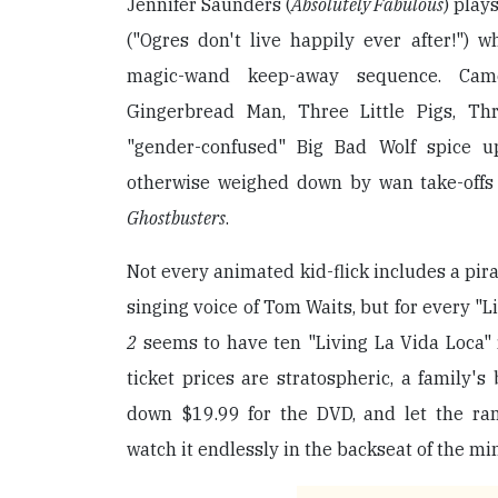
Jennifer Saunders (
Absolutely Fabulous
) play
("Ogres don't live happily ever after!") w
magic-wand keep-away sequence. Cam
Gingerbread Man, Three Little Pigs, Th
"gender-confused" Big Bad Wolf spice up
otherwise weighed down by wan take-offs
Ghostbusters
.
Not every animated kid-flick includes a pira
singing voice of Tom Waits, but for every "Li
2
seems to have ten "Living La Vida Loca" 
ticket prices are stratospheric, a family's 
down $19.99 for the DVD, and let the ra
watch it endlessly in the backseat of the mi