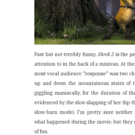
Fast but not terribly funny,
Shrek 2
is the pe
attention to in the back of a minivan. At th
most vocal audience "response" was two ch
up and down the mountainous stairs of th
giggling maniacally, for the duration of th
evidenced by the slow slapping of her flip-f
slow-burn mode). I'm pretty sure neither 
what happened during the movie, but they 
of fun.