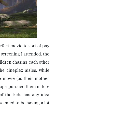
rfect movie to sort of pay
e screening I attended, the
ildren chasing each other
e cineplex aisles, while
e movie (as their mother,
lops, pursued them in too-
of the kids has any idea
seemed to be having a lot