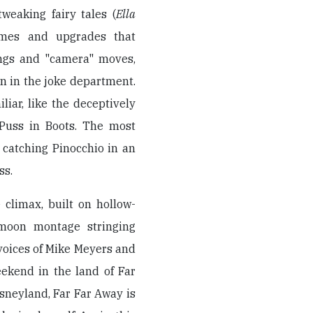
eaking fairy tales (
Ella
umes and upgrades that
ings and "camera" moves,
wn in the joke department.
iar, like the deceptively
 Puss in Boots. The most
 catching Pinocchio in an
ss.
 climax, built on hollow-
ymoon montage stringing
voices of Mike Meyers and
ekend in the land of Far
isneyland, Far Far Away is