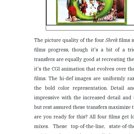
The picture quality of the four
Shrek
films 
films progress, though it's a bit of a tr
transfers are equally good at recreating the
it's the CGI animation that evolves over th
films. The hi-def images are uniformly raz
the bold color representation. Detail 
impressive with the increased detail and 
but rest assured these transfers maximize t
are you ready for this? All four films get 
mixes. These top-of-the-line, state-of-