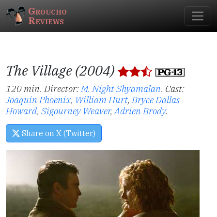
Groucho
Reviews
The Village (2004)
120 min. Director:
M. Night Shyamalan
.
Cast:
Joaquin Phoenix
,
William Hurt
,
Bryce Dallas
Howard
,
Sigourney Weaver
,
Adrien Brody
.
Share on X (Twitter)