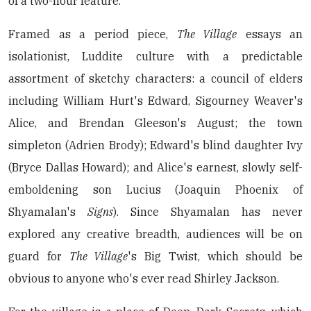
of a two-hour feature.
Framed as a period piece,
The Village
essays an
isolationist, Luddite culture with a predictable
assortment of sketchy characters: a council of elders
including William Hurt's Edward, Sigourney Weaver's
Alice, and Brendan Gleeson's August; the town
simpleton (Adrien Brody); Edward's blind daughter Ivy
(Bryce Dallas Howard); and Alice's earnest, slowly self-
emboldening son Lucius (Joaquin Phoenix of
Shyamalan's
Signs
). Since Shyamalan has never
explored any creative breadth, audiences will be on
guard for
The Village
's Big Twist, which should be
obvious to anyone who's ever read Shirley Jackson.