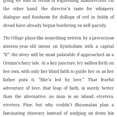
going for him in terms of frightening misdirection. On
the other hand, the director's taste for whispery
dialogue and fondness for dollops of red in fields of
dread have already begun bordering on self-parody.
The Village
plays like something written by a precocious
sixteen-year-old intent on Symbolism with a capital
"S"; the story will be most palatable if approached as a
Grimm's fairy tale. At a key juncture, Ivy sallies forth on
her own, with only her blind faith to guide her or, as her
father puts it, "She's led by love." That fearful
adventure of love, that leap of faith, is surely better
than the alternative, no man is an island, etcetera,
etcetera. Fine, but why couldn't Shyamalan plan a
fascinating itinerary instead of nudging us down his