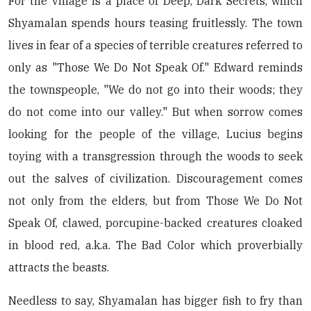
For the village is a place of Deep, Dark Secrets, which
Shyamalan spends hours teasing fruitlessly. The town
lives in fear of a species of terrible creatures referred to
only as "Those We Do Not Speak Of." Edward reminds
the townspeople, "We do not go into their woods; they
do not come into our valley." But when sorrow comes
looking for the people of the village, Lucius begins
toying with a transgression through the woods to seek
out the salves of civilization. Discouragement comes
not only from the elders, but from Those We Do Not
Speak Of, clawed, porcupine-backed creatures cloaked
in blood red, a.k.a. The Bad Color which proverbially
attracts the beasts.
Needless to say, Shyamalan has bigger fish to fry than