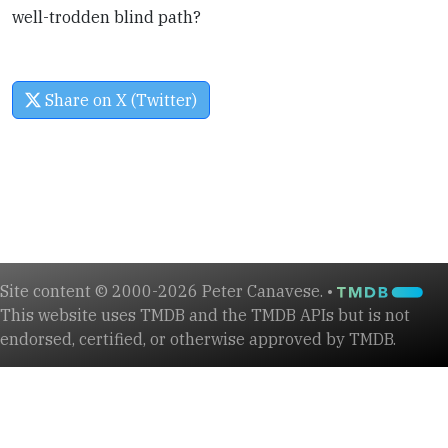
well-trodden blind path?
Share on X (Twitter)
Site content © 2000-2026 Peter Canavese. •
This website uses TMDB and the TMDB APIs but is not
endorsed, certified, or otherwise approved by TMDB.