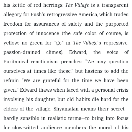
his kettle of red herrings.
The Village
is a transparent
allegory for Bush's retrogressive America, which trades
freedom for assurances of safety and the purported
protection of innocence (the safe color, of course, is
yellow; no green for "go" in
The Village
's repressive,
passion-drained climes). Edward, the voice of
Puritanical reactionism, preaches, "We may question
ourselves at times like these," but hastens to add the
refrain "We are grateful for the time we have been
given." Edward thaws when faced with a personal crisis
involving his daughter, but old habits die hard for the
elders of the village. Shyamalan means their secret—
hardly sensible in realistic terms—to bring into focus
for slow-witted audience members the moral of his