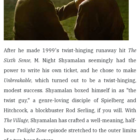
After he made 1999's twist-hinging runaway hit
The
Sixth Sense
, M. Night Shyamalan seemingly had the
power to write his own ticket, and he chose to make
Unbreakable
, which turned out to be a twist-hinging,
modest success. Shyamalan boxed himself in as "the
twist guy," a genre-loving disciple of Spielberg and
Hitchcock, a blockbuster Rod Serling, if you will. With
The Village
, Shyamalan has crafted a well-meaning, half-
hour
Twilight Zone
episode stretched to the outer limits