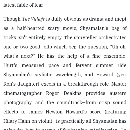
latest fable of fear.
Though
The Village
is dully obvious as drama and inept
as a half-hearted scary movie, Shyamalan's bag of
tricks isn't entirely empty. The storyteller orchestrates
one or two good jolts which beg the question, "Uh oh,
what's next?" He has the help of a fine ensemble:
Hurt's measured pace and fervent simmer ride
Shyamalan's stylistic wavelength, and Howard (yes,
Ron's daughter) excels in a breakthrough role. Master
cinematographer Roger Deakins provides austere
photography, and the soundtrack—from crisp sound
effects to James Newton Howard's score (featuring
Hilary Hahn on violin)—is practically all Shyamalan has