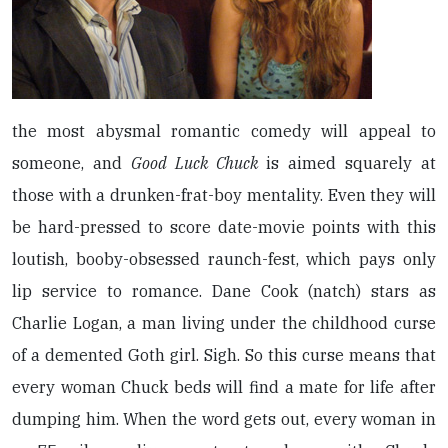
the most abysmal romantic comedy will appeal to
someone, and
Good Luck Chuck
is aimed squarely at
those with a drunken-frat-boy mentality. Even they will
be hard-pressed to score date-movie points with this
loutish, booby-obsessed raunch-fest, which pays only
lip service to romance. Dane Cook (natch) stars as
Charlie Logan, a man living under the childhood curse
of a demented Goth girl. Sigh. So this curse means that
every woman Chuck beds will find a mate for life after
dumping him. When the word gets out, every woman in