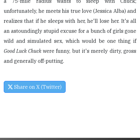
a 75-mile radius wants to sleep with Chuck;
unfortunately, he meets his true love (Jessica Alba) and
realizes that if he sleeps with her, he'll lose her. It's all
an astoundingly stupid excuse for a bunch of girls gone
wild and simulated sex, which would be one thing if
Good Luck Chuck
were funny, but it's merely dirty, gross
and generally off-putting.
Share on X (Twitter)