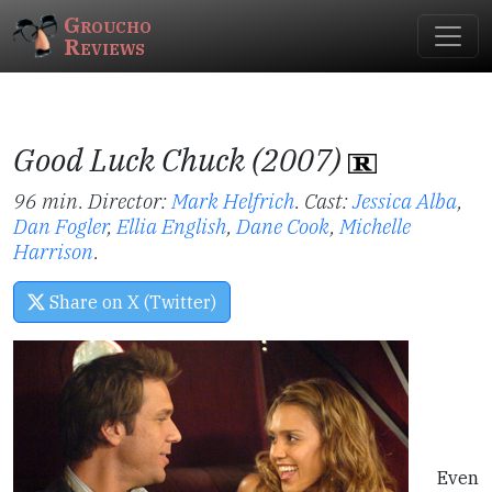
Groucho
Reviews
Good Luck Chuck (2007)
96 min. Director:
Mark Helfrich
.
Cast:
Jessica Alba
,
Dan Fogler
,
Ellia English
,
Dane Cook
,
Michelle
Harrison
.
Share on X (Twitter)
Even