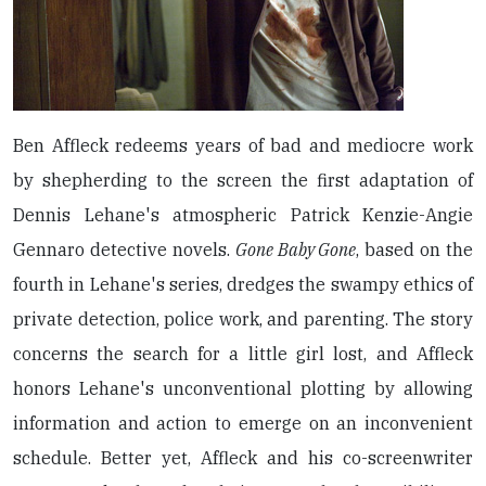
Ben Affleck redeems years of bad and mediocre work
by shepherding to the screen the first adaptation of
Dennis Lehane's atmospheric Patrick Kenzie-Angie
Gennaro detective novels.
Gone Baby Gone
, based on the
fourth in Lehane's series, dredges the swampy ethics of
private detection, police work, and parenting. The story
concerns the search for a little girl lost, and Affleck
honors Lehane's unconventional plotting by allowing
information and action to emerge on an inconvenient
schedule. Better yet, Affleck and his co-screenwriter