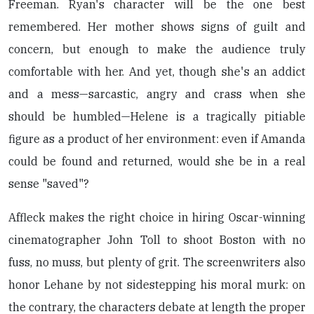
Freeman. Ryan's character will be the one best
remembered. Her mother shows signs of guilt and
concern, but enough to make the audience truly
comfortable with her. And yet, though she's an addict
and a mess—sarcastic, angry and crass when she
should be humbled—Helene is a tragically pitiable
figure as a product of her environment: even if Amanda
could be found and returned, would she be in a real
sense "saved"?
Affleck makes the right choice in hiring Oscar-winning
cinematographer John Toll to shoot Boston with no
fuss, no muss, but plenty of grit. The screenwriters also
honor Lehane by not sidestepping his moral murk: on
the contrary, the characters debate at length the proper