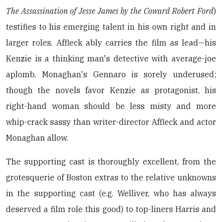
The Assassination of Jesse James by the Coward Robert Ford
)
testifies to his emerging talent in his own right and in
larger roles. Affleck ably carries the film as lead—his
Kenzie is a thinking man's detective with average-joe
aplomb. Monaghan's Gennaro is sorely underused;
though the novels favor Kenzie as protagonist, his
right-hand woman should be less misty and more
whip-crack sassy than writer-director Affleck and actor
Monaghan allow.
The supporting cast is thoroughly excellent, from the
grotesquerie of Boston extras to the relative unknowns
in the supporting cast (e.g. Welliver, who has always
deserved a film role this good) to top-liners Harris and