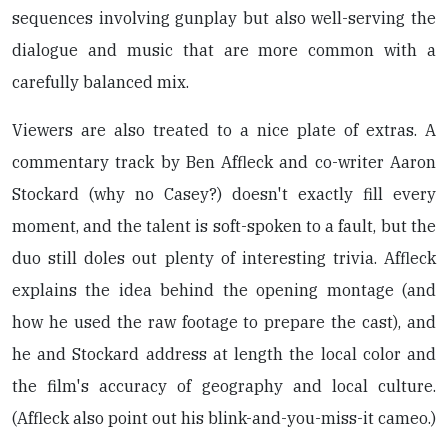
sequences involving gunplay but also well-serving the
dialogue and music that are more common with a
carefully balanced mix.
Viewers are also treated to a nice plate of extras. A
commentary track by Ben Affleck and co-writer Aaron
Stockard (why no Casey?) doesn't exactly fill every
moment, and the talent is soft-spoken to a fault, but the
duo still doles out plenty of interesting trivia. Affleck
explains the idea behind the opening montage (and
how he used the raw footage to prepare the cast), and
he and Stockard address at length the local color and
the film's accuracy of geography and local culture.
(Affleck also point out his blink-and-you-miss-it cameo.)