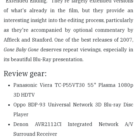
"Extended Ending." They're largely extended versions
of what's already in the film, but they provide an
interesting insight into the editing process, particularly
as they're accompanied by optional commentary by
Affleck and Stanford. One of the best releases of 2007,
Gone Baby Gone
deserves repeat viewings, especially in
its beautiful Blu-Ray presentation.
Review gear:
Panasonic Viera TC-P55VT30 55" Plasma 1080p
3D HDTV
Oppo BDP-93 Universal Network 3D Blu-ray Disc
Player
Denon AVR2112CI Integrated Network A/V
Surround Receiver