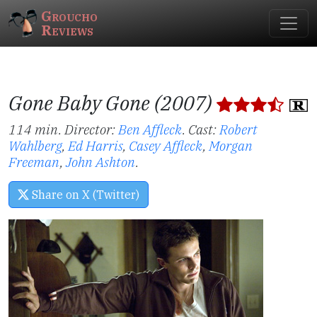
Groucho
Reviews
Gone Baby Gone (2007)
114 min. Director:
Ben Affleck
.
Cast:
Robert
Wahlberg
,
Ed Harris
,
Casey Affleck
,
Morgan
Freeman
,
John Ashton
.
Share on X (Twitter)