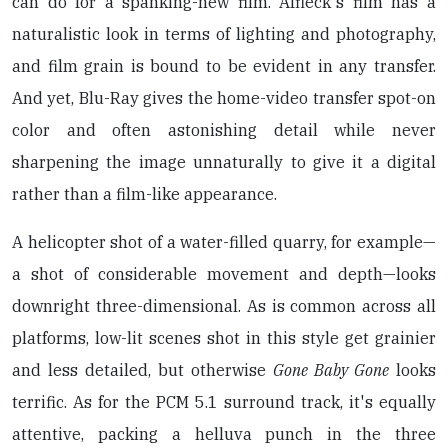
can do for a spanking-new film. Affleck's film has a
naturalistic look in terms of lighting and photography,
and film grain is bound to be evident in any transfer.
And yet, Blu-Ray gives the home-video transfer spot-on
color and often astonishing detail while never
sharpening the image unnaturally to give it a digital
rather than a film-like appearance.
A helicopter shot of a water-filled quarry, for example—
a shot of considerable movement and depth—looks
downright three-dimensional. As is common across all
platforms, low-lit scenes shot in this style get grainier
and less detailed, but otherwise
Gone Baby Gone
looks
terrific. As for the PCM 5.1 surround track, it's equally
attentive, packing a helluva punch in the three