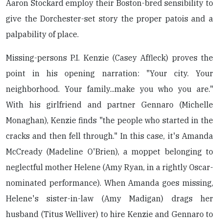
Aaron Stockard employ their Boston-bred sensibility to
give the Dorchester-set story the proper patois and a
palpability of place.
Missing-persons P.I. Kenzie (Casey Affleck) proves the
point in his opening narration: "Your city. Your
neighborhood. Your family...make you who you are."
With his girlfriend and partner Gennaro (Michelle
Monaghan), Kenzie finds "the people who started in the
cracks and then fell through." In this case, it's Amanda
McCready (Madeline O'Brien), a moppet belonging to
neglectful mother Helene (Amy Ryan, in a rightly Oscar-
nominated performance). When Amanda goes missing,
Helene's sister-in-law (Amy Madigan) drags her
husband (Titus Welliver) to hire Kenzie and Gennaro to