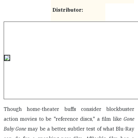
Distributor:
Though home-theater buffs consider blockbuster
action movies to be "reference discs," a film like
Gone
Baby Gone
may be a better, subtler test of what Blu-Ray