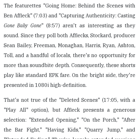
The featurettes "Going Home: Behind the Scenes with
Ben Affleck" (7:03) and "Capturing Authenticity: Casting
Gone Baby Gone
" (8:57) aren't as interesting as they
sound. Since they poll both Afflecks, Stockard, producer
Sean Bailey, Freeman, Monaghan, Harris, Ryan, Ashton,
Toll, and a handful of locals, there's no opportunity for
more than soundbite depth. Consequently, these shorts
play like standard EPK fare. On the bright side, they're
presented in 1080i high-definition.
That's not true of the "Deleted Scenes" (17:05, with a
"Play All" option), but Affleck presents a generous
selection: "Extended Opening," "On the Porch," "After
the Bar Fight," "Having Kids," "Quarry Jump," and