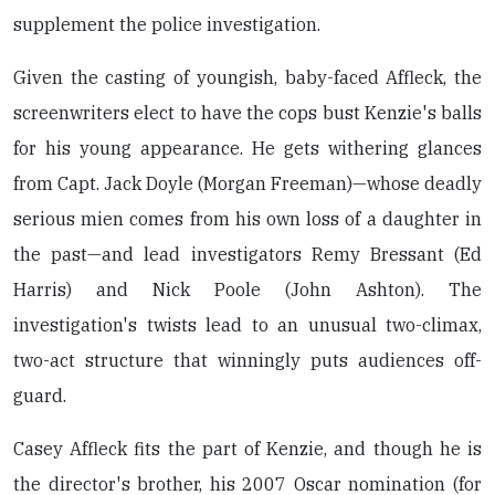
supplement the police investigation.
Given the casting of youngish, baby-faced Affleck, the
screenwriters elect to have the cops bust Kenzie's balls
for his young appearance. He gets withering glances
from Capt. Jack Doyle (Morgan Freeman)—whose deadly
serious mien comes from his own loss of a daughter in
the past—and lead investigators Remy Bressant (Ed
Harris) and Nick Poole (John Ashton). The
investigation's twists lead to an unusual two-climax,
two-act structure that winningly puts audiences off-
guard.
Casey Affleck fits the part of Kenzie, and though he is
the director's brother, his 2007 Oscar nomination (for