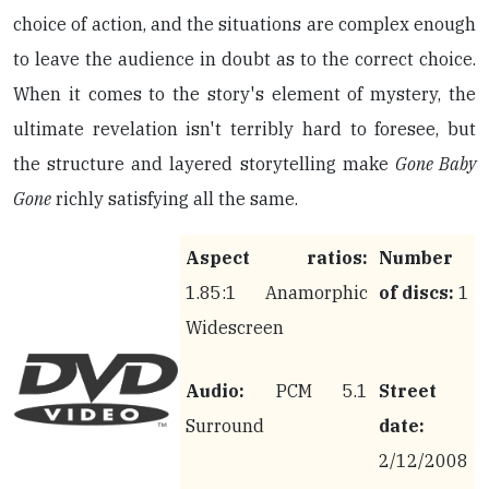
choice of action, and the situations are complex enough
to leave the audience in doubt as to the correct choice.
When it comes to the story's element of mystery, the
ultimate revelation isn't terribly hard to foresee, but
the structure and layered storytelling make
Gone Baby
Gone
richly satisfying all the same.
Aspect ratios:
Number
1.85:1 Anamorphic
of discs:
1
Widescreen
Audio:
PCM 5.1
Street
Surround
date:
2/12/2008