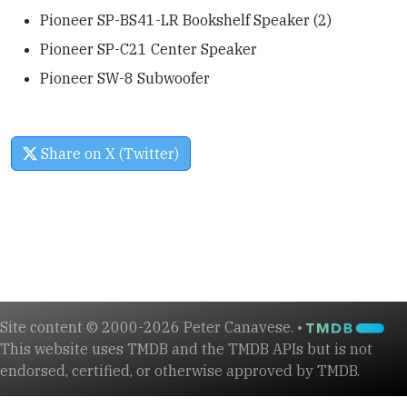
Pioneer SP-BS41-LR Bookshelf Speaker (2)
Pioneer SP-C21 Center Speaker
Pioneer SW-8 Subwoofer
Share on X (Twitter)
Site content © 2000-2026 Peter Canavese. •
This website uses TMDB and the TMDB APIs but is not
endorsed, certified, or otherwise approved by TMDB.