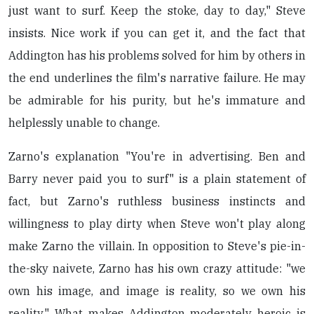
just want to surf. Keep the stoke, day to day," Steve
insists. Nice work if you can get it, and the fact that
Addington has his problems solved for him by others in
the end underlines the film's narrative failure. He may
be admirable for his purity, but he's immature and
helplessly unable to change.
Zarno's explanation "You're in advertising. Ben and
Barry never paid you to surf" is a plain statement of
fact, but Zarno's ruthless business instincts and
willingness to play dirty when Steve won't play along
make Zarno the villain. In opposition to Steve's pie-in-
the-sky naivete, Zarno has his own crazy attitude: "we
own his image, and image is reality, so we own his
reality." What makes Addington moderately heroic is