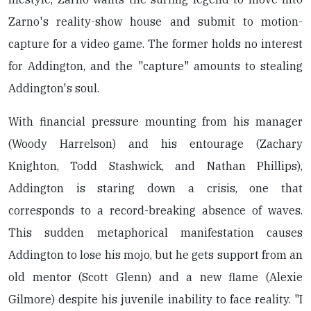
Zarno's reality-show house and submit to motion-
capture for a video game. The former holds no interest
for Addington, and the "capture" amounts to stealing
Addington's soul.
With financial pressure mounting from his manager
(Woody Harrelson) and his entourage (Zachary
Knighton, Todd Stashwick, and Nathan Phillips),
Addington is staring down a crisis, one that
corresponds to a record-breaking absence of waves.
This sudden metaphorical manifestation causes
Addington to lose his mojo, but he gets support from an
old mentor (Scott Glenn) and a new flame (Alexie
Gilmore) despite his juvenile inability to face reality. "I