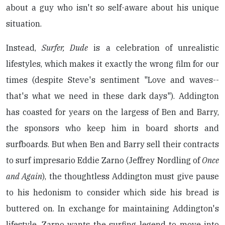
about a guy who isn't so self-aware about his unique
situation.
Instead,
Surfer, Dude
is a celebration of unrealistic
lifestyles, which makes it exactly the wrong film for our
times (despite Steve's sentiment "Love and waves--
that's what we need in these dark days"). Addington
has coasted for years on the largess of Ben and Barry,
the sponsors who keep him in board shorts and
surfboards. But when Ben and Barry sell their contracts
to surf impresario Eddie Zarno (Jeffrey Nordling of
Once
and Again
), the thoughtless Addington must give pause
to his hedonism to consider which side his bread is
buttered on. In exchange for maintaining Addington's
lifestyle, Zarno wants the surfing legend to move into