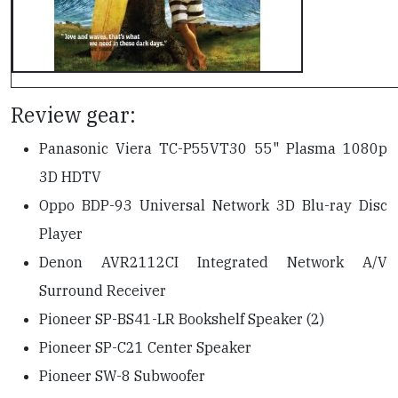
Review gear:
Panasonic Viera TC-P55VT30 55" Plasma 1080p
3D HDTV
Oppo BDP-93 Universal Network 3D Blu-ray Disc
Player
Denon AVR2112CI Integrated Network A/V
Surround Receiver
Pioneer SP-BS41-LR Bookshelf Speaker (2)
Pioneer SP-C21 Center Speaker
Pioneer SW-8 Subwoofer