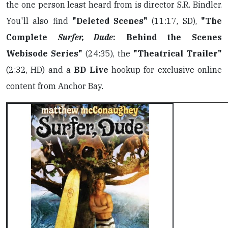
the one person least heard from is director S.R. Bindler.
You'll also find
"Deleted Scenes"
(11:17, SD),
"The
Complete
Surfer, Dude
: Behind the Scenes
Webisode Series"
(24:35), the
"Theatrical Trailer"
(2:32, HD) and a
BD Live
hookup for exclusive online
content from Anchor Bay.