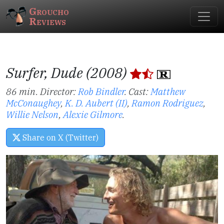
Groucho
Reviews
Surfer, Dude (2008)
86 min. Director:
Rob Bindler
.
Cast:
Matthew
McConaughey
,
K. D. Aubert (II)
,
Ramon Rodriguez
,
Willie Nelson
,
Alexie Gilmore
.
Share on X (Twitter)