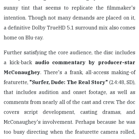
sunny tint that seems to replicate the filmmaker's
intention. Though not many demands are placed on it,
a definitive Dolby TrueHD 5.1 surround mix also comes
home on Blu-ray.
Further satisfying the core audience, the disc includes
a kick-back
audio commentary by producer-star
McConaughey
. There's a frank, all-access making-of
featurette,
"Surfer, Dude: The Real Story"
(24:48, SD),
that includes audition and onset footage, as well as
comments from nearly all of the cast and crew. The doc
covers script development, casting dramas, and
McConaughey's involvement. Perhaps because he was
too busy directing when the featurette camera rolled,