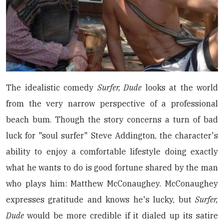
The idealistic comedy
Surfer, Dude
looks at the world
from the very narrow perspective of a professional
beach bum. Though the story concerns a turn of bad
luck for "soul surfer" Steve Addington, the character's
ability to enjoy a comfortable lifestyle doing exactly
what he wants to do is good fortune shared by the man
who plays him: Matthew McConaughey. McConaughey
expresses gratitude and knows he's lucky, but
Surfer,
Dude
would be more credible if it dialed up its satire