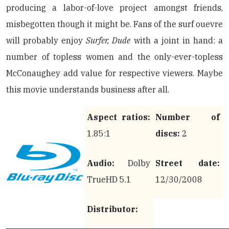
producing a labor-of-love project amongst friends,
misbegotten though it might be. Fans of the surf ouevre
will probably enjoy
Surfer, Dude
with a joint in hand: a
number of topless women and the only-ever-topless
McConaughey add value for respective viewers. Maybe
this movie understands business after all.
Aspect ratios:
Number of
1.85:1
discs:
2
Audio:
Dolby
Street date:
TrueHD 5.1
12/30/2008
Distributor: