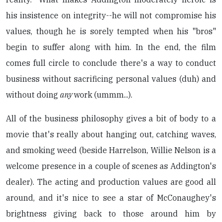
his insistence on integrity--he will not compromise his
values, though he is sorely tempted when his "bros"
begin to suffer along with him. In the end, the film
comes full circle to conclude there's a way to conduct
business without sacrificing personal values (duh) and
without doing
any
work (ummm...).
All of the business philosophy gives a bit of body to a
movie that's really about hanging out, catching waves,
and smoking weed (beside Harrelson, Willie Nelson is a
welcome presence in a couple of scenes as Addington's
dealer). The acting and production values are good all
around, and it's nice to see a star of McConaughey's
brightness giving back to those around him by