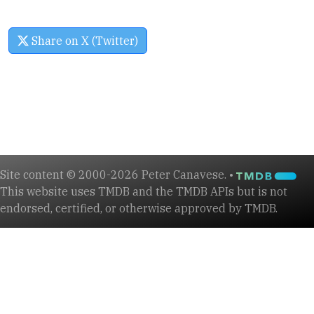
Share on X (Twitter)
Site content © 2000-2026 Peter Canavese. •
This website uses TMDB and the TMDB APIs but is not
endorsed, certified, or otherwise approved by TMDB.