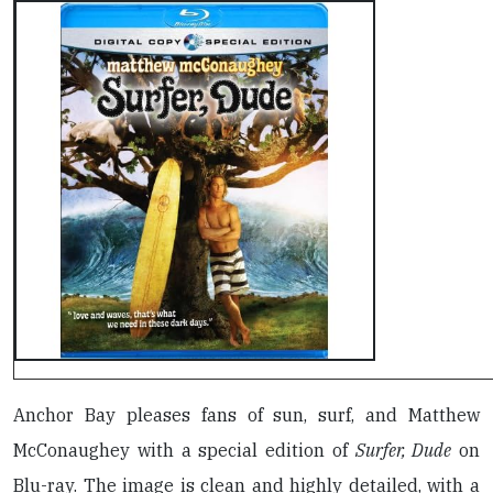
Anchor Bay pleases fans of sun, surf, and Matthew
McConaughey with a special edition of
Surfer, Dude
on
Blu-ray. The image is clean and highly detailed, with a