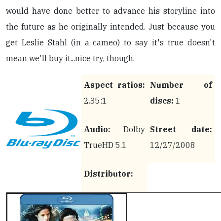
would have done better to advance his storyline into
the future as he originally intended. Just because you
get Leslie Stahl (in a cameo) to say it's true doesn't
mean we'll buy it...nice try, though.
Aspect ratios:
Number of
2.35:1
discs:
1
Audio:
Dolby
Street date:
TrueHD 5.1
12/27/2008
Distributor: