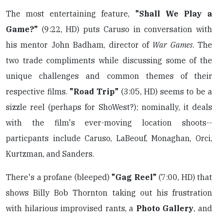
The most entertaining feature,
"Shall We Play a
Game?"
(9:22, HD) puts Caruso in conversation with
his mentor John Badham, director of
War Games
. The
two trade compliments while discussing some of the
unique challenges and common themes of their
respective films.
"Road Trip"
(3:05, HD) seems to be a
sizzle reel (perhaps for ShoWest?); nominally, it deals
with the film's ever-moving location shoots--
particpants include Caruso, LaBeouf, Monaghan, Orci,
Kurtzman, and Sanders.
There's a profane (bleeped)
"Gag Reel"
(7:00, HD) that
shows Billy Bob Thornton taking out his frustration
with hilarious improvised rants, a
Photo Gallery
, and