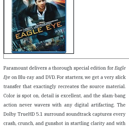
Paramount delivers a thorough special edition for
Eagle
Eye
on Blu-ray and DVD. For starters, we get a very slick
transfer that exactingly recreates the source material.
Color is spot on, detail is excellent, and the slam-bang
action never wavers with any digital artifacting. The
Dolby TrueHD 5.1 surround soundtrack captures every
crash, crunch, and gunshot in startling clarity and with