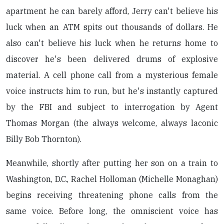
apartment he can barely afford, Jerry can't believe his
luck when an ATM spits out thousands of dollars. He
also can't believe his luck when he returns home to
discover he's been delivered drums of explosive
material. A cell phone call from a mysterious female
voice instructs him to run, but he's instantly captured
by the FBI and subject to interrogation by Agent
Thomas Morgan (the always welcome, always laconic
Billy Bob Thornton).
Meanwhile, shortly after putting her son on a train to
Washington, D.C., Rachel Holloman (Michelle Monaghan)
begins receiving threatening phone calls from the
same voice. Before long, the omniscient voice has