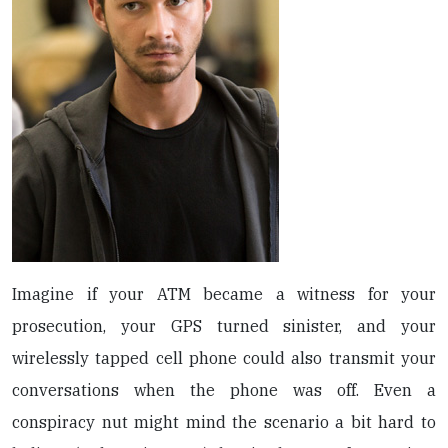
Imagine if your ATM became a witness for your
prosecution, your GPS turned sinister, and your
wirelessly tapped cell phone could also transmit your
conversations when the phone was off. Even a
conspiracy nut might mind the scenario a bit hard to