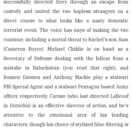
successfully directed Jerry through an escape from
custody and united the two hapless strangers on a
direct course to what looks like a nasty domestic
terrorist event. The voice has ways of making the two
continue, including a mortal threat to Rachel's son, Sam
(Cameron Boyce). Michael Chiklis is on hand as a
Secretary of Defense dealing with the fallout from a
mistake in Baluchistan (you read that right), and
Rosario Dawson and Anthony Mackie play a stalwart
FBI Special Agent and a stalwart Pentagon-based Army
officer, respectively. Caruso (who last directed LaBeouf
in
Disturbia
) is an effective director of action, and he's
attentive to the emotional arcs of his leading
characters, though his choice of stylized blue filtering is