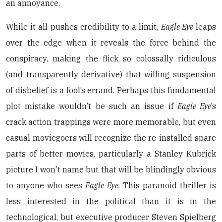
an annoyance.
While it all pushes credibility to a limit,
Eagle Eye
leaps
over the edge when it reveals the force behind the
conspiracy, making the flick so colossally ridiculous
(and transparently derivative) that willing suspension
of disbelief is a fool’s errand. Perhaps this fundamental
plot mistake wouldn’t be such an issue if
Eagle Eye
’s
crack action trappings were more memorable, but even
casual moviegoers will recognize the re-installed spare
parts of better movies, particularly a Stanley Kubrick
picture I won't name but that will be blindingly obvious
to anyone who sees
Eagle Eye
. This paranoid thriller is
less interested in the political than it is in the
technological, but executive producer Steven Spielberg