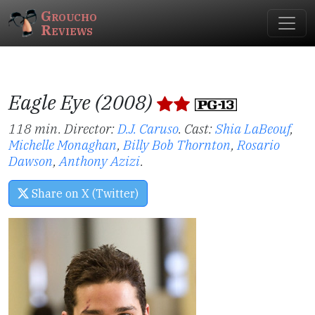
Groucho
Reviews
Eagle Eye (2008)
118 min. Director:
D.J. Caruso
.
Cast:
Shia LaBeouf
,
Michelle Monaghan
,
Billy Bob Thornton
,
Rosario
Dawson
,
Anthony Azizi
.
Share on X (Twitter)