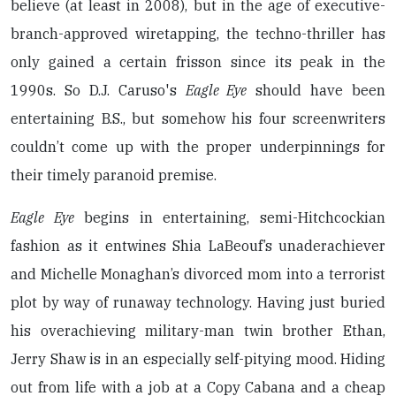
believe (at least in 2008), but in the age of executive-
branch-approved wiretapping, the techno-thriller has
only gained a certain frisson since its peak in the
1990s. So D.J. Caruso's
Eagle Eye
should have been
entertaining B.S., but somehow his four screenwriters
couldn’t come up with the proper underpinnings for
their timely paranoid premise.
Eagle Eye
begins in entertaining, semi-Hitchcockian
fashion as it entwines Shia LaBeouf’s unaderachiever
and Michelle Monaghan’s divorced mom into a terrorist
plot by way of runaway technology. Having just buried
his overachieving military-man twin brother Ethan,
Jerry Shaw is in an especially self-pitying mood. Hiding
out from life with a job at a Copy Cabana and a cheap