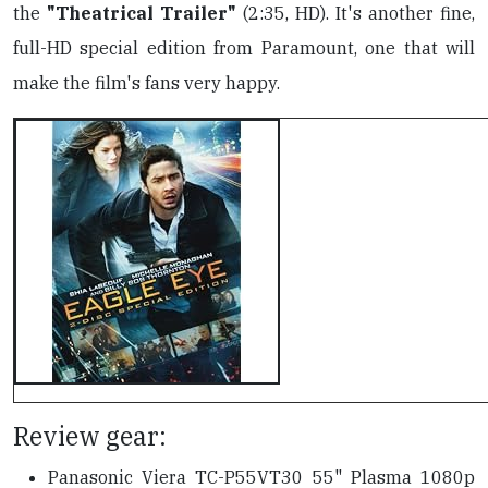
the
"Theatrical Trailer"
(2:35, HD). It's another fine,
full-HD special edition from Paramount, one that will
make the film's fans very happy.
Review gear:
Panasonic Viera TC-P55VT30 55" Plasma 1080p