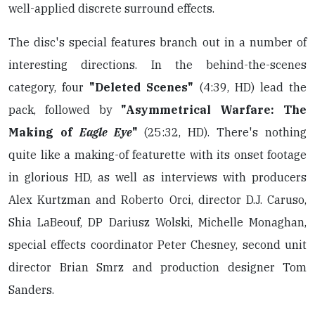
well-applied discrete surround effects.
The disc's special features branch out in a number of
interesting directions. In the behind-the-scenes
category, four
"Deleted Scenes"
(4:39, HD) lead the
pack, followed by
"Asymmetrical Warfare: The
Making of
Eagle Eye
"
(25:32, HD). There's nothing
quite like a making-of featurette with its onset footage
in glorious HD, as well as interviews with producers
Alex Kurtzman and Roberto Orci, director D.J. Caruso,
Shia LaBeouf, DP Dariusz Wolski, Michelle Monaghan,
special effects coordinator Peter Chesney, second unit
director Brian Smrz and production designer Tom
Sanders.