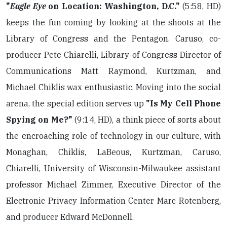
"
Eagle Eye
on Location: Washington, D.C."
(5:58, HD)
keeps the fun coming by looking at the shoots at the
Library of Congress and the Pentagon. Caruso, co-
producer Pete Chiarelli, Library of Congress Director of
Communications Matt Raymond, Kurtzman, and
Michael Chiklis wax enthusiastic. Moving into the social
arena, the special edition serves up
"Is My Cell Phone
Spying on Me?"
(9:14, HD), a think piece of sorts about
the encroaching role of technology in our culture, with
Monaghan, Chiklis, LaBeous, Kurtzman, Caruso,
Chiarelli, University of Wisconsin-Milwaukee assistant
professor Michael Zimmer, Executive Director of the
Electronic Privacy Information Center Marc Rotenberg,
and producer Edward McDonnell.