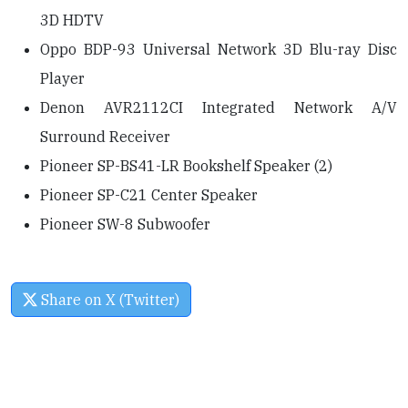
3D HDTV
Oppo BDP-93 Universal Network 3D Blu-ray Disc
Player
Denon AVR2112CI Integrated Network A/V
Surround Receiver
Pioneer SP-BS41-LR Bookshelf Speaker (2)
Pioneer SP-C21 Center Speaker
Pioneer SW-8 Subwoofer
Share on X (Twitter)