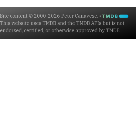
Site content © 2000-2026 Peter Canavese. •
This website uses TMDB and the TMDB APIs but is not
endorsed, certified, or otherwise approved by TMDB.