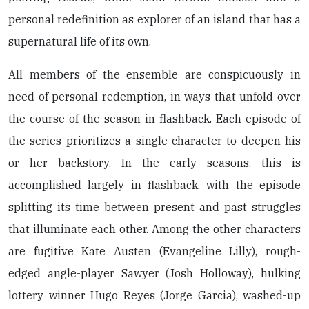
personal redefinition as explorer of an island that has a
supernatural life of its own.
All members of the ensemble are conspicuously in
need of personal redemption, in ways that unfold over
the course of the season in flashback. Each episode of
the series prioritizes a single character to deepen his
or her backstory. In the early seasons, this is
accomplished largely in flashback, with the episode
splitting its time between present and past struggles
that illuminate each other. Among the other characters
are fugitive Kate Austen (Evangeline Lilly), rough-
edged angle-player Sawyer (Josh Holloway), hulking
lottery winner Hugo Reyes (Jorge Garcia), washed-up