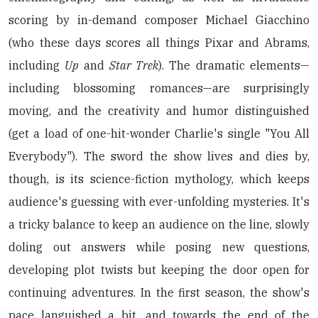
scoring by in-demand composer Michael Giacchino
(who these days scores all things Pixar and Abrams,
including
Up
and
Star Trek
). The dramatic elements—
including blossoming romances—are surprisingly
moving, and the creativity and humor distinguished
(get a load of one-hit-wonder Charlie's single "You All
Everybody"). The sword the show lives and dies by,
though, is its science-fiction mythology, which keeps
audience's guessing with ever-unfolding mysteries. It's
a tricky balance to keep an audience on the line, slowly
doling out answers while posing new questions,
developing plot twists but keeping the door open for
continuing adventures. In the first season, the show's
pace languished a bit, and towards the end of the