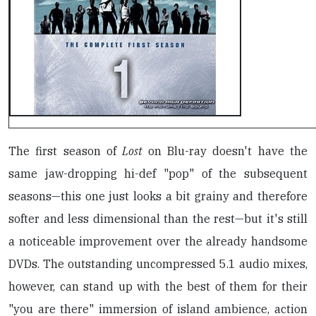
The first season of
Lost
on Blu-ray doesn't have the
same jaw-dropping hi-def "pop" of the subsequent
seasons—this one just looks a bit grainy and therefore
softer and less dimensional than the rest—but it's still
a noticeable improvement over the already handsome
DVDs. The outstanding uncompressed 5.1 audio mixes,
however, can stand up with the best of them for their
"you are there" immersion of island ambience, action