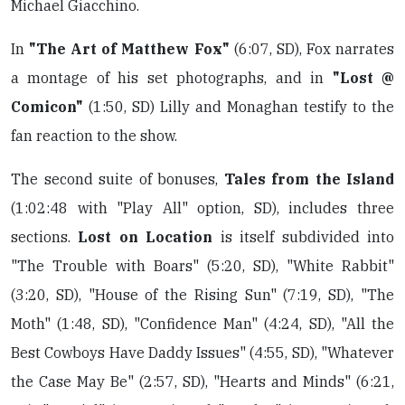
Michael Giacchino.
In
"The Art of Matthew Fox"
(6:07, SD), Fox narrates
a montage of his set photographs, and in
"Lost @
Comicon"
(1:50, SD) Lilly and Monaghan testify to the
fan reaction to the show.
The second suite of bonuses,
Tales from the Island
(1:02:48 with "Play All" option, SD), includes three
sections.
Lost on Location
is itself subdivided into
"The Trouble with Boars" (5:20, SD), "White Rabbit"
(3:20, SD), "House of the Rising Sun" (7:19, SD), "The
Moth" (1:48, SD), "Confidence Man" (4:24, SD), "All the
Best Cowboys Have Daddy Issues" (4:55, SD), "Whatever
the Case May Be" (2:57, SD), "Hearts and Minds" (6:21,