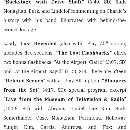
"Backstage with Drive Shaft"
(6:40, SD) finds
Monaghan, Burk, and Lindelof commenting on Charlie's
history with his band, illustrated with behind-the-
scenes footage.
Lastly,
Lost Revealed
(also with "Play All" option)
includes five sections.
"The Lost Flashbacks"
offers
two bonus flashbacks: "At the Airport: Claire" (3:07, SD)
and "At the Airport: Sayid" (1:28, SD). There are fifteen
"Deleted Scenes"
with a "Play All" option;
"Bloopers
from the Set"
(4:17, SD); special program excerpt
"Live from the Museum of Television & Radio"
(10:56, SD) with Abrams, Daniel Dae Kim, Burk,
Somerhalder, Cuse, Monaghan, Perrineau, Holloway,
Yunjin Kim, Garcia, Andrews, and Fox; and