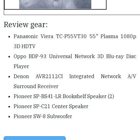
Review gear:
Panasonic Viera TC-P55VT30 55" Plasma 1080p
3D HDTV
Oppo BDP-93 Universal Network 3D Blu-ray Disc
Player
Denon AVR2112CI Integrated Network A/V
Surround Receiver
Pioneer SP-BS41-LR Bookshelf Speaker (2)
Pioneer SP-C21 Center Speaker
Pioneer SW-8 Subwoofer