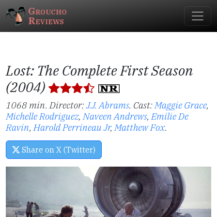
Groucho
Reviews
Lost: The Complete First Season
(2004)
1068 min. Director:
J.J. Abrams
.
Cast:
Maggie Grace
,
Michelle Rodriguez
,
Naveen Andrews
,
Emilie De
Ravin
,
Harold Perrineau Jr
,
Matthew Fox
.
Share on X (Twitter)