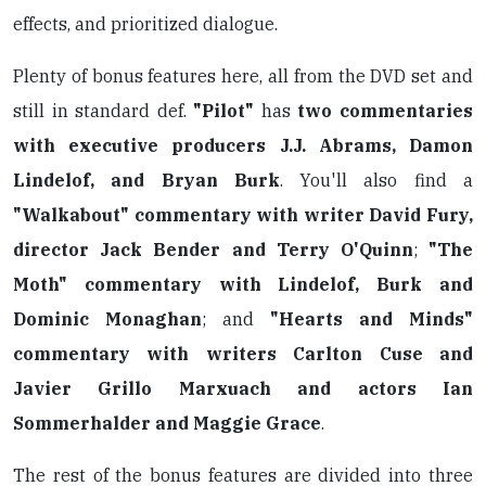
effects, and prioritized dialogue.
Plenty of bonus features here, all from the DVD set and
still in standard def.
"Pilot"
has
two commentaries
with executive producers J.J. Abrams, Damon
Lindelof, and Bryan Burk
. You'll also find a
"Walkabout" commentary with writer David Fury,
director Jack Bender and Terry O'Quinn
;
"The
Moth" commentary with Lindelof, Burk and
Dominic Monaghan
; and
"Hearts and Minds"
commentary with writers Carlton Cuse and
Javier Grillo Marxuach and actors Ian
Sommerhalder and Maggie Grace
.
The rest of the bonus features are divided into three