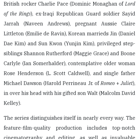
British rocker Charlie Pace (Dominic Monaghan of
Lord
of the Rings
), ex-Iraqi Republican Guard soldier Sayid
Jarrah (Naveen Andrews), pregnant Aussie Claire
Littleton (Emilie de Ravin), Korean marrieds Jin (Daniel
Dae Kim) and Sun Kwon (Yunjin Kim), privileged step-
siblings Shannon Rutherford (Maggie Grace) and Boone
Carlyle (Ian Somerhalder), contemplative older woman
Rose Henderson (L. Scott Caldwell), and single father
Michael Dawson (Harold Perrineau Jr. of
Romeo
+
Juliet
),
in over his head with his gifted son Walt (Malcolm David
Kelley).
The series distinguishes itself in nearly every way. The
feature-film-quality production includes top-notch
cinematography and editing, as well as invaluable