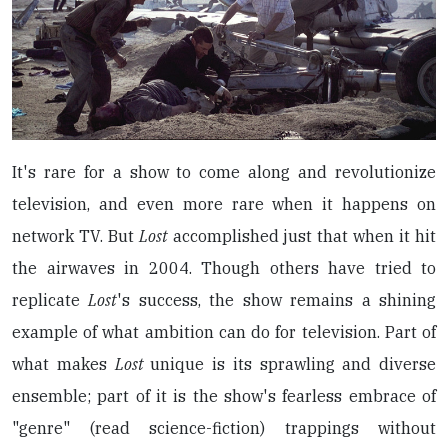
It's rare for a show to come along and revolutionize
television, and even more rare when it happens on
network TV. But
Lost
accomplished just that when it hit
the airwaves in 2004. Though others have tried to
replicate
Lost
's success, the show remains a shining
example of what ambition can do for television. Part of
what makes
Lost
unique is its sprawling and diverse
ensemble; part of it is the show's fearless embrace of
"genre" (read science-fiction) trappings without