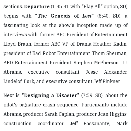
sections.
Departure
(1:45:41 with "Play All" option, SD)
begins with
"The Genesis of
Lost
"
(8:40, SD), a
fascinating look at the show's inception made up of
interviews with former ABC President of Entertainment
Lloyd Braun, former ABC VP of Drama Heather Kadin,
president of Bad Robot Entertainment Thom Sherman,
ABD Entertainment President Stephen McPherson, J.J.
Abrams, executive consultant Jesse Alexander,
Lindelof, Burk, and executive consultant Jeff Pinkner.
Next is
"Designing a Disaster"
(7:59, SD), about the
pilot's signature crash sequence. Participants include
Abrams, producer Sarah Caplan, producer Jean Higgins,
construction coordinator Jeff Passanante, Mark