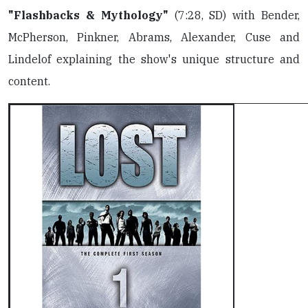
"Flashbacks & Mythology"
(7:28, SD) with Bender,
McPherson, Pinkner, Abrams, Alexander, Cuse and
Lindelof explaining the show's unique structure and
content.