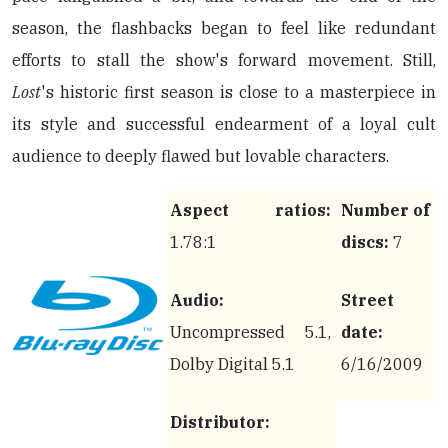
season, the flashbacks began to feel like redundant
efforts to stall the show's forward movement. Still,
Lost
's historic first season is close to a masterpiece in
its style and successful endearment of a loyal cult
audience to deeply flawed but lovable characters.
Aspect ratios:
Number of
1.78:1
discs:
7
Audio:
Street
Uncompressed 5.1,
date:
Dolby Digital 5.1
6/16/2009
Distributor: