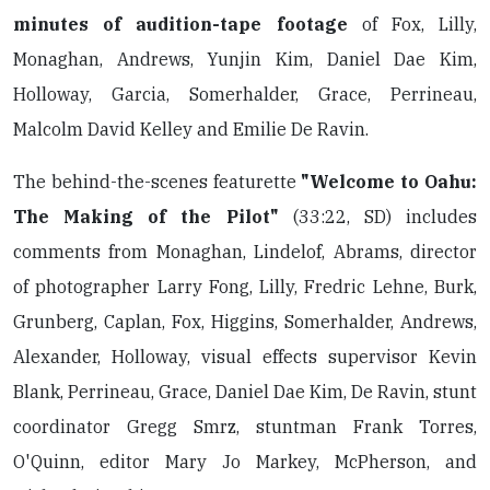
minutes of audition-tape footage
of Fox, Lilly,
Monaghan, Andrews, Yunjin Kim, Daniel Dae Kim,
Holloway, Garcia, Somerhalder, Grace, Perrineau,
Malcolm David Kelley and Emilie De Ravin.
The behind-the-scenes featurette
"Welcome to Oahu:
The Making of the Pilot"
(33:22, SD) includes
comments from Monaghan, Lindelof, Abrams, director
of photographer Larry Fong, Lilly, Fredric Lehne, Burk,
Grunberg, Caplan, Fox, Higgins, Somerhalder, Andrews,
Alexander, Holloway, visual effects supervisor Kevin
Blank, Perrineau, Grace, Daniel Dae Kim, De Ravin, stunt
coordinator Gregg Smrz, stuntman Frank Torres,
O'Quinn, editor Mary Jo Markey, McPherson, and