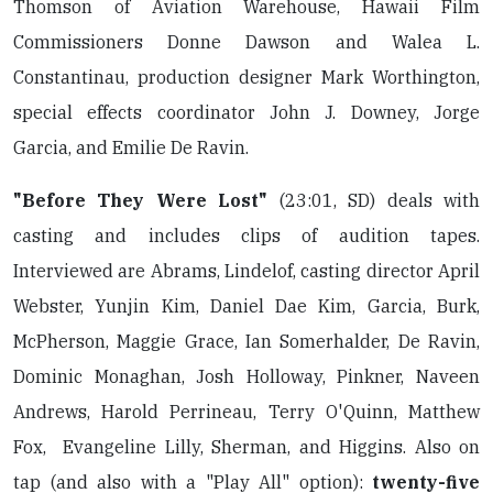
Thomson of Aviation Warehouse, Hawaii Film
Commissioners Donne Dawson and Walea L.
Constantinau, production designer Mark Worthington,
special effects coordinator John J. Downey, Jorge
Garcia, and Emilie De Ravin.
"Before They Were Lost"
(23:01, SD) deals with
casting and includes clips of audition tapes.
Interviewed are Abrams, Lindelof, casting director April
Webster, Yunjin Kim, Daniel Dae Kim, Garcia, Burk,
McPherson, Maggie Grace, Ian Somerhalder, De Ravin,
Dominic Monaghan, Josh Holloway, Pinkner, Naveen
Andrews, Harold Perrineau, Terry O'Quinn, Matthew
Fox, Evangeline Lilly, Sherman, and Higgins. Also on
tap (and also with a "Play All" option):
twenty-five