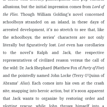
allusions, but the initial impression comes from
Lord of
the Flies
. Though William Golding's novel concerned
schoolboys stranded on an island, in these days of
arrested development, it's no stretch to see that, like
the schoolboys, the series' characters are not only
literally but figuratively lost.
Lost
even has corollaries
to the novel's Ralph and Jack, the respective
representatives of civilized reason versus the call of
the wild: Dr. Jack Shephard (Matthew Fox of
Party of Five
)
and the pointedly named John Locke (Terry O'Quinn of
Abrams'
Alias
). Each comes into his own at the crash
site, snapping into heroic action, but it's soon apparent
that Jack wants to organize by restoring order and
plotting rescue, while John throws himself into a