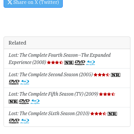
Share on X (Twitter)
Related
Lost: The Complete Fourth Season—The Expanded
Experience (2008)
Lost: The Complete Second Season (2005)
Lost: The Complete Fifth Season (TV) (2009)
Lost: The Complete Sixth Season (2010)