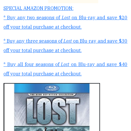
SPECIAL AMAZON PROMOTION:
* Buy any two seasons of
Lost
on Blu-ray and save $20
off your total purchase at checkout.
* Buy any three seasons of
Lost
on Blu-ray and save $30
off your total purchase at checkout.
* Buy all four seasons of
Lost
on Blu-ray and save $40
off your total purchase at checkout.