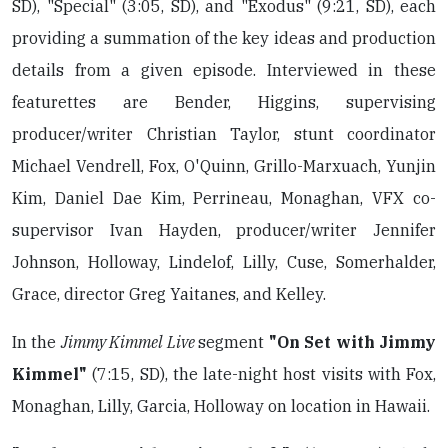
SD), "Special" (3:05, SD), and "Exodus" (9:21, SD), each
providing a summation of the key ideas and production
details from a given episode. Interviewed in these
featurettes are Bender, Higgins, supervising
producer/writer Christian Taylor, stunt coordinator
Michael Vendrell, Fox, O'Quinn, Grillo-Marxuach, Yunjin
Kim, Daniel Dae Kim, Perrineau, Monaghan, VFX co-
supervisor Ivan Hayden, producer/writer Jennifer
Johnson, Holloway, Lindelof, Lilly, Cuse, Somerhalder,
Grace, director Greg Yaitanes, and Kelley.
In the
Jimmy Kimmel Live
segment
"On Set with Jimmy
Kimmel"
(7:15, SD), the late-night host visits with Fox,
Monaghan, Lilly, Garcia, Holloway on location in Hawaii.