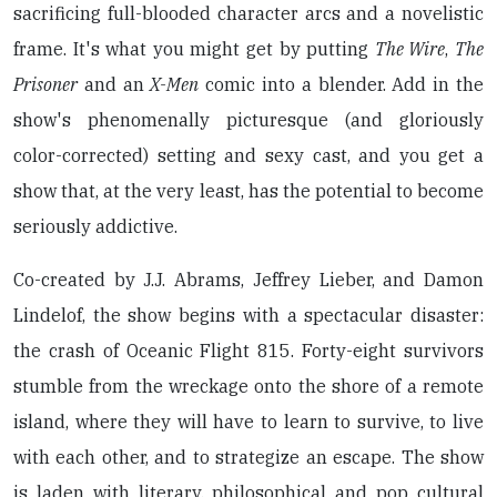
sacrificing full-blooded character arcs and a novelistic
frame. It's what you might get by putting
The Wire
,
The
Prisoner
and an
X-Men
comic into a blender. Add in the
show's phenomenally picturesque (and gloriously
color-corrected) setting and sexy cast, and you get a
show that, at the very least, has the potential to become
seriously addictive.
Co-created by J.J. Abrams, Jeffrey Lieber, and Damon
Lindelof, the show begins with a spectacular disaster:
the crash of Oceanic Flight 815. Forty-eight survivors
stumble from the wreckage onto the shore of a remote
island, where they will have to learn to survive, to live
with each other, and to strategize an escape. The show
is laden with literary, philosophical and pop cultural