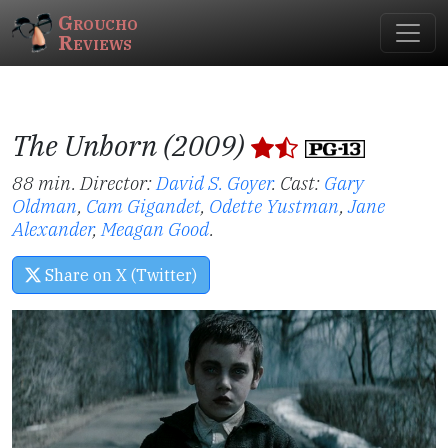
Groucho
Reviews
The Unborn (2009)
88 min. Director:
David S. Goyer
.
Cast:
Gary
Oldman
,
Cam Gigandet
,
Odette Yustman
,
Jane
Alexander
,
Meagan Good
.
Share on X (Twitter)