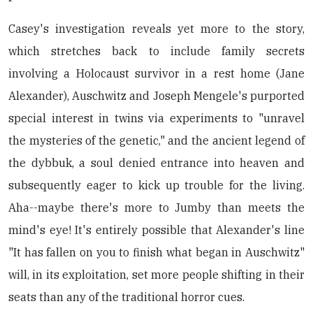
Casey's investigation reveals yet more to the story,
which stretches back to include family secrets
involving a Holocaust survivor in a rest home (Jane
Alexander), Auschwitz and Joseph Mengele's purported
special interest in twins via experiments to "unravel
the mysteries of the genetic," and the ancient legend of
the dybbuk, a soul denied entrance into heaven and
subsequently eager to kick up trouble for the living.
Aha--maybe there's more to Jumby than meets the
mind's eye! It's entirely possible that Alexander's line
"It has fallen on you to finish what began in Auschwitz"
will, in its exploitation, set more people shifting in their
seats than any of the traditional horror cues.