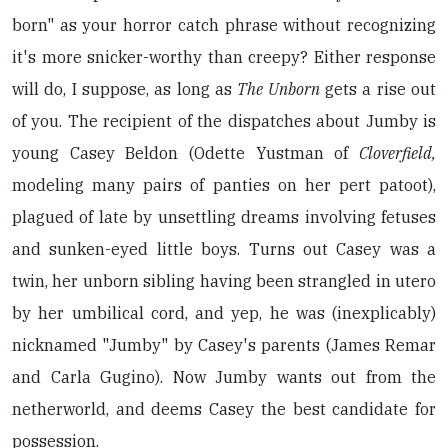
born" as your horror catch phrase without recognizing
it's more snicker-worthy than creepy? Either response
will do, I suppose, as long as
The Unborn
gets a rise out
of you. The recipient of the dispatches about Jumby is
young Casey Beldon (Odette Yustman of
Cloverfield,
modeling many pairs of panties on her pert patoot),
plagued of late by unsettling dreams involving fetuses
and sunken-eyed little boys. Turns out Casey was a
twin, her unborn sibling having been strangled in utero
by her umbilical cord, and yep, he was (inexplicably)
nicknamed "Jumby" by Casey's parents (James Remar
and Carla Gugino). Now Jumby wants out from the
netherworld, and deems Casey the best candidate for
possession.