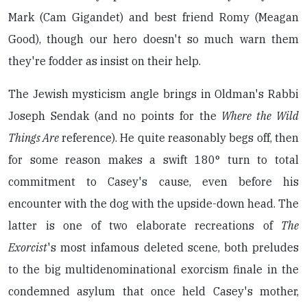
Mark (Cam Gigandet) and best friend Romy (Meagan
Good), though our hero doesn't so much warn them
they're fodder as insist on their help.
The Jewish mysticism angle brings in Oldman's Rabbi
Joseph Sendak (and no points for the
Where the Wild
Things Are
reference). He quite reasonably begs off, then
for some reason makes a swift 180° turn to total
commitment to Casey's cause, even before his
encounter with the dog with the upside-down head. The
latter is one of two elaborate recreations of
The
Exorcist
's most infamous deleted scene, both preludes
to the big multidenominational exorcism finale in the
condemned asylum that once held Casey's mother,