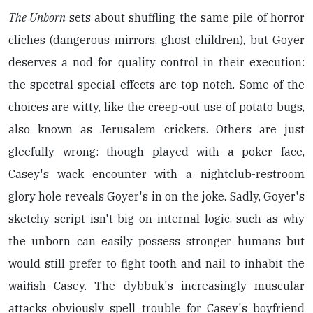
The Unborn
sets about shuffling the same pile of horror
cliches (dangerous mirrors, ghost children), but Goyer
deserves a nod for quality control in their execution:
the spectral special effects are top notch. Some of the
choices are witty, like the creep-out use of potato bugs,
also known as Jerusalem crickets. Others are just
gleefully wrong: though played with a poker face,
Casey's wack encounter with a nightclub-restroom
glory hole reveals Goyer's in on the joke. Sadly, Goyer's
sketchy script isn't big on internal logic, such as why
the unborn can easily possess stronger humans but
would still prefer to fight tooth and nail to inhabit the
waifish Casey. The dybbuk's increasingly muscular
attacks obviously spell trouble for Casey's boyfriend