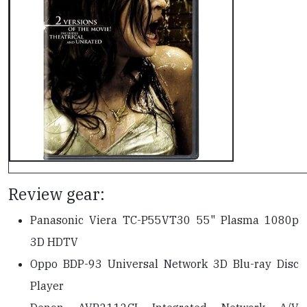
Review gear:
Panasonic Viera TC-P55VT30 55" Plasma 1080p
3D HDTV
Oppo BDP-93 Universal Network 3D Blu-ray Disc
Player