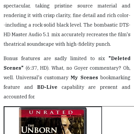
spectacular, taking pristine source material and
rendering it with crisp clarity, fine detail and rich color-
-including a rock-solid black level. The bombastic DTS-
HD Master Audio 5.1 mix accurately recreates the film's
theatrical soundscape with high-fidelity punch.
Bonus features are sadly limited to six
"Deleted
Scenes"
(6:37, HD). What, no Goyer commentary? Oh,
well. Universal's customary
My Scenes
bookmarking
feature and
BD-Live
capability are present and
accounted for.