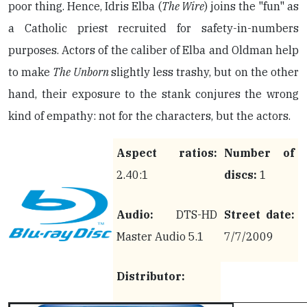
poor thing. Hence, Idris Elba (
The Wire
) joins the "fun" as
a Catholic priest recruited for safety-in-numbers
purposes. Actors of the caliber of Elba and Oldman help
to make
The Unborn
slightly less trashy, but on the other
hand, their exposure to the stank conjures the wrong
kind of empathy: not for the characters, but the actors.
Aspect ratios:
Number of
2.40:1
discs:
1
Audio:
DTS-HD
Street date:
Master Audio 5.1
7/7/2009
Distributor: