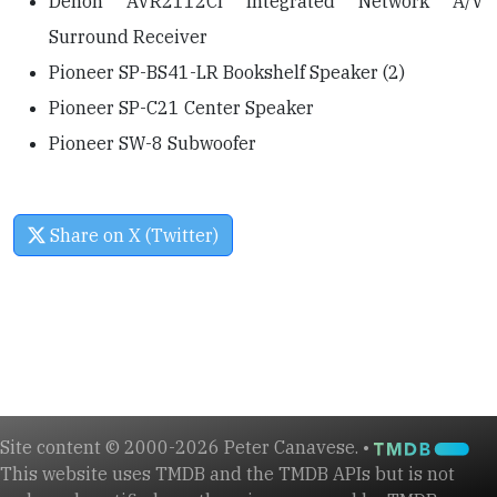
Denon AVR2112CI Integrated Network A/V
Surround Receiver
Pioneer SP-BS41-LR Bookshelf Speaker (2)
Pioneer SP-C21 Center Speaker
Pioneer SW-8 Subwoofer
Share on X (Twitter)
Site content © 2000-2026 Peter Canavese. •
This website uses TMDB and the TMDB APIs but is not