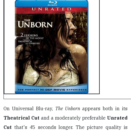
On Universal Blu-ray,
The Unborn
appears both in its
Theatrical Cut
and a moderately preferable
Unrated
Cut
that's 45 seconds longer. The picture quality is