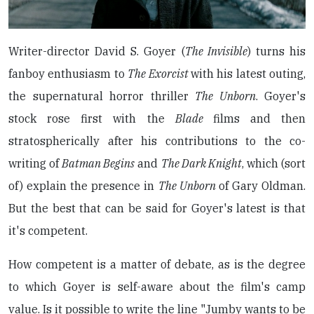
Writer-director David S. Goyer (
The Invisible
) turns his
fanboy enthusiasm to
The Exorcist
with his latest outing,
the supernatural horror thriller
The Unborn
. Goyer's
stock rose first with the
Blade
films and then
stratospherically after his contributions to the co-
writing of
Batman Begins
and
The Dark Knight
, which (sort
of) explain the presence in
The Unborn
of Gary Oldman.
But the best that can be said for Goyer's latest is that
it's competent.
How competent is a matter of debate, as is the degree
to which Goyer is self-aware about the film's camp
value. Is it possible to write the line "Jumby wants to be