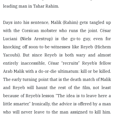
leading man in Tahar Rahim.
Days into his sentence, Malik (Rahim) gets tangled up
with the Corsican mobster who runs the joint. César
Luciani (Niels Arestrup) is the go-to guy, even for
knocking off soon-to-be-witnesses like Reyeb (Hichem
Yacoubi). But since Reyeb is both wary and almost
entirely inaccessible, César “recruits” Reyeb’s fellow
Arab Malik with a do-or-die ultimatum: kill or be killed.
The early turning point that is the death match of Malik
and Reyeb will haunt the rest of the film, not least
because of Reyeb’s lesson “The idea is to leave here a
little smarter.” Ironically, the advice is offered by a man
who will never leave to the man assigned to kill him.