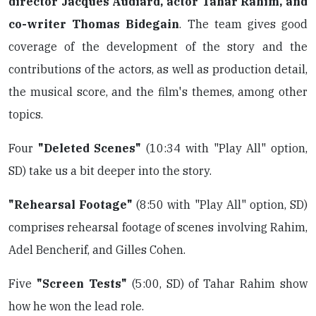
director Jacques Audiard, actor Tahar Rahim, and
co-writer Thomas Bidegain
. The team gives good
coverage of the development of the story and the
contributions of the actors, as well as production detail,
the musical score, and the film's themes, among other
topics.
Four
"Deleted Scenes"
(10:34 with "Play All" option,
SD) take us a bit deeper into the story.
"Rehearsal Footage"
(8:50 with "Play All" option, SD)
comprises rehearsal footage of scenes involving Rahim,
Adel Bencherif, and Gilles Cohen.
Five
"Screen Tests"
(5:00, SD) of Tahar Rahim show
how he won the lead role.