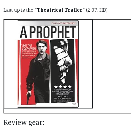
Last up is the
"Theatrical Trailer"
(2:07, HD).
Review gear: