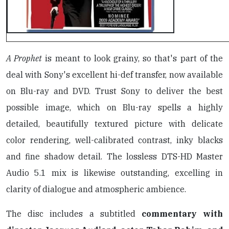
A Prophet
is meant to look grainy, so that's part of the
deal with Sony's excellent hi-def transfer, now available
on Blu-ray and DVD. Trust Sony to deliver the best
possible image, which on Blu-ray spells a highly
detailed, beautifully textured picture with delicate
color rendering, well-calibrated contrast, inky blacks
and fine shadow detail. The lossless DTS-HD Master
Audio 5.1 mix is likewise outstanding, excelling in
clarity of dialogue and atmospheric ambience.
The disc includes a subtitled
commentary with