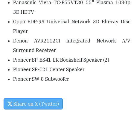
Panasonic Viera TC-P55VT30 55" Plasma 1080p
3D HDTV
Oppo BDP-93 Universal Network 3D Blu-ray Disc
Player
Denon AVR2112CI Integrated Network A/V
Surround Receiver
Pioneer SP-BS41-LR Bookshelf Speaker (2)
Pioneer SP-C21 Center Speaker
Pioneer SW-8 Subwoofer
Share on X (Twitter)