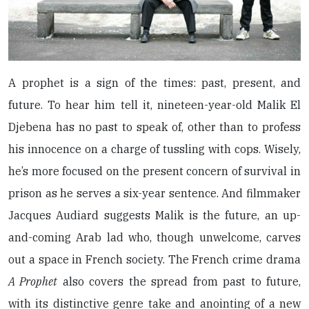
A prophet is a sign of the times: past, present, and
future. To hear him tell it, nineteen-year-old Malik El
Djebena has no past to speak of, other than to profess
his innocence on a charge of tussling with cops. Wisely,
he’s more focused on the present concern of survival in
prison as he serves a six-year sentence. And filmmaker
Jacques Audiard suggests Malik is the future, an up-
and-coming Arab lad who, though unwelcome, carves
out a space in French society. The French crime drama
A Prophet
also covers the spread from past to future,
with its distinctive genre take and anointing of a new