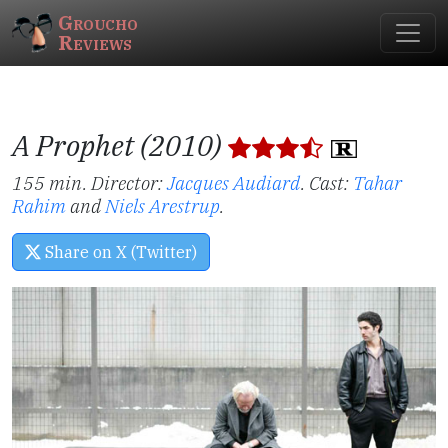
Groucho
Reviews
A Prophet (2010)
155 min. Director:
Jacques Audiard
.
Cast:
Tahar
Rahim
and
Niels Arestrup
.
Share on X (Twitter)