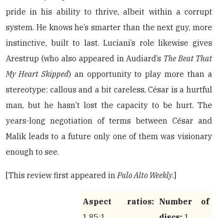
pride in his ability to thrive, albeit within a corrupt
system. He knows he’s smarter than the next guy, more
instinctive, built to last. Luciani’s role likewise gives
Arestrup (who also appeared in Audiard’s
The Beat That
My Heart Skipped
) an opportunity to play more than a
stereotype: callous and a bit careless, César is a hurtful
man, but he hasn’t lost the capacity to be hurt. The
years-long negotiation of terms between César and
Malik leads to a future only one of them was visionary
enough to see.
[This review first appeared in
Palo Alto Weekly
.]
Aspect ratios:
Number of
1.85:1
discs:
1