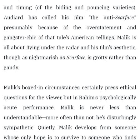
and timing (of the biding and pouncing varieties).
Audiard has called his film “the anti-
Scarface
,”
presumably because of the overstatement and
gangster-chic of that tale’s American tellings. Malik is
all about flying under the radar, and his film’s aesthetic,
though as nightmarish as
Scarface
, is grotty rather than
gaudy.
Malik’s boxed-in circumstances certainly press ethical
questions for the viewer, but in Rahim’s psychologically
acute performance, Malik is never less than
understandable—more often than not, he’s disturbingly
sympathetic. Quietly, Malik develops from someone
whose only hope is to survive to someone who finds