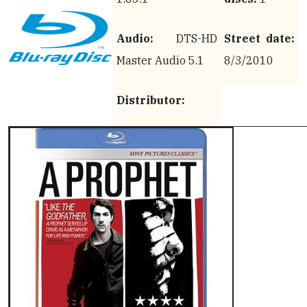
Audio:
DTS-HD
Street date:
Master Audio 5.1
8/3/2010
Distributor: