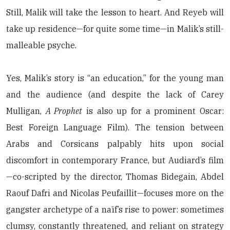
Still, Malik will take the lesson to heart. And Reyeb will
take up residence—for quite some time—in Malik’s still-
malleable psyche.
Yes, Malik’s story is “an education,” for the young man
and the audience (and despite the lack of Carey
Mulligan,
A Prophet
is also up for a prominent Oscar:
Best Foreign Language Film). The tension between
Arabs and Corsicans palpably hits upon social
discomfort in contemporary France, but Audiard’s film
—co-scripted by the director, Thomas Bidegain, Abdel
Raouf Dafri and Nicolas Peufaillit—focuses more on the
gangster archetype of a naïf’s rise to power: sometimes
clumsy, constantly threatened, and reliant on strategy