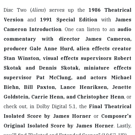
Disc Two (
Aliens
) serves up the
1986 Theatrical
Version
and
1991 Special Edition
with
James
Cameron Introduction
. One can listen to an
audio
commentary with director James Cameron,
producer Gale Anne Hurd, alien effects creator
Stan Winston, visual effects supervisors Robert
Skotak and Dennis Skotak, miniature effects
supervisor Pat McClung, and actors Michael
Biehn, Bill Paxton, Lance Henriksen, Jenette
Goldstein, Carrie Henn, and Christopher Henn
, or
check out, in Dolby Digital 5.1, the
Final Theatrical
Isolated Score by James Horner
or
Composer's
Original Isolated Score by James Horner
. Lastly,