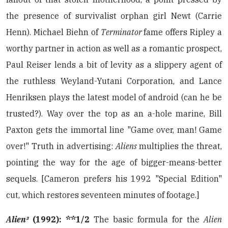
the presence of survivalist orphan girl Newt (Carrie
Henn). Michael Biehn of
Terminator
fame offers Ripley a
worthy partner in action as well as a romantic prospect,
Paul Reiser lends a bit of levity as a slippery agent of
the ruthless Weyland-Yutani Corporation, and Lance
Henriksen plays the latest model of android (can he be
trusted?). Way over the top as an a-hole marine, Bill
Paxton gets the immortal line "Game over, man! Game
over!" Truth in advertising:
Aliens
multiplies the threat,
pointing the way for the age of bigger-means-better
sequels. [Cameron prefers his 1992 "Special Edition"
cut, which restores seventeen minutes of footage.]
Alien³
(1992): **1/2
The basic formula for the
Alien