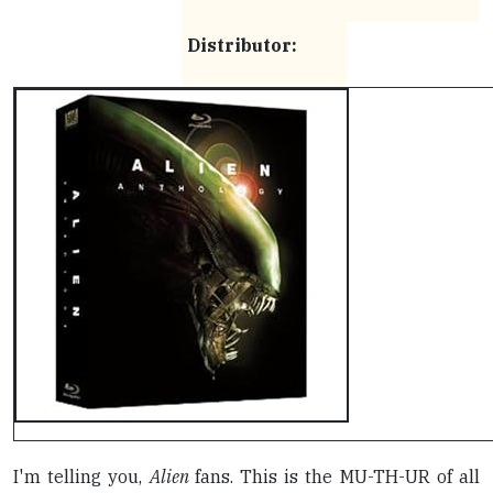
Distributor:
I'm telling you,
Alien
fans. This is the MU-TH-UR of all