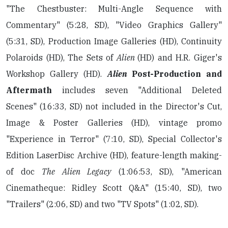
"The Chestbuster: Multi-Angle Sequence with
Commentary" (5:28, SD), "Video Graphics Gallery"
(5:31, SD), Production Image Galleries (HD), Continuity
Polaroids (HD), The Sets of
Alien
(HD) and H.R. Giger's
Workshop Gallery (HD).
Alien
Post-Production and
Aftermath
includes seven "Additional Deleted
Scenes" (16:33, SD) not included in the Director's Cut,
Image & Poster Galleries (HD), vintage promo
"Experience in Terror" (7:10, SD), Special Collector's
Edition LaserDisc Archive (HD), feature-length making-
of doc
The Alien Legacy
(1:06:53, SD), "American
Cinematheque: Ridley Scott Q&A" (15:40, SD), two
"Trailers" (2:06, SD) and two "TV Spots" (1:02, SD).