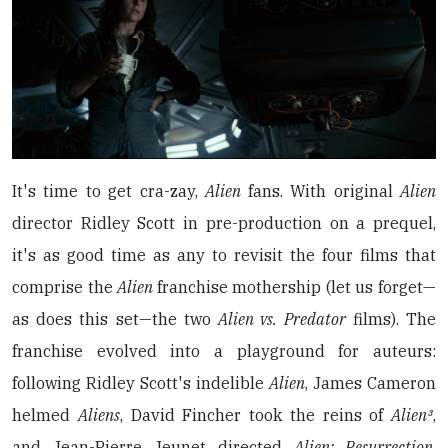
It's time to get cra-zay,
Alien
fans. With original
Alien
director Ridley Scott in pre-production on a prequel,
it's as good time as any to revisit the four films that
comprise the
Alien
franchise mothership (let us forget—
as does this set—the two
Alien vs. Predator
films). The
franchise evolved into a playground for auteurs:
following Ridley Scott's indelible
Alien
, James Cameron
helmed
Aliens
, David Fincher took the reins of
Alien³
,
and Jean-Pierre Jeunet directed
Alien: Resurrection
.