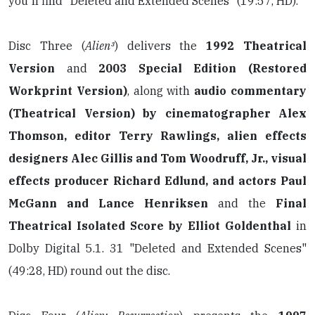
you'll find "Deleted and Extended Scenes" (19:57, HD).
Disc Three (
Alien³
) delivers the
1992 Theatrical
Version
and
2003 Special Edition (Restored
Workprint Version)
,
along with
audio commentary
(Theatrical Version) by cinematographer Alex
Thomson, editor Terry Rawlings, alien effects
designers Alec Gillis and Tom Woodruff, Jr., visual
effects producer Richard Edlund, and actors Paul
McGann and Lance Henriksen
and the
Final
Theatrical Isolated Score by Elliot Goldenthal
in
Dolby Digital 5.1. 31 "Deleted and Extended Scenes"
(49:28, HD) round out the disc.