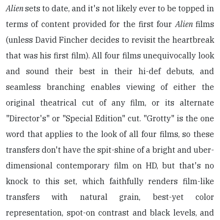
Alien
sets to date, and it's not likely ever to be topped in
terms of content provided for the first four
Alien
films
(unless David Fincher decides to revisit the heartbreak
that was his first film). All four films unequivocally look
and sound their best in their hi-def debuts, and
seamless branching enables viewing of either the
original theatrical cut of any film, or its alternate
"Director's" or "Special Edition" cut. "Grotty" is the one
word that applies to the look of all four films, so these
transfers don't have the spit-shine of a bright and uber-
dimensional contemporary film on HD, but that's no
knock to this set, which faithfully renders film-like
transfers with natural grain, best-yet color
representation, spot-on contrast and black levels, and