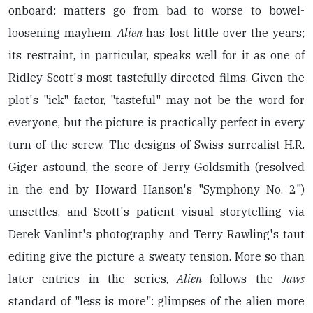
onboard: matters go from bad to worse to bowel-
loosening mayhem.
Alien
has lost little over the years;
its restraint, in particular, speaks well for it as one of
Ridley Scott's most tastefully directed films. Given the
plot's "ick" factor, "tasteful" may not be the word for
everyone, but the picture is practically perfect in every
turn of the screw. The designs of Swiss surrealist H.R.
Giger astound, the score of Jerry Goldsmith (resolved
in the end by Howard Hanson's "Symphony No. 2")
unsettles, and Scott's patient visual storytelling via
Derek Vanlint's photography and Terry Rawling's taut
editing give the picture a sweaty tension. More so than
later entries in the series,
Alien
follows the
Jaws
standard of "less is more": glimpses of the alien more