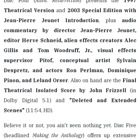
Disc Four (
Alien: Resurrection
) presents the
1997
Theatrical Version
and
2003 Special Edition with
Jean-Pierre Jeunet Introduction
, plus
audio
commentary by director Jean-Pierre Jeunet,
editor Herve Schneid, alien effects creators Alec
Gillis and Tom Woodruff, Jr., visual effects
supervisor Pitof, conceptual artist Sylvain
Despretz, and actors Ron Perlman, Dominique
Pinon, and Leland Orser
. Also on hand are the
Final
Theatrical Isolated Score by John Frizzell
(in
Dolby Digital 5.1) and
"Deleted and Extended
Scenes"
(11:54, HD).
Believe it or not, you ain't seen nothing yet. Disc Five
(headlined
Making the Anthology
) offers up extensive