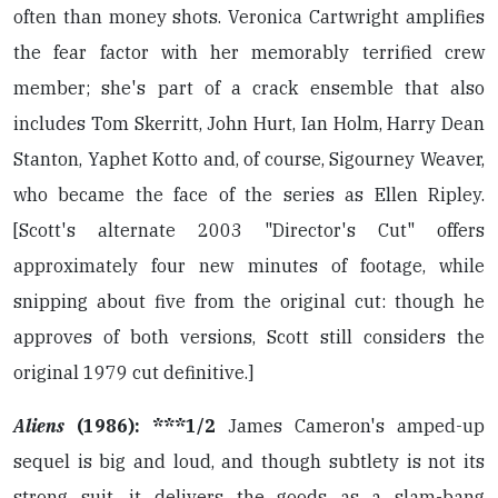
often than money shots. Veronica Cartwright amplifies
the fear factor with her memorably terrified crew
member; she's part of a crack ensemble that also
includes Tom Skerritt, John Hurt, Ian Holm, Harry Dean
Stanton, Yaphet Kotto and, of course, Sigourney Weaver,
who became the face of the series as Ellen Ripley.
[Scott's alternate 2003 "Director's Cut" offers
approximately four new minutes of footage, while
snipping about five from the original cut: though he
approves of both versions, Scott still considers the
original 1979 cut definitive.]
Aliens
(1986): ***1/2
James Cameron's amped-up
sequel is big and loud, and though subtlety is not its
strong suit, it delivers the goods as a slam-bang