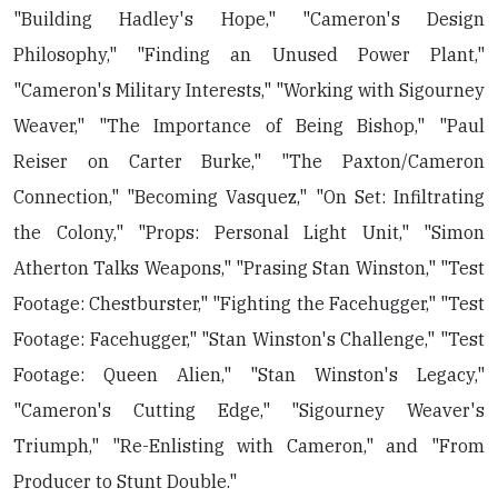
"Building Hadley's Hope," "Cameron's Design
Philosophy," "Finding an Unused Power Plant,"
"Cameron's Military Interests," "Working with Sigourney
Weaver," "The Importance of Being Bishop," "Paul
Reiser on Carter Burke," "The Paxton/Cameron
Connection," "Becoming Vasquez," "On Set: Infiltrating
the Colony," "Props: Personal Light Unit," "Simon
Atherton Talks Weapons," "Prasing Stan Winston," "Test
Footage: Chestburster," "Fighting the Facehugger," "Test
Footage: Facehugger," "Stan Winston's Challenge," "Test
Footage: Queen Alien," "Stan Winston's Legacy,"
"Cameron's Cutting Edge," "Sigourney Weaver's
Triumph," "Re-Enlisting with Cameron," and "From
Producer to Stunt Double."