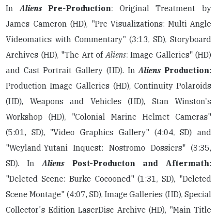
In
Aliens
Pre-Production
: Original Treatment by
James Cameron (HD), "Pre-Visualizations: Multi-Angle
Videomatics with Commentary" (3:13, SD), Storyboard
Archives (HD), "The Art of
Aliens
: Image Galleries" (HD)
and Cast Portrait Gallery (HD). In
Aliens
Production
:
Production Image Galleries (HD), Continuity Polaroids
(HD), Weapons and Vehicles (HD), Stan Winston's
Workshop (HD), "Colonial Marine Helmet Cameras"
(5:01, SD), "Video Graphics Gallery" (4:04, SD) and
"Weyland-Yutani Inquest: Nostromo Dossiers" (3:35,
SD). In
Aliens
Post-Producton and Aftermath
:
"Deleted Scene: Burke Cocooned" (1:31, SD), "Deleted
Scene Montage" (4:07, SD), Image Galleries (HD), Special
Collector's Edition LaserDisc Archive (HD), "Main Title