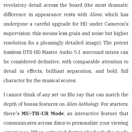
revelatory detail across the board (the most dramatic
difference in appearance rests with
Aliens
, which has
undergone a careful upgrade for HD under Cameron's
supervision: this means less grain and noise but higher
resolution for a pleasingly detailed image). The potent
lossless DTS-HD Master Audio 5.1 surround mixes can
be considered definitive, with comparable attention to
detail in effects, brilliant separation, and bold, full
character for the musical scores.
I cannot think of any set on Blu-ray that can match the
depth of bonus features on
Alien Anthology
. For starters,
there's
MU-TH-UR Mode
, an interactive feature that
communicates across discs to personalize your viewing