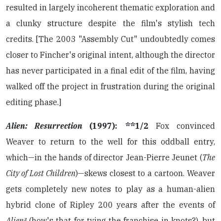
resulted in largely incoherent thematic exploration and
a clunky structure despite the film's stylish tech
credits. [The 2003 "Assembly Cut" undoubtedly comes
closer to Fincher's original intent, although the director
has never participated in a final edit of the film, having
walked off the project in frustration during the original
editing phase.]
Alien: Resurrection
(1997): **1/2
Fox convinced
Weaver to return to the well for this oddball entry,
which—in the hands of director Jean-Pierre Jeunet (
The
City of Lost Children
)—skews closest to a cartoon. Weaver
gets completely new notes to play as a human-alien
hybrid clone of Ripley 200 years after the events of
Alien³
(how's that for tying the franchise in knots?), but