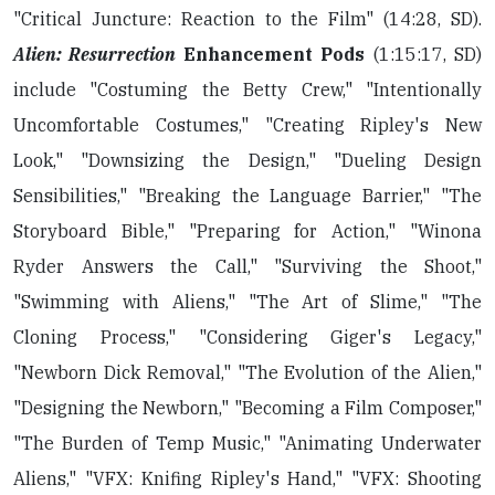
"Critical Juncture: Reaction to the Film" (14:28, SD).
Alien: Resurrection
Enhancement Pods
(1:15:17, SD)
include "Costuming the Betty Crew," "Intentionally
Uncomfortable Costumes," "Creating Ripley's New
Look," "Downsizing the Design," "Dueling Design
Sensibilities," "Breaking the Language Barrier," "The
Storyboard Bible," "Preparing for Action," "Winona
Ryder Answers the Call," "Surviving the Shoot,"
"Swimming with Aliens," "The Art of Slime," "The
Cloning Process," "Considering Giger's Legacy,"
"Newborn Dick Removal," "The Evolution of the Alien,"
"Designing the Newborn," "Becoming a Film Composer,"
"The Burden of Temp Music," "Animating Underwater
Aliens," "VFX: Knifing Ripley's Hand," "VFX: Shooting