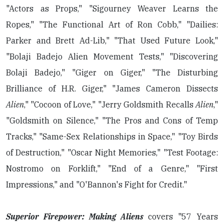
"Actors as Props," "Sigourney Weaver Learns the
Ropes," "The Functional Art of Ron Cobb," "Dailies:
Parker and Brett Ad-Lib," "That Used Future Look,"
"Bolaji Badejo Alien Movement Tests," "Discovering
Bolaji Badejo," "Giger on Giger," "The Disturbing
Brilliance of H.R. Giger," "James Cameron Dissects
Alien
," "Cocoon of Love," "Jerry Goldsmith Recalls
Alien
,"
"Goldsmith on Silence," "The Pros and Cons of Temp
Tracks," "Same-Sex Relationships in Space," "Toy Birds
of Destruction," "Oscar Night Memories," "Test Footage:
Nostromo on Forklift," "End of a Genre," "First
Impressions," and "O'Bannon's Fight for Credit."
Superior Firepower: Making Aliens
covers "57 Years