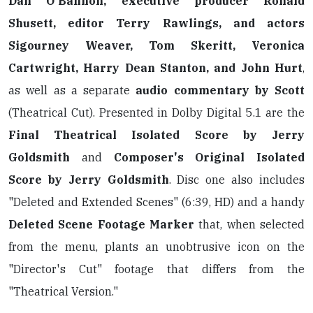
Dan O'Bannon, executive producer Ronald
Shusett, editor Terry Rawlings, and actors
Sigourney Weaver, Tom Skeritt, Veronica
Cartwright, Harry Dean Stanton, and John Hurt
,
as well as a separate
audio commentary by Scott
(Theatrical Cut). Presented in Dolby Digital 5.1 are the
Final Theatrical Isolated Score by Jerry
Goldsmith
and
Composer's Original Isolated
Score by Jerry Goldsmith
. Disc one also includes
"Deleted and Extended Scenes" (6:39, HD) and a handy
Deleted Scene Footage Marker
that, when selected
from the menu, plants an unobtrusive icon on the
"Director's Cut" footage that differs from the
"Theatrical Version."