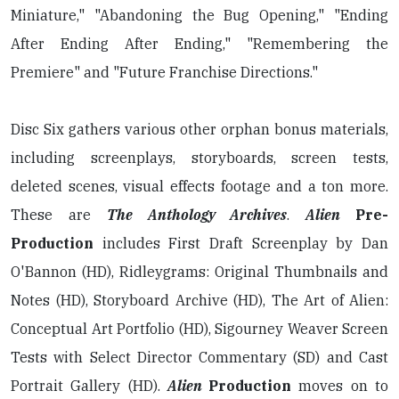
Miniature," "Abandoning the Bug Opening," "Ending
After Ending After Ending," "Remembering the
Premiere" and "Future Franchise Directions."
Disc Six gathers various other orphan bonus materials,
including screenplays, storyboards, screen tests,
deleted scenes, visual effects footage and a ton more.
These are
The Anthology Archives
.
Alien
Pre-
Production
includes First Draft Screenplay by Dan
O'Bannon (HD), Ridleygrams: Original Thumbnails and
Notes (HD), Storyboard Archive (HD), The Art of Alien:
Conceptual Art Portfolio (HD), Sigourney Weaver Screen
Tests with Select Director Commentary (SD) and Cast
Portrait Gallery (HD).
Alien
Production
moves on to