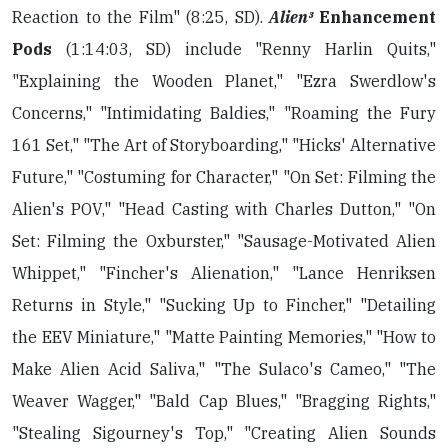
Reaction to the Film" (8:25, SD).
Alien³
Enhancement
Pods
(1:14:03, SD) include "Renny Harlin Quits,"
"Explaining the Wooden Planet," "Ezra Swerdlow's
Concerns," "Intimidating Baldies," "Roaming the Fury
161 Set," "The Art of Storyboarding," "Hicks' Alternative
Future," "Costuming for Character," "On Set: Filming the
Alien's POV," "Head Casting with Charles Dutton," "On
Set: Filming the Oxburster," "Sausage-Motivated Alien
Whippet," "Fincher's Alienation," "Lance Henriksen
Returns in Style," "Sucking Up to Fincher," "Detailing
the EEV Miniature," "Matte Painting Memories," "How to
Make Alien Acid Saliva," "The Sulaco's Cameo," "The
Weaver Wagger," "Bald Cap Blues," "Bragging Rights,"
"Stealing Sigourney's Top," "Creating Alien Sounds