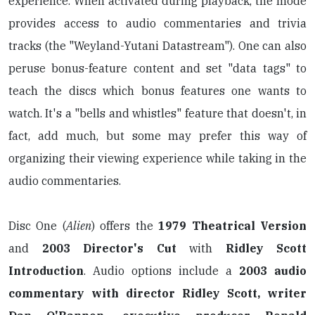
experience. When activated during playback, the mode
provides access to audio commentaries and trivia
tracks (the "Weyland-Yutani Datastream"). One can also
peruse bonus-feature content and set "data tags" to
teach the discs which bonus features one wants to
watch. It's a "bells and whistles" feature that doesn't, in
fact, add much, but some may prefer this way of
organizing their viewing experience while taking in the
audio commentaries.
Disc One (
Alien
) offers the
1979 Theatrical Version
and
2003 Director's Cut
with
Ridley Scott
Introduction
. Audio options include a
2003 audio
commentary with director Ridley Scott, writer