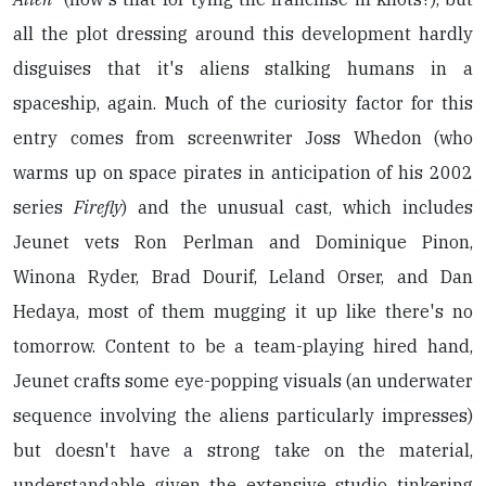
all the plot dressing around this development hardly
disguises that it's aliens stalking humans in a
spaceship, again. Much of the curiosity factor for this
entry comes from screenwriter Joss Whedon (who
warms up on space pirates in anticipation of his 2002
series
Firefly
) and the unusual cast, which includes
Jeunet vets Ron Perlman and Dominique Pinon,
Winona Ryder, Brad Dourif, Leland Orser, and Dan
Hedaya, most of them mugging it up like there's no
tomorrow. Content to be a team-playing hired hand,
Jeunet crafts some eye-popping visuals (an underwater
sequence involving the aliens particularly impresses)
but doesn't have a strong take on the material,
understandable given the extensive studio tinkering