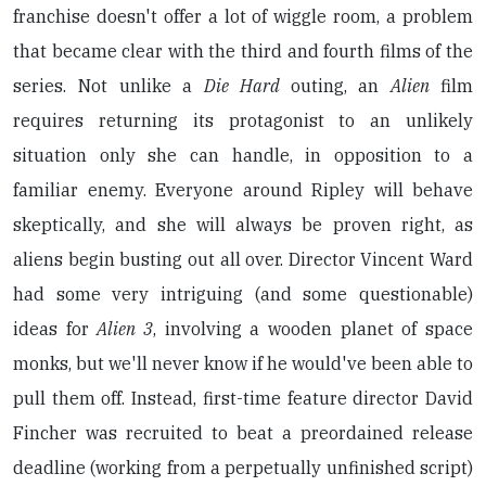
franchise doesn't offer a lot of wiggle room, a problem
that became clear with the third and fourth films of the
series. Not unlike a
Die Hard
outing, an
Alien
film
requires returning its protagonist to an unlikely
situation only she can handle, in opposition to a
familiar enemy. Everyone around Ripley will behave
skeptically, and she will always be proven right, as
aliens begin busting out all over. Director Vincent Ward
had some very intriguing (and some questionable)
ideas for
Alien 3
, involving a wooden planet of space
monks, but we'll never know if he would've been able to
pull them off. Instead, first-time feature director David
Fincher was recruited to beat a preordained release
deadline (working from a perpetually unfinished script)