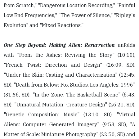
from Scratch," "Dangerous Location Recording," "Painful
Low End Frequencies," "The Power of Silence," "Ripley's
Evolution" and "Mixed Reactions."
One Step Beyond: Making Alien: Resurrection
unfolds
with "From the Ashes: Reviving the Story" (10:10),
"French Twist: Direction and Design" (26:09, SD),
"Under the Skin: Casting and Characterization" (12:45,
SD), "Death from Below: Fox Studios, Los Angeles, 1996"
(31:36, SD), "In the Zone: The Basketball Scene" (6:43,
SD), "Unnatural Mutation: Creature Design" (26:21, SD),
"Genetic Composition: Music" (13:10, SD), "Virtual
Aliens: Computer Generated Imagery" (9:53, SD), "A
Matter of Scale: Miniature Photography" (22:50, SD) and