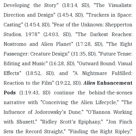
Developing the Story" (18:14, SD), "The Visualists:
Direction and Design" (14:54, SD), "Truckers in Space:
Casting" (14:54, SD), "Fear of the Unknown: Shepperton
Studios, 1978" (24:03, SD), "The Darkest Reaches:
Nostromo and Alien Planet" (17:28, SD), "The Eight
Passenger: Creature Design" (31:35, SD), "Future Tense:
Editing and Music" (16:28, SD), "Outward Bound: Visual
Effects" (18:52, SD), and "A Nightmare Fulfilled:
Reaction to the Film" (19:22, SD).
Alien
Enhancement
Pods
(1:19:43, SD) continue the behind-the-scenes
narrative with "Conceiving the Alien Lifecycle," "The
Influence of Jodorowsky's Dune," "O'Bannon Working
with Shusett," "Ridley Scott's Epiphany," "Jon Finch
Sets the Record Straight," "Finding the Right Ripley,"