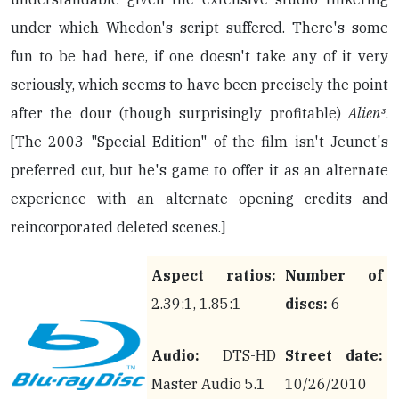
under which Whedon's script suffered. There's some
fun to be had here, if one doesn't take any of it very
seriously, which seems to have been precisely the point
after the dour (though surprisingly profitable)
Alien³
.
[The 2003 "Special Edition" of the film isn't Jeunet's
preferred cut, but he's game to offer it as an alternate
experience with an alternate opening credits and
reincorporated deleted scenes.]
Aspect ratios:
Number of
2.39:1, 1.85:1
discs:
6
Audio:
DTS-HD
Street date:
Master Audio 5.1
10/26/2010