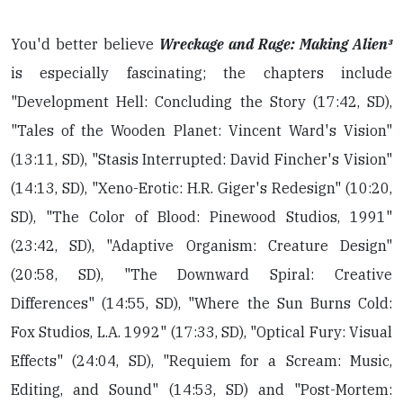
You'd better believe
Wreckage and Rage: Making Alien³
is especially fascinating; the chapters include
"Development Hell: Concluding the Story (17:42, SD),
"Tales of the Wooden Planet: Vincent Ward's Vision"
(13:11, SD), "Stasis Interrupted: David Fincher's Vision"
(14:13, SD), "Xeno-Erotic: H.R. Giger's Redesign" (10:20,
SD), "The Color of Blood: Pinewood Studios, 1991"
(23:42, SD), "Adaptive Organism: Creature Design"
(20:58, SD), "The Downward Spiral: Creative
Differences" (14:55, SD), "Where the Sun Burns Cold:
Fox Studios, L.A. 1992" (17:33, SD), "Optical Fury: Visual
Effects" (24:04, SD), "Requiem for a Scream: Music,
Editing, and Sound" (14:53, SD) and "Post-Mortem: