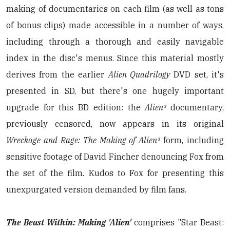
making-of documentaries on each film (as well as tons
of bonus clips) made accessible in a number of ways,
including through a thorough and easily navigable
index in the disc's menus. Since this material mostly
derives from the earlier
Alien Quadrilogy
DVD set, it's
presented in SD, but there's one hugely important
upgrade for this BD edition: the
Alien³
documentary,
previously censored, now appears in its original
Wreckage and Rage: The Making of Alien³
form, including
sensitive footage of David Fincher denouncing Fox from
the set of the film. Kudos to Fox for presenting this
unexpurgated version demanded by film fans.
The Beast Within: Making 'Alien'
comprises "Star Beast: