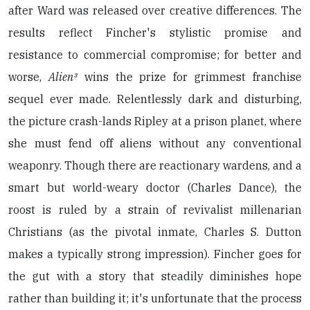
after Ward was released over creative differences. The
results reflect Fincher's stylistic promise and
resistance to commercial compromise; for better and
worse,
Alien³
wins the prize for grimmest franchise
sequel ever made. Relentlessly dark and disturbing,
the picture crash-lands Ripley at a prison planet, where
she must fend off aliens without any conventional
weaponry. Though there are reactionary wardens, and a
smart but world-weary doctor (Charles Dance), the
roost is ruled by a strain of revivalist millenarian
Christians (as the pivotal inmate, Charles S. Dutton
makes a typically strong impression). Fincher goes for
the gut with a story that steadily diminishes hope
rather than building it; it's unfortunate that the process