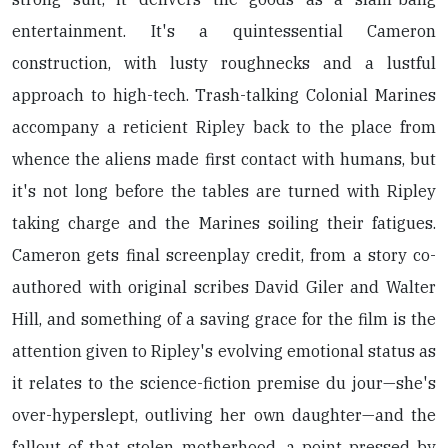
entertainment. It's a quintessential Cameron
construction, with lusty roughnecks and a lustful
approach to high-tech. Trash-talking Colonial Marines
accompany a reticient Ripley back to the place from
whence the aliens made first contact with humans, but
it's not long before the tables are turned with Ripley
taking charge and the Marines soiling their fatigues.
Cameron gets final screenplay credit, from a story co-
authored with original scribes David Giler and Walter
Hill, and something of a saving grace for the film is the
attention given to Ripley's evolving emotional status as
it relates to the science-fiction premise du jour—she's
over-hyperslept, outliving her own daughter—and the
fallout of that stolen motherhood, a point pressed by