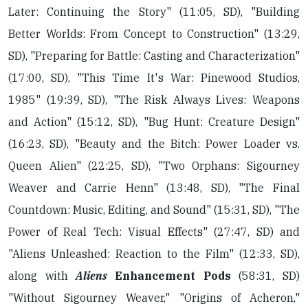
Later: Continuing the Story" (11:05, SD), "Building
Better Worlds: From Concept to Construction" (13:29,
SD), "Preparing for Battle: Casting and Characterization"
(17:00, SD), "This Time It's War: Pinewood Studios,
1985" (19:39, SD), "The Risk Always Lives: Weapons
and Action" (15:12, SD), "Bug Hunt: Creature Design"
(16:23, SD), "Beauty and the Bitch: Power Loader vs.
Queen Alien" (22:25, SD), "Two Orphans: Sigourney
Weaver and Carrie Henn" (13:48, SD), "The Final
Countdown: Music, Editing, and Sound" (15:31, SD), "The
Power of Real Tech: Visual Effects" (27:47, SD) and
"Aliens Unleashed: Reaction to the Film" (12:33, SD),
along with
Aliens
Enhancement Pods
(58:31, SD)
"Without Sigourney Weaver," "Origins of Acheron,"