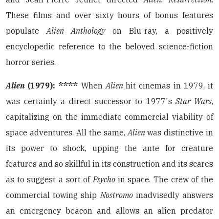
These films and over sixty hours of bonus features
populate
Alien Anthology
on Blu-ray, a positively
encyclopedic reference to the beloved science-fiction
horror series.
Alien
(1979): ****
When
Alien
hit cinemas in 1979, it
was certainly a direct successor to 1977's
Star Wars
,
capitalizing on the immediate commercial viability of
space adventures. All the same,
Alien
was distinctive in
its power to shock, upping the ante for creature
features and so skillful in its construction and its scares
as to suggest a sort of
Psycho
in space. The crew of the
commercial towing ship
Nostromo
inadvisedly answers
an emergency beacon and allows an alien predator