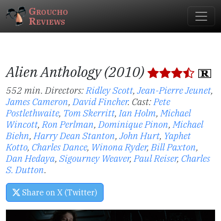
Groucho
Reviews
Alien Anthology (2010)
552 min. Directors:
Ridley Scott
,
Jean-Pierre Jeunet
,
James Cameron
,
David Fincher
.
Cast:
Pete
Postlethwaite
,
Tom Skerritt
,
Ian Holm
,
Michael
Wincott
,
Ron Perlman
,
Dominique Pinon
,
Michael
Biehn
,
Harry Dean Stanton
,
John Hurt
,
Yaphet
Kotto
,
Charles Dance
,
Winona Ryder
,
Bill Paxton
,
Dan Hedaya
,
Sigourney Weaver
,
Paul Reiser
,
Charles
S. Dutton
.
Share on X (Twitter)