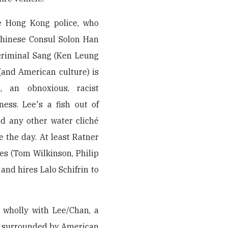
he Hong Kong police, who
Chinese Consul Solon Han
 criminal Sang (Ken Leung
 (and American culture) is
, an obnoxious, racist
ess. Lee's a fish out of
nd any other water cliché
 the day. At least Ratner
les (Tom Wilkinson, Philip
and hires Lalo Schifrin to
y wholly with Lee/Chan, a
al surrounded by American