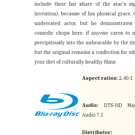
include their fair share of the star's s
invention); because of his physical grace
underrated actor, but he demonstrates
comedic chops here, if anyone cares to no
precipitously into the unbearable by the t
but the original remains a confection for wh
your diet of culturally healthy films.
Aspect ratios:
2.40:1
Audio:
DTS-HD Mas
Audio 7.1
Distributor: