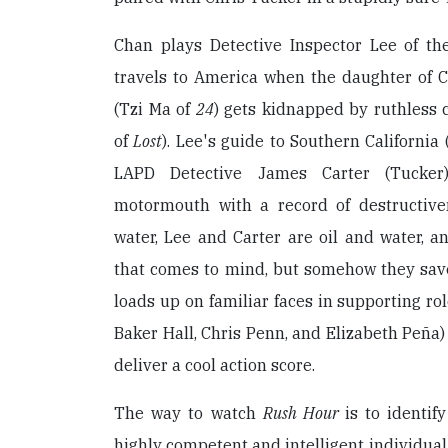
Chan plays Detective Inspector Lee of t
travels to America when the daughter of 
(Tzi Ma of
24
) gets kidnapped by ruthless
of
Lost
). Lee's guide to Southern California
LAPD Detective James Carter (Tucker)
motormouth with a record of destructiven
water, Lee and Carter are oil and water, a
that comes to mind, but somehow they save
loads up on familiar faces in supporting ro
Baker Hall, Chris Penn, and Elizabeth Peña) 
deliver a cool action score.
The way to watch
Rush Hour
is to identif
highly competent and intelligent individu