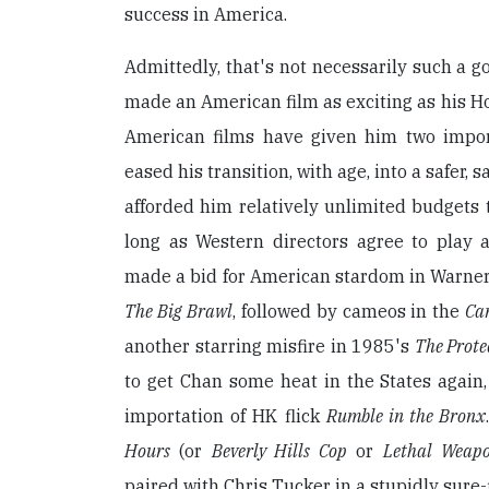
success in America.
Admittedly, that's not necessarily such a g
made an American film as exciting as his H
American films have given him two impor
eased his transition, with age, into a safer, 
afforded him relatively unlimited budgets t
long as Western directors agree to play 
made a bid for American stardom in Warner
The Big Brawl
, followed by cameos in the
Ca
another starring misfire in 1985's
The Prote
to get Chan some heat in the States again,
importation of HK flick
Rumble in the Bronx
Hours
(or
Beverly Hills Cop
or
Lethal Weap
paired with Chris Tucker in a stupidly sure-f