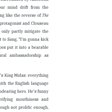
your mind drift from the
ng like the reverse of
The
 protagonist and Clouseau
 only partly mitigate the
t to Sang, "I'm gonna kick
oes put it into a bearable
tural ambassadorship as
r
's King Midas: everything
with the English language
ndearing hero. He's funny
rrifying mouthiness and
hough not prolific enough,