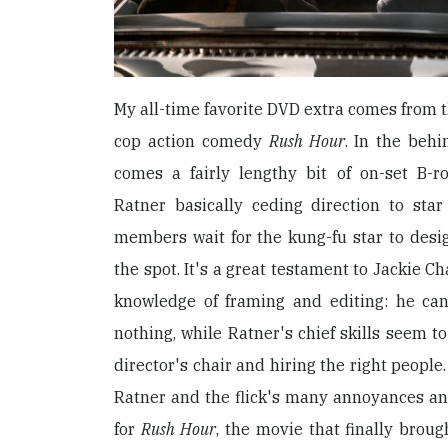
My all-time favorite DVD extra comes from t
cop action comedy
Rush Hour
. In the behi
comes a fairly lengthy bit of on-set B-r
Ratner basically ceding direction to sta
members wait for the kung-fu star to desi
the spot. It's a great testament to Jackie Ch
knowledge of framing and editing: he ca
nothing, while Ratner's chief skills seem to
director's chair and hiring the right people.
Ratner and the flick's many annoyances and 
for
Rush Hour
, the movie that finally brou