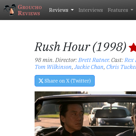
Groucho
Reviews
Interviews
Features
Reviews
Rush Hour (1998)
98 min. Director:
Brett Ratner
.
Cast:
Rex 
Tom Wilkinson
,
Jackie Chan
,
Chris Tucke
Share on X (Twitter)