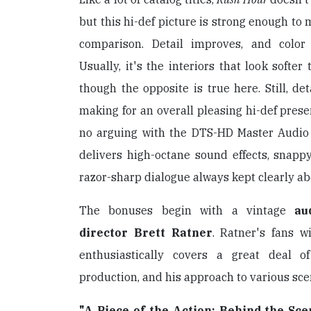
but this hi-def picture is strong enough to
comparison. Detail improves, and colo
Usually, it's the interiors that look softer
though the opposite is true here. Still, det
making for an overall pleasing hi-def prese
no arguing with the DTS-HD Master Audio
delivers high-octane sound effects, snapp
razor-sharp dialogue always kept clearly abo
The bonuses begin with a vintage
au
director Brett Ratner
. Ratner's fans wi
enthusiastically covers a great deal o
production, and his approach to various sce
"A Piece of the Action: Behind the Sce