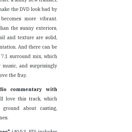
 make the DVD look bad by
r becomes more vibrant.
 than the sunny exteriors,
ail and texture are solid,
ntation. And there can be
 7.1 surround mix, which
y music, and surprisingly
ve the fray.
dio commentary with
ll love this track, which
f ground about casting,
nes.
nes"
(40:53, SD) includes