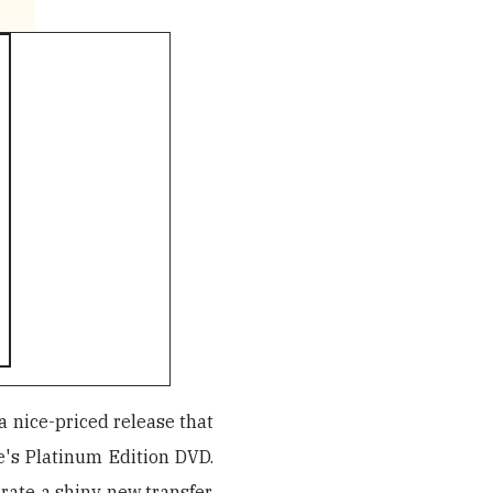
 a nice-priced release that
e's Platinum Edition DVD.
 rate a shiny new transfer,