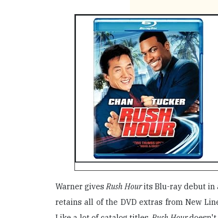
Warner gives
Rush Hour
its Blu-ray debut in
retains all of the DVD extras from New Lin
Like a lot of catalog titles,
Rush Hour
doesn't