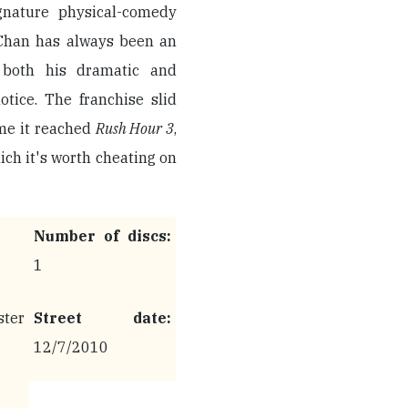
ignature physical-comedy
, Chan has always been an
 both his dramatic and
tice. The franchise slid
ime it reached
Rush Hour 3
,
ich it's worth cheating on
Number of discs:
1
ter
Street date:
12/7/2010