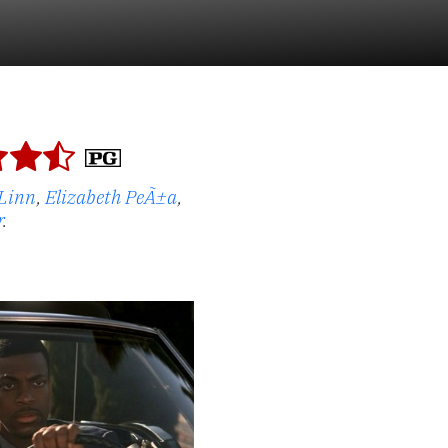
Linn
,
Elizabeth PeÃ±a
,
r
.