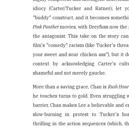
idiocy (Carter/Tucker and Ratner); let 
"buddy" construct, and it becomes somethi
Pink Panther
movies, with Dreyfuss now the
the antagonist. This take on the story can
film's "comedy" racism (like Tucker's threa
your sweet and sour chicken ass"), but it d
context by acknowledging Carter's cul
shameful and not merely gauche.
More than a saving grace, Chan is
Rush Hou
he touches turns to gold. Even struggling 
barrier, Chan makes Lee a believable and e
slow-burning in protest to Tucker's ho
thrilling in the action sequences (which, t