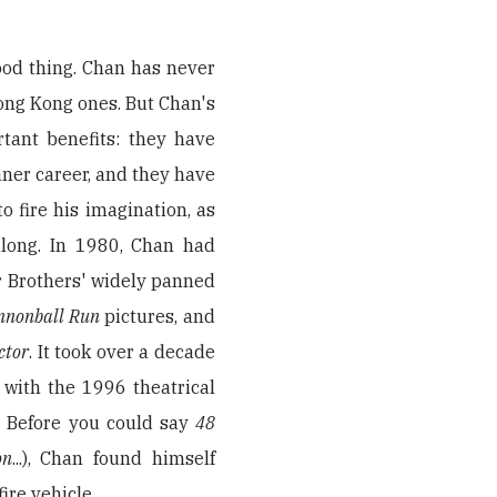
ood thing. Chan has never
ong Kong ones. But Chan's
tant benefits: they have
saner career, and they have
o fire his imagination, as
along. In 1980, Chan had
 Brothers' widely panned
nnonball Run
pictures, and
ctor
. It took over a decade
 with the 1996 theatrical
. Before you could say
48
on
...), Chan found himself
ire vehicle.