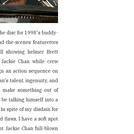
he disc for 1998's buddy-
nd-the-scenes featurettes
oll showing helmer Brett
r Jackie Chan while crew
gn an action sequence on
an's talent, ingenuity, and
n make something out of
 be talking himself into a
 In spite of my disdain for
flaws, I have a soft spot
ght Jackie Chan full-blown