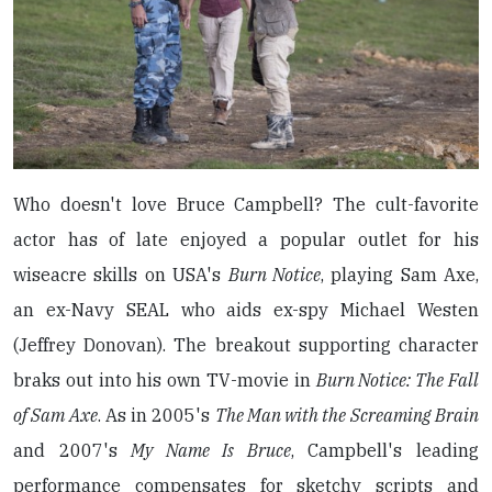
Who doesn't love Bruce Campbell? The cult-favorite
actor has of late enjoyed a popular outlet for his
wiseacre skills on USA's
Burn Notice
, playing Sam Axe,
an ex-Navy SEAL who aids ex-spy Michael Westen
(Jeffrey Donovan). The breakout supporting character
braks out into his own TV-movie in
Burn Notice: The Fall
of Sam Axe
. As in 2005's
The Man with the Screaming Brain
and 2007's
My Name Is Bruce
, Campbell's leading
performance compensates for sketchy scripts and