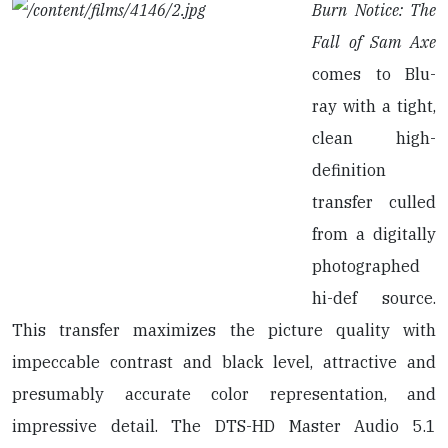
Burn Notice: The
Fall of Sam Axe
comes to Blu-
ray with a tight,
clean high-
definition
transfer culled
from a digitally
photographed
hi-def source.
This transfer maximizes the picture quality with
impeccable contrast and black level, attractive and
presumably accurate color representation, and
impressive detail. The DTS-HD Master Audio 5.1