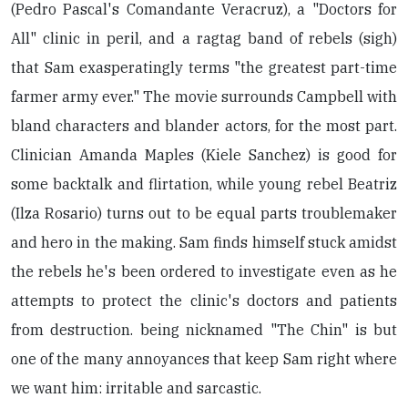
(Pedro Pascal's Comandante Veracruz), a "Doctors for
All" clinic in peril, and a ragtag band of rebels (sigh)
that Sam exasperatingly terms "the greatest part-time
farmer army ever." The movie surrounds Campbell with
bland characters and blander actors, for the most part.
Clinician Amanda Maples (Kiele Sanchez) is good for
some backtalk and flirtation, while young rebel Beatriz
(Ilza Rosario) turns out to be equal parts troublemaker
and hero in the making. Sam finds himself stuck amidst
the rebels he's been ordered to investigate even as he
attempts to protect the clinic's doctors and patients
from destruction. being nicknamed "The Chin" is but
one of the many annoyances that keep Sam right where
we want him: irritable and sarcastic.