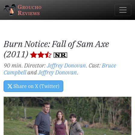
Groucho
Reviews
Burn Notice: Fall of Sam Axe
(2011)
90 min. Director:
Jeffrey Donovan
.
Cast:
Bruce
Campbell
and
Jeffrey Donovan
.
Share on X (Twitter)