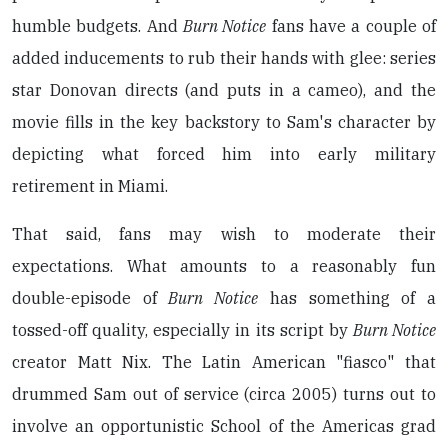
humble budgets. And
Burn Notice
fans have a couple of
added inducements to rub their hands with glee: series
star Donovan directs (and puts in a cameo), and the
movie fills in the key backstory to Sam's character by
depicting what forced him into early military
retirement in Miami.
That said, fans may wish to moderate their
expectations. What amounts to a reasonably fun
double-episode of
Burn Notice
has something of a
tossed-off quality, especially in its script by
Burn Notice
creator Matt Nix. The Latin American "fiasco" that
drummed Sam out of service (circa 2005) turns out to
involve an opportunistic School of the Americas grad