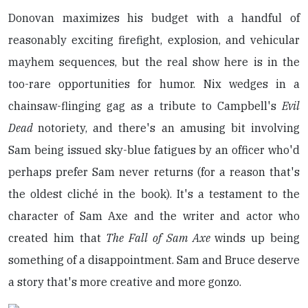
Donovan maximizes his budget with a handful of
reasonably exciting firefight, explosion, and vehicular
mayhem sequences, but the real show here is in the
too-rare opportunities for humor. Nix wedges in a
chainsaw-flinging gag as a tribute to Campbell's
Evil
Dead
notoriety, and there's an amusing bit involving
Sam being issued sky-blue fatigues by an officer who'd
perhaps prefer Sam never returns (for a reason that's
the oldest cliché in the book). It's a testament to the
character of Sam Axe and the writer and actor who
created him that
The Fall of Sam Axe
winds up being
something of a disappointment. Sam and Bruce deserve
a story that's more creative and more gonzo.