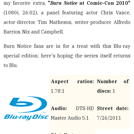
my favorite extra,
"
Burn Notice
at Comic-Con 2010"
(1080i, 26:02), a panel featuring actor Chris Vance,
actor-director Tim Matheson, writer-producer Alfredo
Barrios, Nix and Campbell.
Burn Notice fans are in for a treat with this Blu-ray
special edition; here's hoping the series itself returns
to Blu.
Aspect ratios:
Number of
1.78:1
discs:
1
Audio:
DTS-HD
Street date:
Master Audio 5.1
7/26/2011