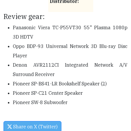
Distributor:
Review gear:
Panasonic Viera TC-P55VT30 55" Plasma 1080p
3D HDTV
Oppo BDP-93 Universal Network 3D Blu-ray Disc
Player
Denon AVR2112CI Integrated Network A/V
Surround Receiver
Pioneer SP-BS41-LR Bookshelf Speaker (2)
Pioneer SP-C21 Center Speaker
Pioneer SW-8 Subwoofer
Share on X (Twitter)