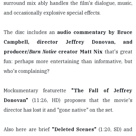
surround mix ably handles the film's dialogue, music,
and occasionally explosive special effects.
The disc includes an
audio commentary by Bruce
Campbell, director Jeffrey Donovan, and
producer/
Burn Notice
creator Matt Nix
that's great
fun: perhaps more entertaining than informative, but
who's complaining?
Mockumentary featurette
"The Fall of Jeffrey
Donovan"
(11:26, HD) proposes that the movie's
director has lost it and "gone native" on the set.
Also here are brief
"Deleted Scenes"
(1:20, SD) and