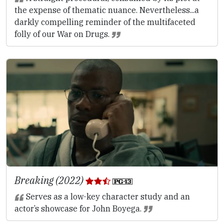
the expense of thematic nuance. Nevertheless...a
darkly compelling reminder of the multifaceted
folly of our War on Drugs.
Breaking (2022)
Serves as a low-key character study and an
actor’s showcase for John Boyega.