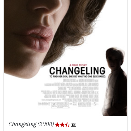
Changeling (2008)