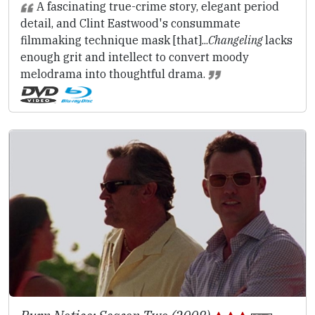
A fascinating true-crime story, elegant period
detail, and Clint Eastwood's consummate
filmmaking technique mask [that]...
Changeling
lacks
enough grit and intellect to convert moody
melodrama into thoughtful drama.