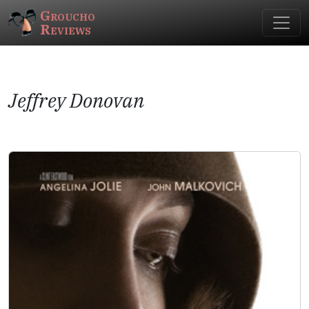
Groucho
Reviews
Jeffrey Donovan