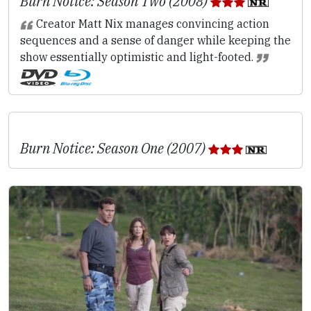
Burn Notice: Season Two (2008)
Creator Matt Nix manages convincing action
sequences and a sense of danger while keeping the
show essentially optimistic and light-footed.
Burn Notice: Season One (2007)