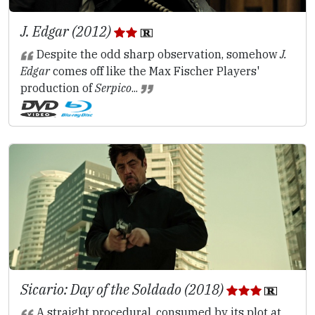
J. Edgar (2012)
Despite the odd sharp observation, somehow
J.
Edgar
comes off like the Max Fischer Players'
production of
Serpico
...
Sicario: Day of the Soldado (2018)
A straight procedural, consumed by its plot at