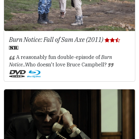
Burn Notice: Fall of Sam Axe (2011)
A reasonably fun double-episode of
Burn
Notice
...Who doesn't love Bruce Campbell?