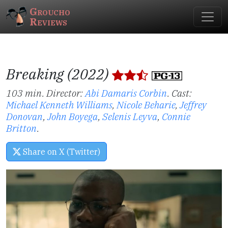
Groucho
Reviews
Breaking (2022)
103 min. Director:
Abi Damaris Corbin
.
Cast:
Michael Kenneth Williams
,
Nicole Beharie
,
Jeffrey
Donovan
,
John Boyega
,
Selenis Leyva
,
Connie
Britton
.
Share on X (Twitter)