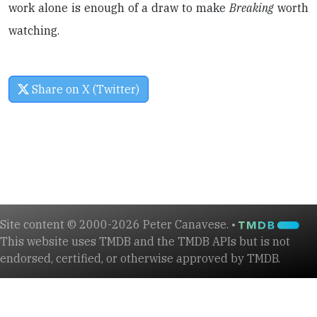
work alone is enough of a draw to make
Breaking
worth
watching.
Share on X (Twitter)
Site content © 2000-2026 Peter Canavese. •
This website uses TMDB and the TMDB APIs but is not
endorsed, certified, or otherwise approved by TMDB.