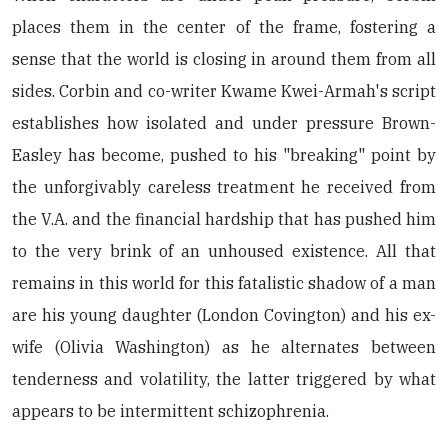
places them in the center of the frame, fostering a
sense that the world is closing in around them from all
sides. Corbin and co-writer Kwame Kwei-Armah's script
establishes how isolated and under pressure Brown-
Easley has become, pushed to his "breaking" point by
the unforgivably careless treatment he received from
the V.A. and the financial hardship that has pushed him
to the very brink of an unhoused existence. All that
remains in this world for this fatalistic shadow of a man
are his young daughter (London Covington) and his ex-
wife (Olivia Washington) as he alternates between
tenderness and volatility, the latter triggered by what
appears to be intermittent schizophrenia.