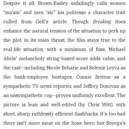
Despite it all, Brown-Easley unfailingly calls women
“ma’am” and men “sir," his politesse a character trait
culled from Gell's article. Though
Breaking
does
enhance the natural tension of the situation to perk up
the plot, in its main thrust, the film stays true to the
real-life situation, with a minimum of fuss. Michael
Abels' melancholy string-based score adds value, and
the cast—including Nicole Beharie and Selenis Leyva as
the bank-employee hostages, Connie Britton as a
sympathetic TV-news reporter, and Jeffrey Donovan as
an unsympathetic cop—proves uniformly excellent. The
picture is lean and well-edited (by Chris Witt), with
short, sharp ruthlessly efficient flashbacks. It's too bad
there isn't more meat on the bone here, but Boyega's