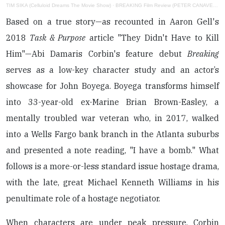
TIM SIKA (Celluloid Dreams The Movie Show)
·
BREAKING Film Review (PETER CANAVESE) CELLULOID DREAMS THE MOVIE SHOW (SCREEN SCENE) 8-25-22
Based on a true story—as recounted in Aaron Gell's
2018
Task & Purpose
article "They Didn't Have to Kill
Him"—Abi Damaris Corbin's feature debut
Breaking
serves as a low-key character study and an actor’s
showcase for John Boyega. Boyega transforms himself
into 33-year-old ex-Marine Brian Brown-Easley, a
mentally troubled war veteran who, in 2017, walked
into a Wells Fargo bank branch in the Atlanta suburbs
and presented a note reading, "I have a bomb." What
follows is a more-or-less standard issue hostage drama,
with the late, great Michael Kenneth Williams in his
penultimate role of a hostage negotiator.
When characters are under peak pressure, Corbin