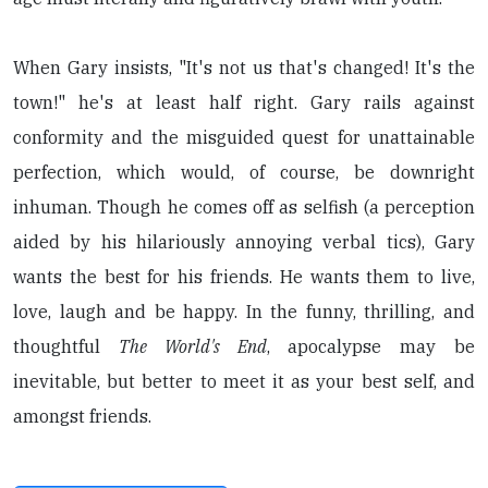
When Gary insists, "It's not us that's changed! It's the
town!" he's at least half right. Gary rails against
conformity and the misguided quest for unattainable
perfection, which would, of course, be downright
inhuman. Though he comes off as selfish (a perception
aided by his hilariously annoying verbal tics), Gary
wants the best for his friends. He wants them to live,
love, laugh and be happy. In the funny, thrilling, and
thoughtful
The World's End
, apocalypse may be
inevitable, but better to meet it as your best self, and
amongst friends.