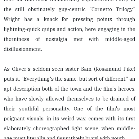
the still obstinately guy-centric "Cornetto Trilogy."
Wright has a knack for pressing points through
lightning-quick quips and action, here engaging in the
thorniness of nostalgia met with middle-aged
disillusionment.
As Oliver's seldom-seen sister Sam (Rosamund Pike)
puts it, "Everything's the same, but sort of different," an
apt description both of the town and the film's heroes,
who have slowly allowed themselves to be drained of
their youthful personality. One of the film's most
poignant visuals, in its weird way, comes with its first
elaborately choreographed fight scene, when middle-
age must literally and figuratively brawl with youth.