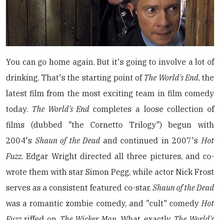
You can go home again. But it's going to involve a lot of
drinking. That's the starting point of
The World's End
, the
latest film from the most exciting team in film comedy
today.
The World's End
completes a loose collection of
films (dubbed "the Cornetto Trilogy") begun with
2004's
Shaun of the Dead
and continued in 2007's
Hot
Fuzz
. Edgar Wright directed all three pictures, and co-
wrote them with star Simon Pegg, while actor Nick Frost
serves as a consistent featured co-star.
Shaun of the Dead
was a romantic zombie comedy, and "cult" comedy
Hot
Fuzz
riffed on
The Wicker Man
. What exactly
The World's