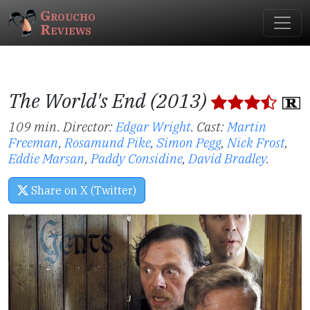
Groucho
Reviews
The World's End (2013)
109 min. Director:
Edgar Wright
.
Cast:
Martin
Freeman
,
Rosamund Pike
,
Simon Pegg
,
Nick Frost
,
Eddie Marsan
,
Paddy Considine
,
David Bradley
.
Share on X (Twitter)