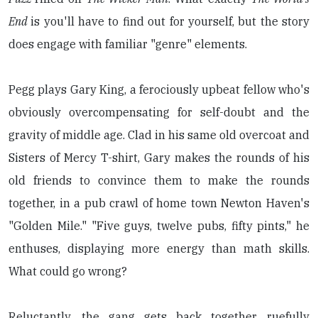
End
is you'll have to find out for yourself, but the story
does engage with familiar "genre" elements.
Pegg plays Gary King, a ferociously upbeat fellow who's
obviously overcompensating for self-doubt and the
gravity of middle age. Clad in his same old overcoat and
Sisters of Mercy T-shirt, Gary makes the rounds of his
old friends to convince them to make the rounds
together, in a pub crawl of home town Newton Haven's
"Golden Mile." "Five guys, twelve pubs, fifty pints," he
enthuses, displaying more energy than math skills.
What could go wrong?
Reluctantly, the gang gets back together, ruefully