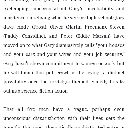
exchanging concerns about Gary's unreliability and
insistence on reliving what he sees as high-school glory
days. Andy (Frost), Oliver (Martin Freeman), Steven
(Paddy Considine), and Peter (Eddie Marsan) have
moved on to what Gary dismissively calls "your houses
and your cars and your wives and your job security."
Gary hasn't shown commitment to women or work, but
he will finish this pub crawl or die trying—a distinct
possibility once the nostalgia-themed comedy breaks
out into science-fiction action.
That all five men have a vague, perhaps even
unconscious dissatisfaction with their lives sets the
tone for this most thematically sophisticated entry in