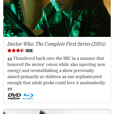
Doctor Who: The Complete First Series (2005)
Thundered back onto the BBC in a manner that
honored the series' canon while also injecting new
energy and reestablishing a show previously
aimed primarily at children as one sophisticated
enough that adult geeks could love it unabashedly.