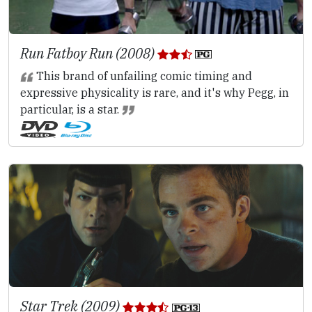
Run Fatboy Run (2008)
This brand of unfailing comic timing and
expressive physicality is rare, and it's why Pegg, in
particular, is a star.
Star Trek (2009)