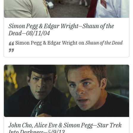
Simon Pegg & Edgar Wright—
Shaun of the
Dead
—08/11/04
Simon Pegg & Edgar Wright on
Shaun of the Dead
John Cho, Alice Eve & Simon Pegg—
Star Trek
Into Darkness
—5/9/13