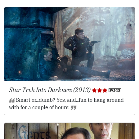
Star Trek Into Darkness (2013)
Smart or...dumb? Yes, and...fun to hang around
with for a couple of hours.