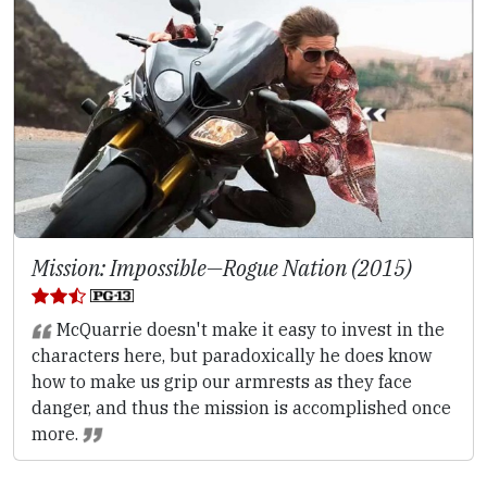
Mission: Impossible—Rogue Nation (2015)
McQuarrie doesn't make it easy to invest in the
characters here, but paradoxically he does know
how to make us grip our armrests as they face
danger, and thus the mission is accomplished once
more.