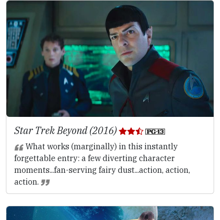
Star Trek Beyond (2016)
What works (marginally) in this instantly
forgettable entry: a few diverting character
moments...fan-serving fairy dust...action, action,
action.