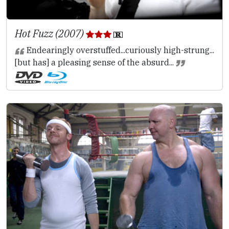
Hot Fuzz (2007)
Endearingly overstuffed...curiously high-strung...
[but has] a pleasing sense of the absurd...