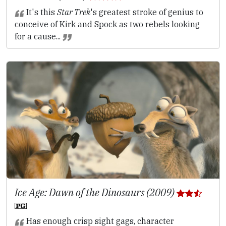
It's this
Star Trek
's greatest stroke of genius to
conceive of Kirk and Spock as two rebels looking
for a cause...
Ice Age: Dawn of the Dinosaurs (2009)
Has enough crisp sight gags, character