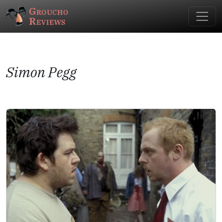
Groucho
Reviews
Simon Pegg