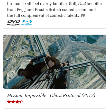
bromance all feel overly familiar...Still,
Paul
benefits
from Pegg and Frost's British comedic slant and
the full complement of comedic talent...
Mission: Impossible—Ghost Protocol (2012)