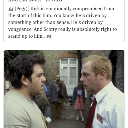
[Pegg:] Kirk is emotionally compromised from
the start of this film. You know, he's driven by
something other than sense. He's driven by
vengeance. And Scotty really is absolutely right to
stand up to him...