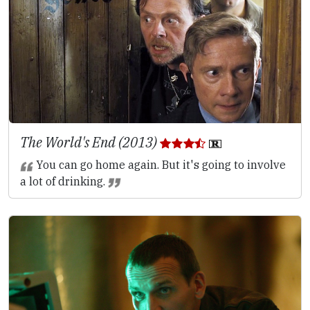
The World's End (2013)
You can go home again. But it's going to involve
a lot of drinking.