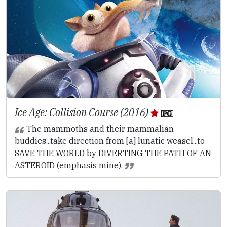
Ice Age: Collision Course (2016)
The mammoths and their mammalian
buddies...take direction from [a] lunatic weasel...to
SAVE THE WORLD by DIVERTING THE PATH OF AN
ASTEROID (emphasis mine).