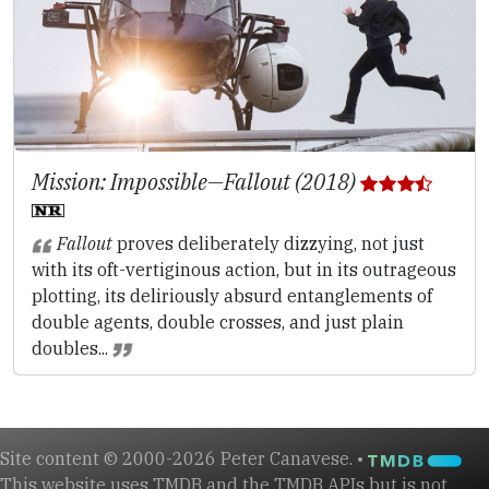
Mission: Impossible—Fallout (2018)
Fallout
proves deliberately dizzying, not just
with its oft-vertiginous action, but in its outrageous
plotting, its deliriously absurd entanglements of
double agents, double crosses, and just plain
doubles...
Site content © 2000-2026 Peter Canavese. •
This website uses TMDB and the TMDB APIs but is not