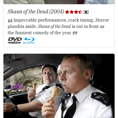
Shaun of the Dead (2004)
Impeccable performances...crack timing...Horror
plaudits aside,
Shaun of the Dead
is out in front as
the funniest comedy of the year.