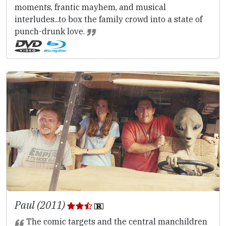
moments, frantic mayhem, and musical
interludes...to box the family crowd into a state of
punch-drunk love.
Paul (2011)
The comic targets and the central manchildren