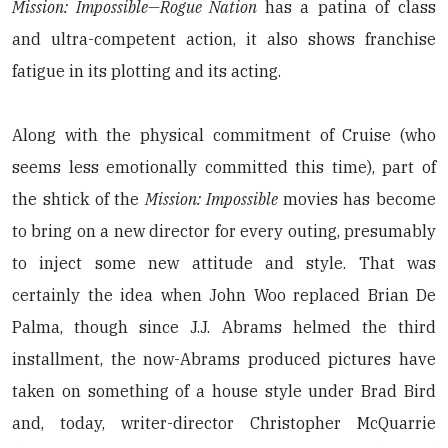
Mission: Impossible—Rogue Nation
has a patina of class
and ultra-competent action, it also shows franchise
fatigue in its plotting and its acting.
Along with the physical commitment of Cruise (who
seems less emotionally committed this time), part of
the shtick of the
Mission: Impossible
movies has become
to bring on a new director for every outing, presumably
to inject some new attitude and style. That was
certainly the idea when John Woo replaced Brian De
Palma, though since J.J. Abrams helmed the third
installment, the now-Abrams produced pictures have
taken on something of a house style under Brad Bird
and, today, writer-director Christopher McQuarrie