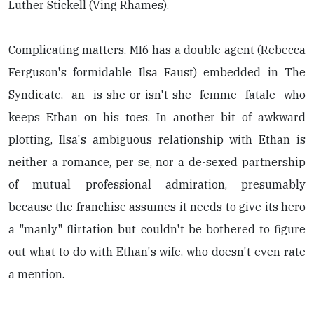
Luther Stickell (Ving Rhames).
Complicating matters, MI6 has a double agent (Rebecca
Ferguson's formidable Ilsa Faust) embedded in The
Syndicate, an is-she-or-isn't-she femme fatale who
keeps Ethan on his toes. In another bit of awkward
plotting, Ilsa's ambiguous relationship with Ethan is
neither a romance, per se, nor a de-sexed partnership
of mutual professional admiration, presumably
because the franchise assumes it needs to give its hero
a "manly" flirtation but couldn't be bothered to figure
out what to do with Ethan's wife, who doesn't even rate
a mention.