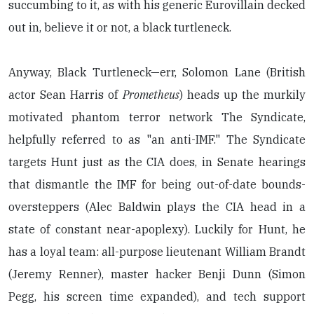
succumbing to it, as with his generic Eurovillain decked
out in, believe it or not, a black turtleneck.
Anyway, Black Turtleneck—err, Solomon Lane (British
actor Sean Harris of
Prometheus
) heads up the murkily
motivated phantom terror network The Syndicate,
helpfully referred to as "an anti-IMF." The Syndicate
targets Hunt just as the CIA does, in Senate hearings
that dismantle the IMF for being out-of-date bounds-
oversteppers (Alec Baldwin plays the CIA head in a
state of constant near-apoplexy). Luckily for Hunt, he
has a loyal team: all-purpose lieutenant William Brandt
(Jeremy Renner), master hacker Benji Dunn (Simon
Pegg, his screen time expanded), and tech support