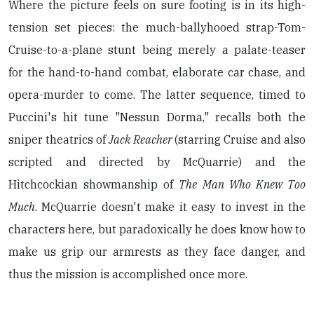
Where the picture feels on sure footing is in its high-
tension set pieces: the much-ballyhooed strap-Tom-
Cruise-to-a-plane stunt being merely a palate-teaser
for the hand-to-hand combat, elaborate car chase, and
opera-murder to come. The latter sequence, timed to
Puccini's hit tune "Nessun Dorma," recalls both the
sniper theatrics of
Jack Reacher
(starring Cruise and also
scripted and directed by McQuarrie) and the
Hitchcockian showmanship of
The Man Who Knew Too
Much
. McQuarrie doesn't make it easy to invest in the
characters here, but paradoxically he does know how to
make us grip our armrests as they face danger, and
thus the mission is accomplished once more.