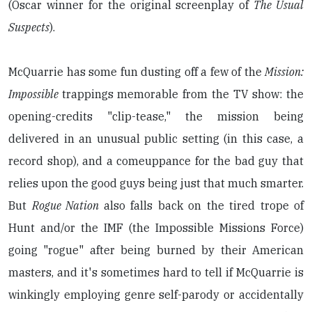
(Oscar winner for the original screenplay of
The Usual
Suspects
).
McQuarrie has some fun dusting off a few of the
Mission:
Impossible
trappings memorable from the TV show: the
opening-credits "clip-tease," the mission being
delivered in an unusual public setting (in this case, a
record shop), and a comeuppance for the bad guy that
relies upon the good guys being just that much smarter.
But
Rogue Nation
also falls back on the tired trope of
Hunt and/or the IMF (the Impossible Missions Force)
going "rogue" after being burned by their American
masters, and it's sometimes hard to tell if McQuarrie is
winkingly employing genre self-parody or accidentally