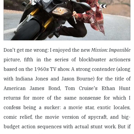
Don't get me wrong: I enjoyed the new
Mission: Impossible
picture, fifth in the series of blockbuster actioners
based on the 1960s TV show. A strong contender (along
with Indiana Jones and Jason Bourne) for the title of
American James Bond, Tom Cruise's Ethan Hunt
returns for more of the same nonsense for which I
confess being a sucker: a movie star, exotic locales,
comic relief, the movie version of spycraft, and big-
budget action sequences with actual stunt work. But if