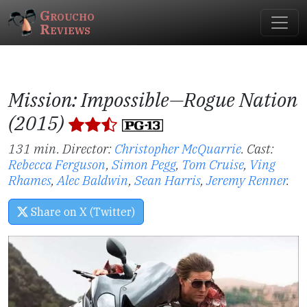
Groucho
Reviews
Mission: Impossible—Rogue Nation
(2015)
131 min. Director:
Christopher McQuarrie
.
Cast:
Rebecca Ferguson
,
Simon Pegg
,
Tom Cruise
,
Ving
Rhames
,
Alec Baldwin
,
Sean Harris
,
Jeremy Renner
.
Share on X (Twitter)