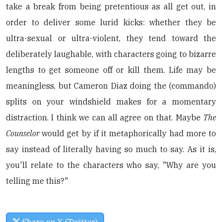
take a break from being pretentious as all get out, in
order to deliver some lurid kicks: whether they be
ultra-sexual or ultra-violent, they tend toward the
deliberately laughable, with characters going to bizarre
lengths to get someone off or kill them. Life may be
meaningless, but Cameron Diaz doing the (commando)
splits on your windshield makes for a momentary
distraction. I think we can all agree on that. Maybe
The
Counselor
would get by if it metaphorically had more to
say instead of literally having so much to say. As it is,
you'll relate to the characters who say, "Why are you
telling me this?"
Share on X (Twitter)