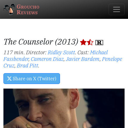
Groucho
Reviews
The Counselor (2013)
117 min. Director:
Ridley Scott
.
Cast:
Michael
Fassbender
,
Cameron Diaz
,
Javier Bardem
,
Penelope
Cruz
,
Brad Pitt
.
Share on X (Twitter)