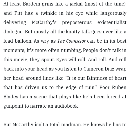
At least Bardem grins like a jackal (most of the time),
and Pitt has a twinkle in his eye while langorously
delivering McCarthy's preposterous existentialist
dialogue. But mostly all the knotty talk goes over like a
lead balloon. As wry as
The Counselor
can be in its best
moments, it's more often numbing. People don't talk in
this movie; they spout. Eyes will roll. And roll. And roll
back into your head as you listen to Cameron Diaz wrap
her head around lines like "It is our faintness of heart
that has driven us to the edge of ruin." Poor Ruben
Blades has a scene that plays like he's been forced at
gunpoint to narrate an audiobook.
But McCarthy isn't a total madman. He knows he has to