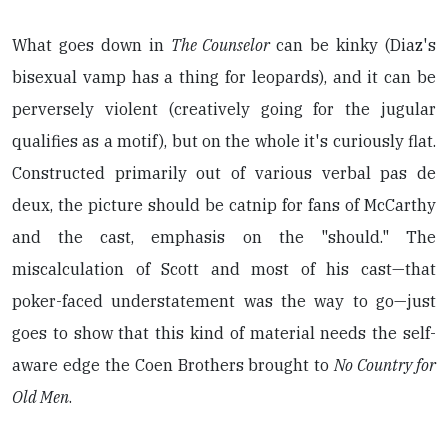
What goes down in
The Counselor
can be kinky (Diaz's
bisexual vamp has a thing for leopards), and it can be
perversely violent (creatively going for the jugular
qualifies as a motif), but on the whole it's curiously flat.
Constructed primarily out of various verbal pas de
deux, the picture should be catnip for fans of McCarthy
and the cast, emphasis on the "should." The
miscalculation of Scott and most of his cast—that
poker-faced understatement was the way to go—just
goes to show that this kind of material needs the self-
aware edge the Coen Brothers brought to
No Country for
Old Men
.