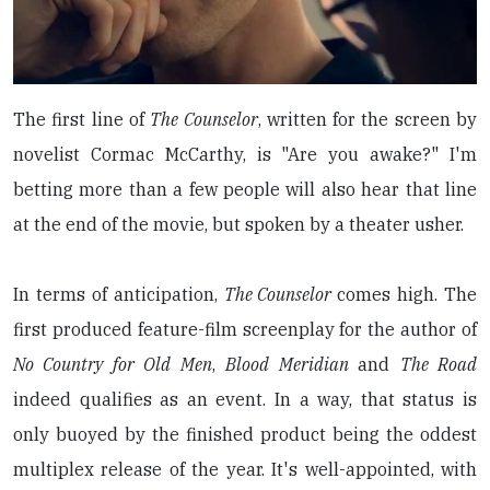
The first line of
The Counselor
, written for the screen by
novelist Cormac McCarthy, is "Are you awake?" I'm
betting more than a few people will also hear that line
at the end of the movie, but spoken by a theater usher.
In terms of anticipation,
The Counselor
comes high. The
first produced feature-film screenplay for the author of
No Country for Old Men
,
Blood Meridian
and
The Road
indeed qualifies as an event. In a way, that status is
only buoyed by the finished product being the oddest
multiplex release of the year. It's well-appointed, with