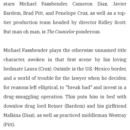
stars Michael Fassbender, Cameron Diaz, Javier
Bardem, Brad Pitt, and Penelope Cruz, as well as a top-
tier production team headed by director Ridley Scott.
But man oh man, is
The Counselor
ponderous.
Michael Fassbender plays the otherwise unnamed title
character, awoken in that first scene by his loving
bedmate Laura (Cruz). Outside is the U.S.-Mexico border,
and a world of trouble for the lawyer when he decides,
for reasons left elliptical, to "break bad" and invest in a
drug-smuggling operation. This puts him in bed with
downlow drug lord Reiner (Bardem) and his girlfriend
Malkina (Diaz), as well as practiced middleman Westray
(Pitt).