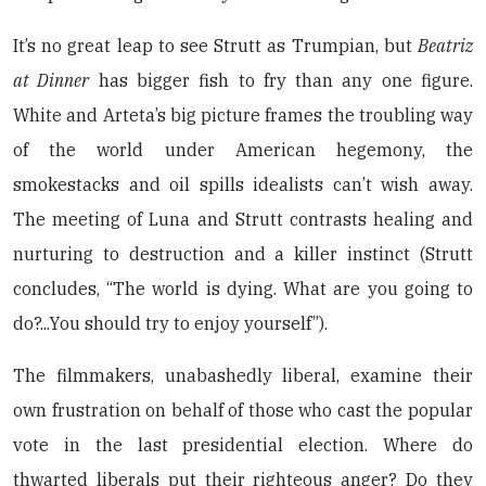
It’s no great leap to see Strutt as Trumpian, but
Beatriz
at Dinner
has bigger fish to fry than any one figure.
White and Arteta’s big picture frames the troubling way
of the world under American hegemony, the
smokestacks and oil spills idealists can’t wish away.
The meeting of Luna and Strutt contrasts healing and
nurturing to destruction and a killer instinct (Strutt
concludes, “The world is dying. What are you going to
do?...You should try to enjoy yourself”).
The filmmakers, unabashedly liberal, examine their
own frustration on behalf of those who cast the popular
vote in the last presidential election. Where do
thwarted liberals put their righteous anger? Do they