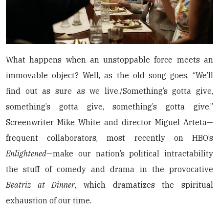
What happens when an unstoppable force meets an
immovable object? Well, as the old song goes, “We’ll
find out as sure as we live./Something’s gotta give,
something’s gotta give, something’s gotta give.”
Screenwriter Mike White and director Miguel Arteta—
frequent collaborators, most recently on HBO’s
Enlightened
—make our nation’s political intractability
the stuff of comedy and drama in the provocative
Beatriz at Dinner
, which dramatizes the spiritual
exhaustion of our time.