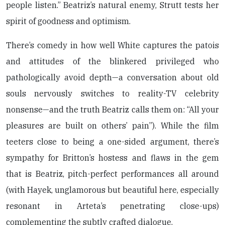
people listen.” Beatriz’s natural enemy, Strutt tests her
spirit of goodness and optimism.
There’s comedy in how well White captures the patois
and attitudes of the blinkered privileged who
pathologically avoid depth—a conversation about old
souls nervously switches to reality-TV celebrity
nonsense—and the truth Beatriz calls them on: “All your
pleasures are built on others’ pain”). While the film
teeters close to being a one-sided argument, there’s
sympathy for Britton’s hostess and flaws in the gem
that is Beatriz, pitch-perfect performances all around
(with Hayek, unglamorous but beautiful here, especially
resonant in Arteta’s penetrating close-ups)
complementing the subtly crafted dialogue.