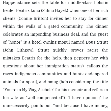
Happenstance sets the table for middle-class holistic
healer Beatriz Luna (Salma Hayek) when one of her rich
clients (Connie Britton) invites her to stay for dinner
within the walls of a gated community. The dinner
celebrates an impending business deal, and the guest
of “honor” is a hotel-owning mogul named Doug Strutt
(John Lithgow). Strutt quickly proves racist (he
mistakes Beatriz for the help, then peppers her with
questions about her immigration status), callous (he
razes indigenous communities and hunts endangered
animals for sport), and smug (he’s considering the title
“You’re in My Way, Asshole“ for his memoir and refers to
his wife as “well-compensated”). “I have opinions,” he
unnecessarily points out, “and because I have money,