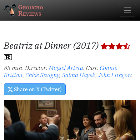
Groucho
Reviews
Beatriz at Dinner (2017)
83 min. Director:
Miguel Arteta
.
Cast:
Connie
Britton
,
Chloe Sevigny
,
Salma Hayek
,
John Lithgow
.
Share on X (Twitter)