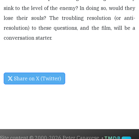
sink to the level of the enemy? In doing so, would they
lose their souls? The troubling resolution (or anti-
resolution) to these questions, and the film, will be a
conversation starter.
Share on X (Twitter)
Site content © 2000-2026 Peter Canavese. •