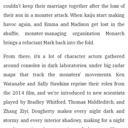
couldn’t keep their marriage together after the loss of
their son in a monster attack. When kaiju start making
havoc again, and Emma and Madison get lost in the
shuffle, monster-managing organization Monarch
brings a reluctant Mark back into the fold.
From there, it’s a lot of character actors gathered
around consoles in dark laboratories, under big radar
maps that track the monsters’ movements. Ken
Watanabe and Sally Hawkins reprise their roles from
the 2014 film, and we’re introduced to new scientists
played by Bradley Whitford, Thomas Middleditch, and
Zhang Ziyi. Dougherty makes every night dark and
stormy and every interior shadowy, making for a night