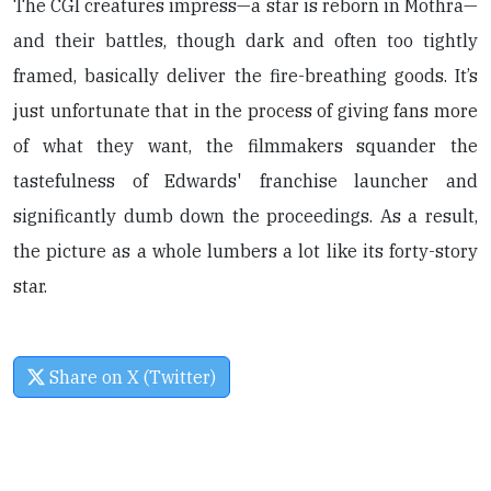
The CGI creatures impress—a star is reborn in Mothra—
and their battles, though dark and often too tightly
framed, basically deliver the fire-breathing goods. It’s
just unfortunate that in the process of giving fans more
of what they want, the filmmakers squander the
tastefulness of Edwards' franchise launcher and
significantly dumb down the proceedings. As a result,
the picture as a whole lumbers a lot like its forty-story
star.
Share on X (Twitter)