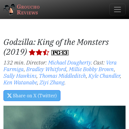
Groucho
Reviews
Godzilla: King of the Monsters
(2019)
132 min. Director:
Michael Dougherty
.
Cast:
Vera
Farmiga
,
Bradley Whitford
,
Millie Bobby Brown
,
Sally Hawkins
,
Thomas Middleditch
,
Kyle Chandler
,
Ken Watanabe
,
Ziyi Zhang
.
Share on X (Twitter)