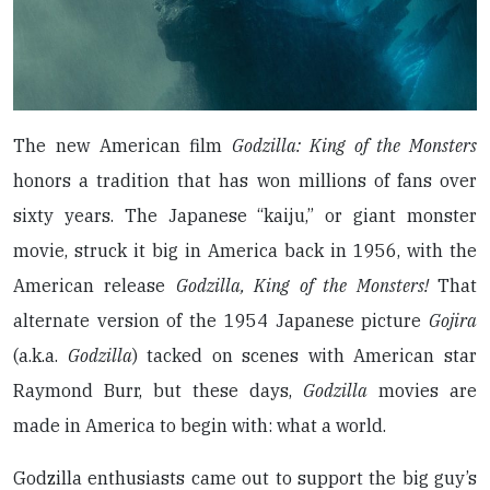
The new American film
Godzilla: King of the Monsters
honors a tradition that has won millions of fans over
sixty years. The Japanese “kaiju,” or giant monster
movie, struck it big in America back in 1956, with the
American release
Godzilla, King of the Monsters!
That
alternate version of the 1954 Japanese picture
Gojira
(a.k.a.
Godzilla
) tacked on scenes with American star
Raymond Burr, but these days,
Godzilla
movies are
made in America to begin with: what a world.
Godzilla enthusiasts came out to support the big guy’s