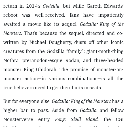
return in 2014’s
Godzilla
, but while Gareth Edwards’
reboot was well-received, fans have impatiently
awaited a movie like its sequel,
Godzilla: King of the
Monsters
. That’s because the sequel, directed and co-
written by Michael Dougherty, dusts off other iconic
creatures from the Godzilla “family”: giant-moth-thing
Mothra, pteranodon-esque Rodan, and three-headed
monster King Ghidorah. The promise of monster-on-
monster action—in various combinations—is all the
true believers need to get their butts in seats.
But for everyone else,
Godzilla: King of the Monsters
has a
higher bar to pass. Aside from
Godzilla
and fellow
MonsterVerse entry
Kong: Skull Island
, the CGI