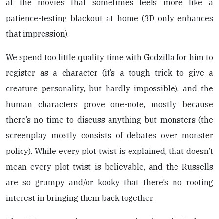
at the movies that sometimes feels more like a
patience-testing blackout at home (3D only enhances
that impression).
We spend too little quality time with Godzilla for him to
register as a character (it’s a tough trick to give a
creature personality, but hardly impossible), and the
human characters prove one-note, mostly because
there’s no time to discuss anything but monsters (the
screenplay mostly consists of debates over monster
policy). While every plot twist is explained, that doesn’t
mean every plot twist is believable, and the Russells
are so grumpy and/or kooky that there’s no rooting
interest in bringing them back together.