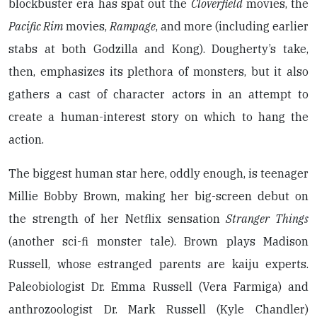
blockbuster era has spat out the
Cloverfield
movies, the
Pacific Rim
movies,
Rampage
, and more (including earlier
stabs at both Godzilla and Kong). Dougherty’s take,
then, emphasizes its plethora of monsters, but it also
gathers a cast of character actors in an attempt to
create a human-interest story on which to hang the
action.
The biggest human star here, oddly enough, is teenager
Millie Bobby Brown, making her big-screen debut on
the strength of her Netflix sensation
Stranger Things
(another sci-fi monster tale). Brown plays Madison
Russell, whose estranged parents are kaiju experts.
Paleobiologist Dr. Emma Russell (Vera Farmiga) and
anthrozoologist Dr. Mark Russell (Kyle Chandler)