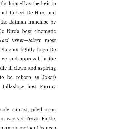
 for himself as the heir to
 and Robert De Niro, and
n the Batman franchise by
e Niro’s best cinematic
Taxi Driver
—
Joker
’s most
Phoenix tightly hugs De
love and approval. In the
ally ill clown and aspiring
to be reborn as Joker)
t talk-show host Murray
male outcast, piled upon
nam war vet Travis Bickle.
s fragile mother (Frances