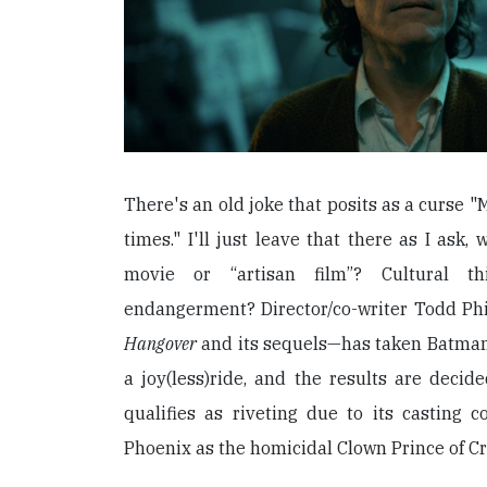
There's an old joke that posits as a curse "
times." I'll just leave that there as I ask,
movie or “artisan film”? Cultural th
endangerment? Director/co-writer Todd Ph
Hangover
and its sequels—has taken Batman’
a joy(less)ride, and the results are deci
qualifies as riveting due to its casting c
Phoenix as the homicidal Clown Prince of C