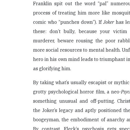
Franklin spit out the word “pal” numerou
process of treating him more like mosquit
comic who “punches down”). If
Joker
has le
these: don’t bully, because your vict
murderer, beware rousing the poor rabbl
more social resources to mental health. Unfo
hero in his own mind leads to triumphant i
as glorifying him.
By taking what’s usually escapist or mythic 
grotty psychological horror film, a neo-
Psyc
something unusual and off-putting. Chri
the Joker’s legacy and aptly positioned th
boogeyman, the embodiment of anarchy an
By contrast, Fleck’s psychosis gets speci