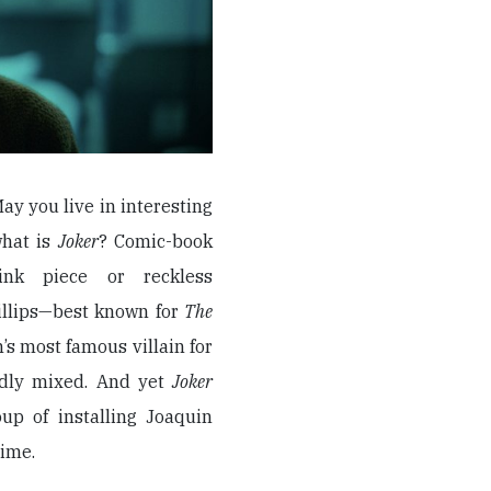
May you live in interesting
 what is
Joker
? Comic-book
ink piece or reckless
illips—best known for
The
s most famous villain for
dedly mixed. And yet
Joker
oup of installing Joaquin
rime.