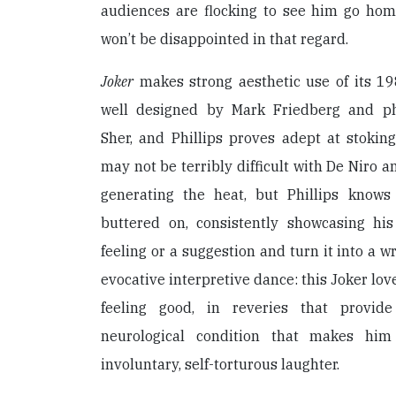
audiences are flocking to see him go homi
won’t be disappointed in that regard.
Joker
makes strong aesthetic use of its 19
well designed by Mark Friedberg and p
Sher, and Phillips proves adept at stoking
may not be terribly difficult with De Niro a
generating the heat, but Phillips knows
buttered on, consistently showcasing his 
feeling or a suggestion and turn it into a w
evocative interpretive dance: this Joker lov
feeling good, in reveries that provid
neurological condition that makes him
involuntary, self-torturous laughter.