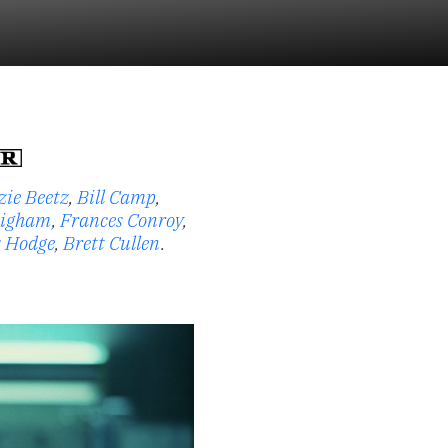
zie Beetz
,
Bill Camp
,
higham
,
Frances Conroy
,
s Hodge
,
Brett Cullen
.