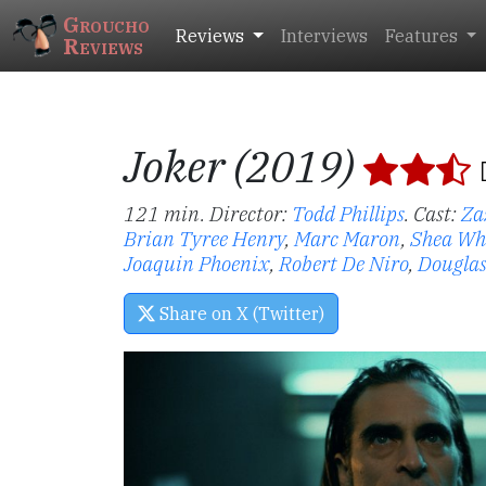
Groucho
Reviews
Interviews
Features
Reviews
Joker (2019)
121 min. Director:
Todd Phillips
.
Cast:
Za
Brian Tyree Henry
,
Marc Maron
,
Shea W
Joaquin Phoenix
,
Robert De Niro
,
Dougla
Share on X (Twitter)