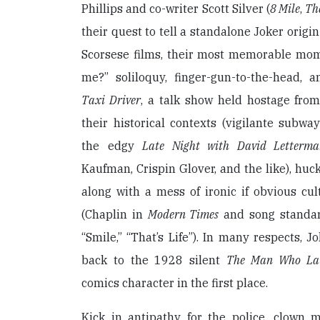
Phillips and co-writer Scott Silver (
8 Mile
,
Th
their quest to tell a standalone Joker origi
Scorsese films, their most memorable mome
me?” soliloquy, finger-gun-to-the-head, 
Taxi Driver
, a talk show held hostage fro
their historical contexts (vigilante subw
the edgy
Late Night with David Letter
Kaufman, Crispin Glover, and the like), hu
along with a mess of ironic if obvious cul
(Chaplin in
Modern Times
and song standar
“Smile,” “That’s Life”). In many respects, 
back to the 1928 silent
The Man Who La
comics character in the first place.
Kick in antipathy for the police, clown