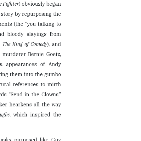
e Fighter
) obviously began
n story by repurposing the
nts (the “you talking to
and bloody slayings from
m
The King of Comedy
), and
ay murderer Bernie Goetz,
man
appearances of Andy
cking them into the gumbo
tural references to mirth
ds “Send in the Clowns,”
Joker hearkens all the way
ughs
, which inspired the
 masks purposed like Guy