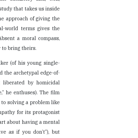
 study that takes us inside
he approach of giving the
al-world terms gives the
. Absent a moral compass,
to bring theirs.
ker (of his young single-
d the archetypal edge-of-
t liberated by homicidal
e,” he enthuses). The film
to solving a problem like
pathy for its protagonist
part about having a mental
ve as if you don’t”), but