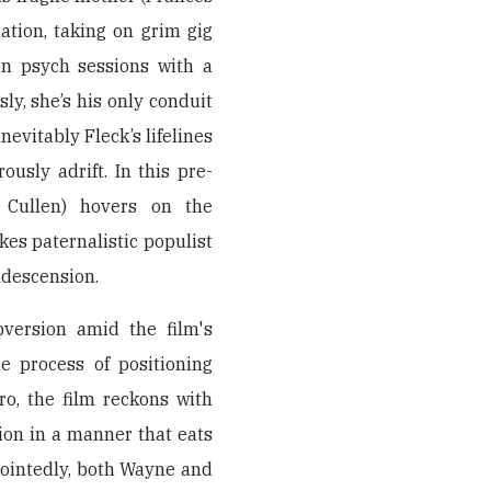
zation, taking on grim gig
en psych sessions with a
y, she’s his only conduit
nevitably Fleck’s lifelines
usly adrift. In this pre-
Cullen) hovers on the
es paternalistic populist
ndescension.
bversion amid the film's
e process of positioning
ro, the film reckons with
ion in a manner that eats
Pointedly, both Wayne and