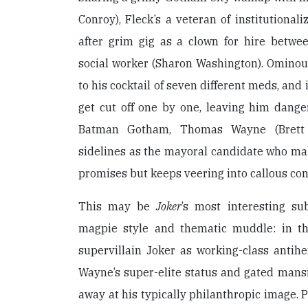
Conroy), Fleck’s a veteran of institutionali
after grim gig as a clown for hire betwe
social worker (Sharon Washington). Ominousl
to his cocktail of seven different meds, and i
get cut off one by one, leaving him dangero
Batman Gotham, Thomas Wayne (Brett 
sidelines as the mayoral candidate who mak
promises but keeps veering into callous co
This may be
Joker
’s most interesting su
magpie style and thematic muddle: in th
supervillain Joker as working-class antihe
Wayne’s super-elite status and gated mans
away at his typically philanthropic image. 