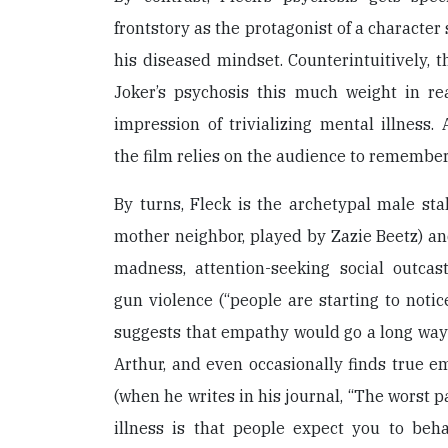
frontstory as the protagonist of a character
his diseased mindset. Counterintuitively, t
Joker’s psychosis this much weight in re
impression of trivializing mental illness
the film relies on the audience to remember 
By turns, Fleck is the archetypal male stal
mother neighbor, played by Zazie Beetz) an
madness, attention-seeking social outcas
gun violence (“people are starting to notic
suggests that empathy would go a long way 
Arthur, and even occasionally finds true em
(when he writes in his journal, “The worst 
illness is that people expect you to beha