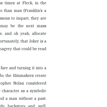
s times at Fleck, in the
o than man (Franklin’s a
ssons to impart, they are
im may be the next mass
e, and oh yeah, allocate
rtunately, that Joker is a
magery that could be read
fare and turning it into a
ho
, the filmmakers create
stopher Nolan considered
e character as a symbolic
d a man without a past.
fic backstory and, well,