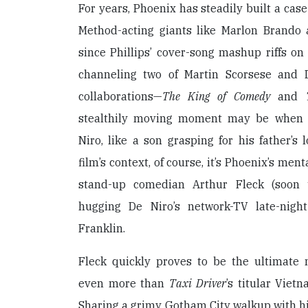
For years, Phoenix has steadily built a case
Method-acting giants like Marlon Brando
since Phillips’ cover-song mashup riffs o
channeling two of Martin Scorsese and D
collaborations—
The King of Comedy
and
stealthily moving moment may be when 
Niro, like a son grasping for his father’s 
film’s context, of course, it’s Phoenix’s ment
stand-up comedian Arthur Fleck (soon 
hugging De Niro’s network-TV late-nigh
Franklin.
Fleck quickly proves to be the ultimate 
even more than
Taxi Driver
’s titular Viet
Sharing a grimy Gotham City walkup with hi