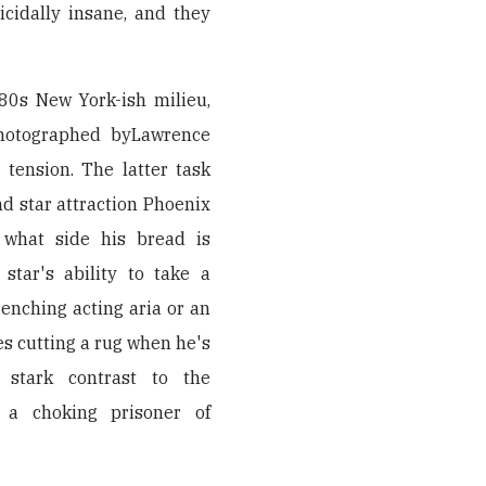
cidally insane, and they
80s New York-ish milieu,
hotographed byLawrence
 tension. The latter task
nd star attraction Phoenix
 what side his bread is
star's ability to take a
renching acting aria or an
es cutting a rug when he's
e stark contrast to the
 a choking prisoner of