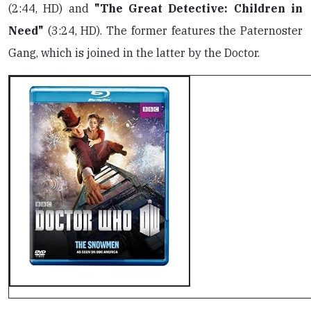
(2:44, HD) and
"The Great Detective: Children in
Need"
(3:24, HD). The former features the Paternoster
Gang, which is joined in the latter by the Doctor.