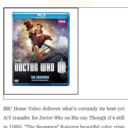
BBC Home Video delivers what's certainly its best-yet
A/V transfer for
Doctor Who
on Blu-ray. Though it's still
in 1080i, "The Snowmen" features beautiful color, crisp