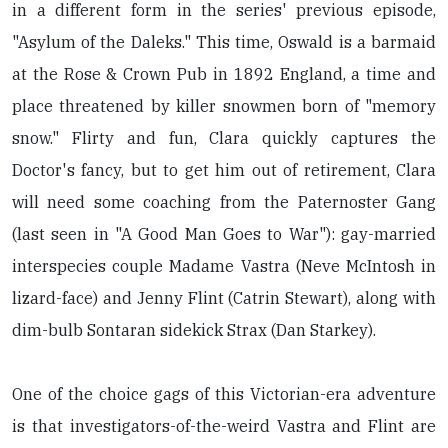
in a different form in the series' previous episode,
"Asylum of the Daleks." This time, Oswald is a barmaid
at the Rose & Crown Pub in 1892 England, a time and
place threatened by killer snowmen born of "memory
snow." Flirty and fun, Clara quickly captures the
Doctor's fancy, but to get him out of retirement, Clara
will need some coaching from the Paternoster Gang
(last seen in "A Good Man Goes to War"): gay-married
interspecies couple Madame Vastra (Neve McIntosh in
lizard-face) and Jenny Flint (Catrin Stewart), along with
dim-bulb Sontaran sidekick Strax (Dan Starkey).
One of the choice gags of this Victorian-era adventure
is that investigators-of-the-weird Vastra and Flint are