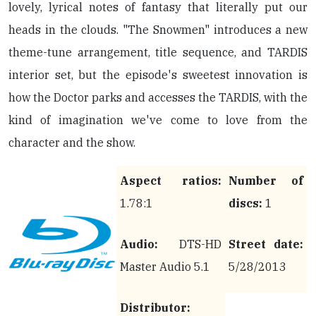
lovely, lyrical notes of fantasy that literally put our
heads in the clouds. "The Snowmen" introduces a new
theme-tune arrangement, title sequence, and TARDIS
interior set, but the episode's sweetest innovation is
how the Doctor parks and accesses the TARDIS, with the
kind of imagination we've come to love from the
character and the show.
Aspect ratios:
Number of
1.78:1
discs:
1
Audio:
DTS-HD
Street date:
Master Audio 5.1
5/28/2013
Distributor: