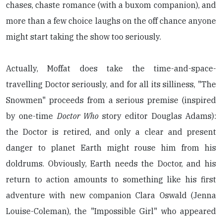
chases, chaste romance (with a buxom companion), and
more than a few choice laughs on the off chance anyone
might start taking the show too seriously.
Actually, Moffat does take the time-and-space-
travelling Doctor seriously, and for all its silliness, "The
Snowmen" proceeds from a serious premise (inspired
by one-time
Doctor Who
story editor Douglas Adams):
the Doctor is retired, and only a clear and present
danger to planet Earth might rouse him from his
doldrums. Obviously, Earth needs the Doctor, and his
return to action amounts to something like his first
adventure with new companion Clara Oswald (Jenna
Louise-Coleman), the "Impossible Girl" who appeared