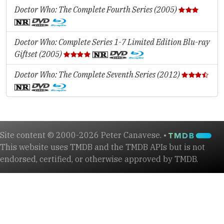
Doctor Who: The Complete Fourth Series (2005)
Doctor Who: Complete Series 1-7 Limited Edition Blu-ray
Giftset (2005)
Doctor Who: The Complete Seventh Series (2012)
Site content © 2000-2026 Peter Canavese. •
This website uses TMDB and the TMDB APIs but is not
endorsed, certified, or otherwise approved by TMDB.