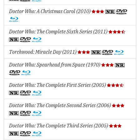
Doctor Who: A Christmas Carol (2010)
Doctor Who: The Complete Sixth Series (2011)
Torchwood: Miracle Day (2011)
Doctor Who: Spearhead from Space (1970)
Doctor Who: The Complete First Series (2005)
Doctor Who: The Complete Second Series (2006)
Doctor Who: The Complete Third Series (2005)