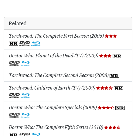
Related
Torchwood: The Complete First Season (2006)
Doctor Who: Planet of the Dead (TV) (2009)
Torchwood: The Complete Second Season (2008)
Torchwood: Children of Earth (TV) (2009)
Doctor Who: The Complete Specials (2009)
Doctor Who: The Complete Fifth Series (2010)