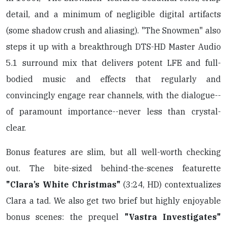
detail, and a minimum of negligible digital artifacts
(some shadow crush and aliasing). "The Snowmen" also
steps it up with a breakthrough DTS-HD Master Audio
5.1 surround mix that delivers potent LFE and full-
bodied music and effects that regularly and
convincingly engage rear channels, with the dialogue--
of paramount importance--never less than crystal-
clear.
Bonus features are slim, but all well-worth checking
out. The bite-sized behind-the-scenes featurette
"Clara’s White Christmas"
(3:24, HD) contextualizes
Clara a tad. We also get two brief but highly enjoyable
bonus scenes: the prequel
"Vastra Investigates"