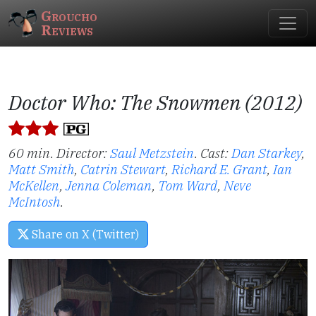
Groucho
Reviews
Doctor Who: The Snowmen (2012)
60 min. Director:
Saul Metzstein
.
Cast:
Dan Starkey
,
Matt Smith
,
Catrin Stewart
,
Richard E. Grant
,
Ian
McKellen
,
Jenna Coleman
,
Tom Ward
,
Neve
McIntosh
.
Share on X (Twitter)