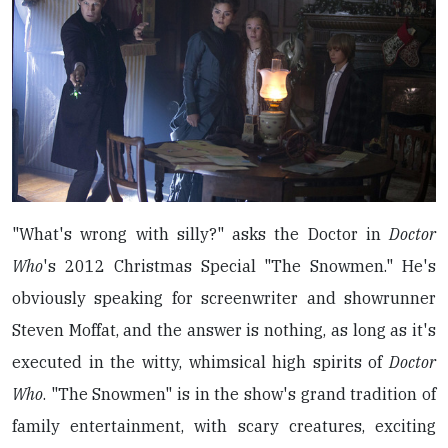
"What's wrong with silly?" asks the Doctor in
Doctor
Who
's 2012 Christmas Special "The Snowmen." He's
obviously speaking for screenwriter and showrunner
Steven Moffat, and the answer is nothing, as long as it's
executed in the witty, whimsical high spirits of
Doctor
Who
. "The Snowmen" is in the show's grand tradition of
family entertainment, with scary creatures, exciting