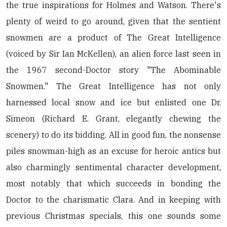
the true inspirations for Holmes and Watson. There's
plenty of weird to go around, given that the sentient
snowmen are a product of The Great Intelligence
(voiced by Sir Ian McKellen), an alien force last seen in
the 1967 second-Doctor story "The Abominable
Snowmen." The Great Intelligence has not only
harnessed local snow and ice but enlisted one Dr.
Simeon (Richard E. Grant, elegantly chewing the
scenery) to do its bidding. All in good fun, the nonsense
piles snowman-high as an excuse for heroic antics but
also charmingly sentimental character development,
most notably that which succeeds in bonding the
Doctor to the charismatic Clara. And in keeping with
previous Christmas specials, this one sounds some