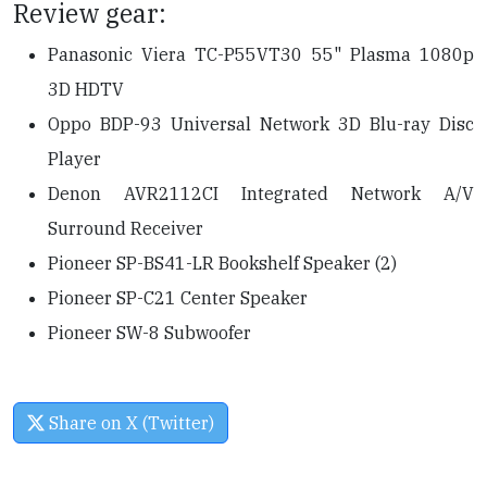
Review gear:
Panasonic Viera TC-P55VT30 55" Plasma 1080p
3D HDTV
Oppo BDP-93 Universal Network 3D Blu-ray Disc
Player
Denon AVR2112CI Integrated Network A/V
Surround Receiver
Pioneer SP-BS41-LR Bookshelf Speaker (2)
Pioneer SP-C21 Center Speaker
Pioneer SW-8 Subwoofer
Share on X (Twitter)