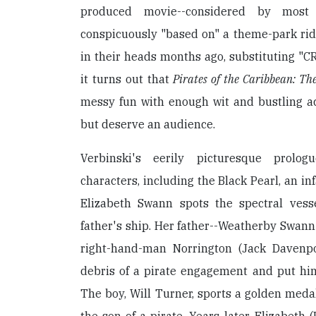
produced movie--considered by most
conspicuously "based on" a theme-park rid
in their heads months ago, substituting "CR
it turns out that
Pirates of the Caribbean: Th
messy fun with enough wit and bustling a
but deserve an audience.
Verbinski's eerily picturesque prolo
characters, including the Black Pearl, an i
Elizabeth Swann spots the spectral vess
father's ship. Her father--Weatherby Swann
right-hand-man Norrington (Jack Davenpo
debris of a pirate engagement and put him
The boy, Will Turner, sports a golden med