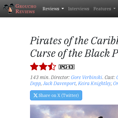
Groucho
Reviews
Interviews
Features
Reviews
Pirates of the Cari
Curse of the Black 
143 min. Director:
Gore Verbinski
.
Cast:
Depp
,
Jack Davenport
,
Keira Knightley
,
Or
Share on X (Twitter)