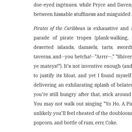
doe-eyed ingénues, while Pryce and Davenp
between hissable stuffiness and misguided 
Pirates of the Caribbean
is exhaustive and a
parade of pirate tropes (plank-walking, 
deserted islands, damsels, tarts, swordf
taverns, and--you betcha!--"Arrrr—," "Shive
ye mateys!"). It's not inventive enough (and 
to justify its bloat, and yet I found mysel
delivering an exhilarating splash of belate
you're still hungry after that, stick around
You may not walk out singing "Yo Ho, A Pira
unlikely you'll feel cheated of the doubloon
popcorn, and bottle of rum, errr, Coke.