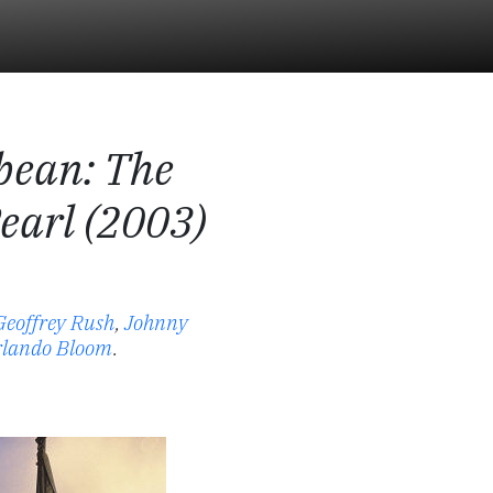
bbean: The
Pearl (2003)
Geoffrey Rush
,
Johnny
lando Bloom
.