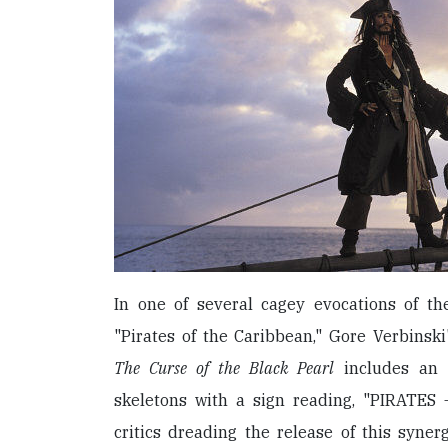
In one of several cagey evocations of t
"Pirates of the Caribbean," Gore Verbinsk
The Curse of the Black Pearl
includes an 
skeletons with a sign reading, "PIRATE
critics dreading the release of this syner