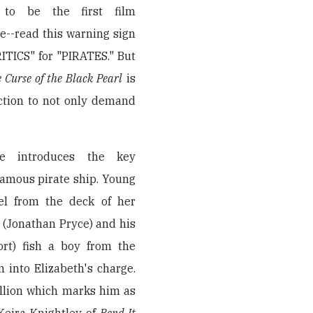
 to be the first film
e--read this warning sign
ITICS" for "PIRATES." But
e Curse of the Black Pearl
is
ction to not only demand
gue introduces the key
nfamous pirate ship. Young
el from the deck of her
 (Jonathan Pryce) and his
rt) fish a boy from the
 into Elizabeth's charge.
allion which marks him as