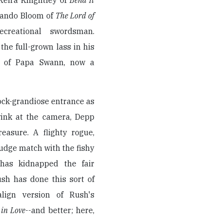
(Keira Knightley of
Bend It
rlando Bloom of
The Lord of
creational swordsman.
the full-grown lass in his
ht of Papa Swann, now a
ck-grandiose entrance as
wink at the camera, Depp
easure. A flighty rogue,
udge match with the fishy
 has kidnapped the fair
ush has done this sort of
align version of Rush's
in Love
--and better; here,