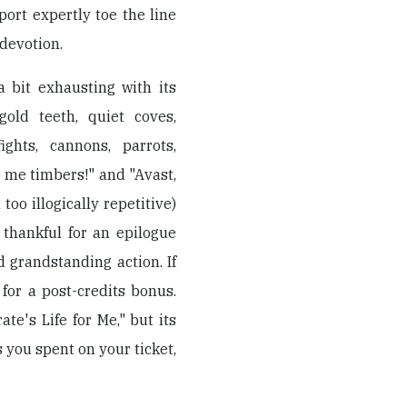
ort expertly toe the line
devotion.
 bit exhausting with its
gold teeth, quiet coves,
ights, cannons, parrots,
r me timbers!" and "Avast,
too illogically repetitive)
f thankful for an epilogue
d grandstanding action. If
 for a post-credits bonus.
te's Life for Me," but its
s you spent on your ticket,