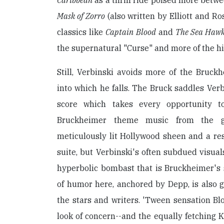
Caribbean
as a thrill ride poised more bet
Mask of Zorro
(also written by Elliott and R
classics like
Captain Blood
and
The Sea Haw
the supernatural "Curse" and more of the hi
Still, Verbinski avoids more of the Bruckh
into which he falls. The Bruck saddles Verb
score which takes every opportunity t
Bruckheimer theme music from the g
meticulously lit Hollywood sheen and a res
suite, but Verbinski's often subdued visual
hyperbolic bombast that is Bruckheimer's 
of humor here, anchored by Depp, is also 
the stars and writers. 'Tween sensation B
look of concern--and the equally fetching 