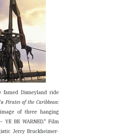
he famed Disneyland ride
i's
Pirates of the Caribbean:
image of three hanging
S — YE BE WARNED." Film
gistic Jerry Bruckheimer-