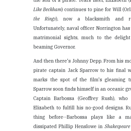
the son of a pirate. Years later, Elizabeth 
Like Beckham
) continues to pine for Will (O
the Rings
), now a blacksmith and re
Unfortunately, naval officer Norrington has 
matrimonial sights, much to the delig
beaming Governor.
And then there's Johnny Depp. From his mo
pirate captain Jack Sparrow to his final 
marks the spot of the film's gleaming tr
Sparrow soon finds himself in an oceanic gr
Captain Barbossa (Geoffrey Rush), who
Elizabeth to fulfill his no-good designs. R
thing before--Barbossa plays like a m
dissipated Phillip Henslowe in
Shakespeare 