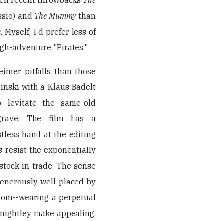
ween recent throwbacks
The
ossio) and
The Mummy
than
k
. Myself, I'd prefer less of
gh-adventure "Pirates."
eimer pitfalls than those
inski with a Klaus Badelt
o levitate the same-old
rave. The film has a
tless hand at the editing
s resist the exponentially
stock-in-trade. The sense
generously well-placed by
loom--wearing a perpetual
Knightley make appealing,