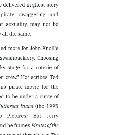
e delivered in ghost-story
 pirate, swaggering and
tar sexuality, may not be
 all the same.
ned more for John Knoll's
 swashbucklery. Choosing
y stage for a coterie of
n crew." Hot scribes Ted
this pirate movie for the
d to be under a curse of
Cutthroat Island
(the 1995
o Pictures). But Jerry
and he frames
Pirates of the