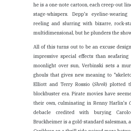
he is a one-note cartoon, each creep-out lin
stage-whispers. Depp's eyeline-wearing
reeling and slurring with bizarre, rock-s
multidimensional, but he plunders the show
All of this turns out to be an excuse desig
impressive special effects than seafaring
moonlight over sun, Verbinski sets a murk
ghouls that gives new meaning to "skeleto
Elliott and Terry Rossio (
Shrek
) plotted 
blockbuster era. Pirate movies have seeme
their own, culminating in Renny Harlin's
debacle credited with burying Carolc
Bruckheimer is a gold-standard salesman, 