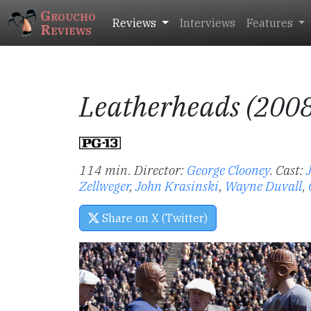
Groucho
Reviews
Interviews
Features
Reviews
Leatherheads (200
114 min. Director:
George Clooney
.
Cast:
Zellweger
,
John Krasinski
,
Wayne Duvall
,
Share on X (Twitter)