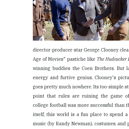
director-producer-star George Clooney clea
Age of Movies" pastiche like
The Hudsucker 
winning buddies the Coen Brothers. But la
energy and furtive genius, Clooney's pict
goes pretty much nowhere. Its too-simple s
point that rules are ruining the game o
college football was more successful than t
itself, this world is a fun place to spend 
music (by Randy Newman), costumes, and pr