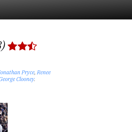
8)
Jonathan Pryce
,
Renee
George Clooney
.