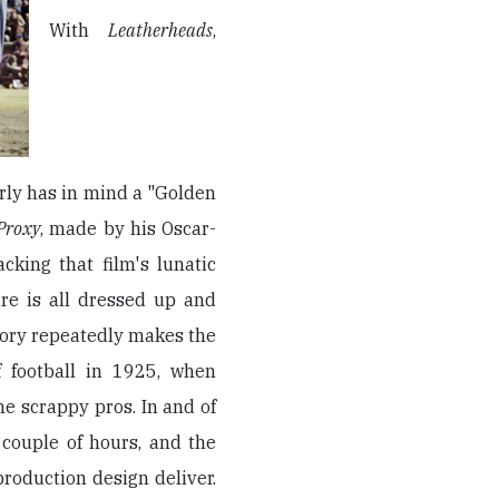
With
Leatherheads
,
rly has in mind a "Golden
Proxy
, made by his Oscar-
cking that film's lunatic
ure is all dressed up and
tory repeatedly makes the
f football in 1925, when
he scrappy pros. In and of
a couple of hours, and the
oduction design deliver.