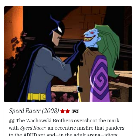
Speed Racer (2008)
The Wachowski Brothers overshoot the mark
with
Speed Racer
, an eccentric misfire that panders
to the ADHD set and—in the adult arena—idiots