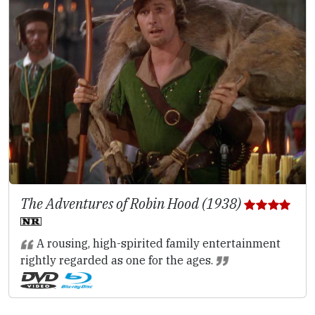
The Adventures of Robin Hood (1938)
A rousing, high-spirited family entertainment
rightly regarded as one for the ages.