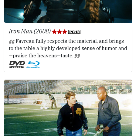
Iron Man (2008)
Favreau fully respects the material, and brings
to the table a highly developed sense of humor and
—praise the heavens—taste.