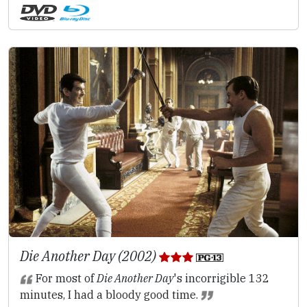
Die Another Day (2002)
For most of
Die Another Day
's incorrigible 132
minutes, I had a bloody good time.