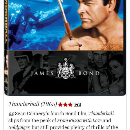
Thunderball (1965)
Sean Connery's fourth Bond film,
Thunderball
,
slips from the peak of
From Russia with Love
and
Goldfinger
, but still provides plenty of thrills of the