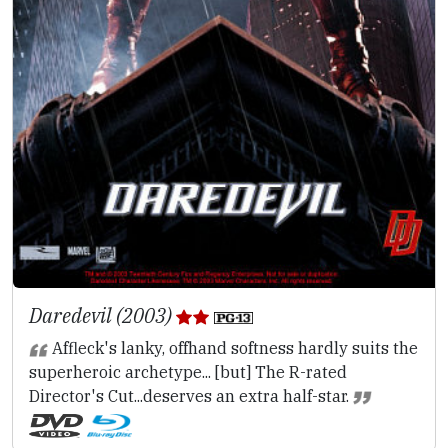
Daredevil (2003)
Affleck's lanky, offhand softness hardly suits the
superheroic archetype... [but] The R-rated
Director's Cut...deserves an extra half-star.