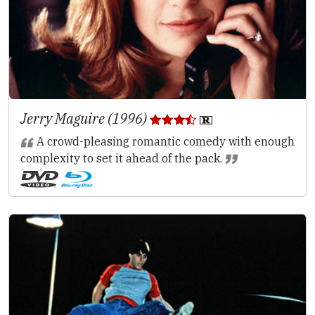
Jerry Maguire (1996)
A crowd-pleasing romantic comedy with enough
complexity to set it ahead of the pack.