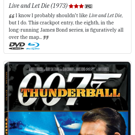
Live and Let Die (1973)
I know I probably shouldn't like
Live and Let Die
,
but I do. This crackpot entry, the eighth, in the
long-running James Bond series, is figuratively all
over the map...