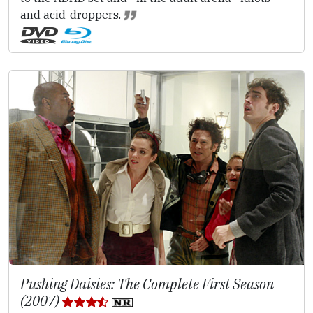
and acid-droppers.
Pushing Daisies: The Complete First Season
(2007)