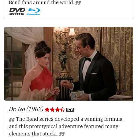
Bond fans around the world.
Dr. No (1962)
The Bond series developed a winning formula,
and this prototypical adventure featured many
elements that stuck...