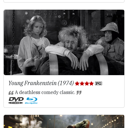
Young Frankenstein (1974)
A deathless comedy classic.