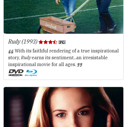
Rudy (1993)
With its faithful rendering of a true inspirational
story,
Rudy
earns its sentiment...an irresistable
inspirational movie for all ages.