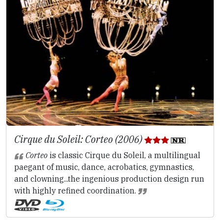
Cirque du Soleil: Corteo (2006)
Corteo
is classic Cirque du Soleil, a multilingual
paegant of music, dance, acrobatics, gymnastics,
and clowning...the ingenious production design run
with highly refined coordination.