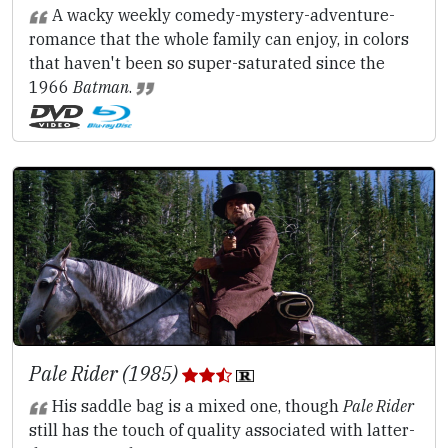
A wacky weekly comedy-mystery-adventure-
romance that the whole family can enjoy, in colors
that haven't been so super-saturated since the
1966
Batman
.
Pale Rider (1985)
His saddle bag is a mixed one, though
Pale Rider
still has the touch of quality associated with latter-