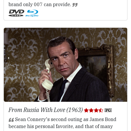
brand only 007 can provide.
From Russia With Love (1963)
Sean Connery's second outing as James Bond
became his personal favorite, and that of many