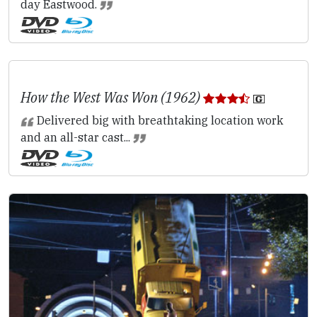
day Eastwood.
How the West Was Won (1962)
Delivered big with breathtaking location work
and an all-star cast...