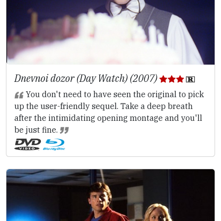
Dnevnoi dozor (Day Watch) (2007)
You don't need to have seen the original to pick
up the user-friendly sequel. Take a deep breath
after the intimidating opening montage and you'll
be just fine.