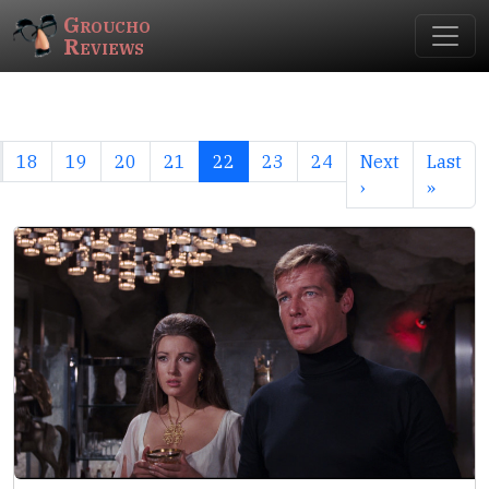
Groucho
Reviews
18
19
20
21
22
23
24
Next
Last
›
»