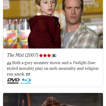
The Mist (2007)
Both a gory monster movie and a
Twilight Zone
-
styled morality play on mob mentality and religion
run amok.