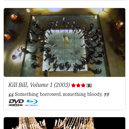
Kill Bill, Volume 1 (2003)
Something borrowed, something bloody.