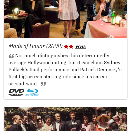
Made of Honor (2008)
Not much distinguishes this determinedly
average Hollywood outing, but it can claim Sydney
Pollack's final performance and Patrick Dempsey's
first big-screen starring role since his career
second-wind...