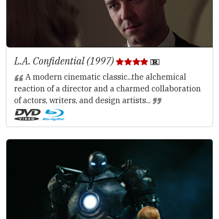
L.A. Confidential (1997)
A modern cinematic classic...the alchemical
reaction of a director and a charmed collaboration
of actors, writers, and design artists...