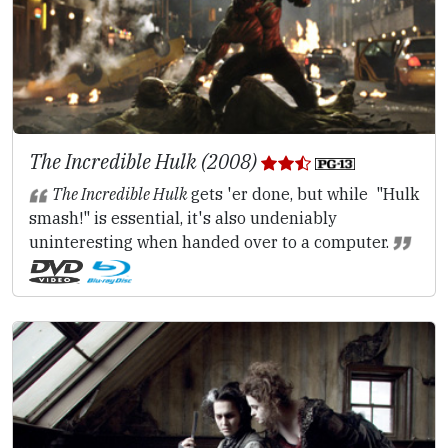
The Incredible Hulk (2008)
The Incredible Hulk
gets 'er done, but while "Hulk
smash!" is essential, it's also undeniably
uninteresting when handed over to a computer.