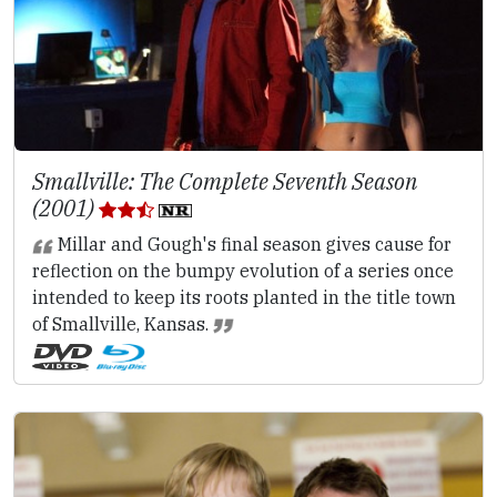
Smallville: The Complete Seventh Season
(2001)
Millar and Gough's final season gives cause for
reflection on the bumpy evolution of a series once
intended to keep its roots planted in the title town
of Smallville, Kansas.