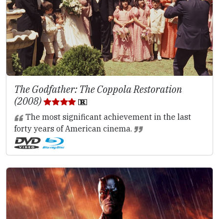
The Godfather: The Coppola Restoration
(2008)
The most significant achievement in the last
forty years of American cinema.