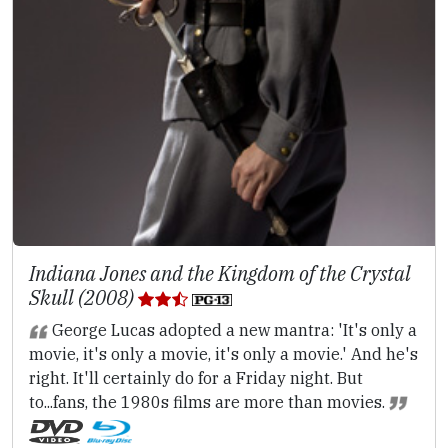
Indiana Jones and the Kingdom of the Crystal
Skull (2008)
George Lucas adopted a new mantra: 'It's only a
movie, it's only a movie, it's only a movie.' And he's
right. It'll certainly do for a Friday night. But
to...fans, the 1980s films are more than movies.