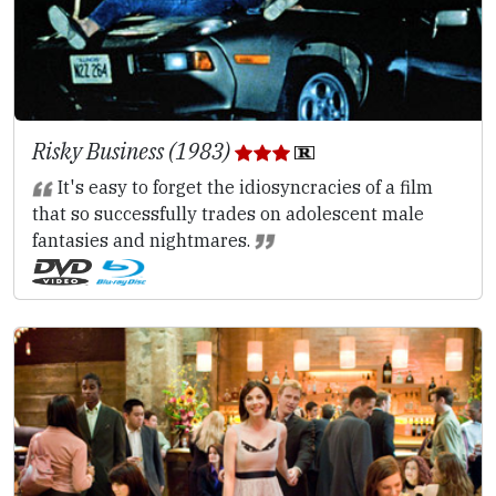
Risky Business (1983)
It's easy to forget the idiosyncracies of a film
that so successfully trades on adolescent male
fantasies and nightmares.