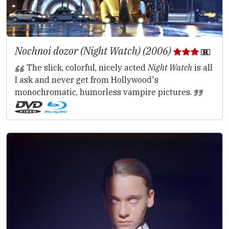
Nochnoi dozor (Night Watch) (2006)
The slick, colorful, nicely acted
Night Watch
is all
I ask and never get from Hollywood's
monochromatic, humorless vampire pictures.