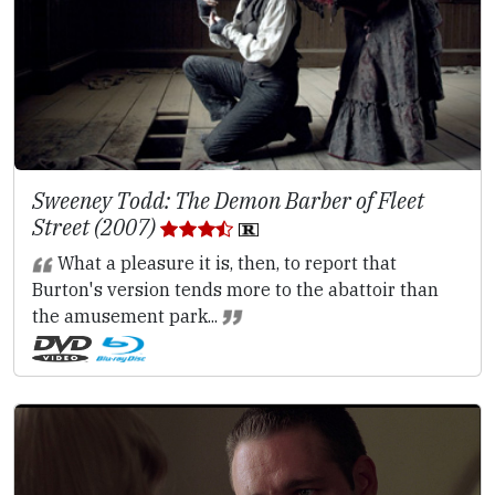
Sweeney Todd: The Demon Barber of Fleet
Street (2007)
What a pleasure it is, then, to report that
Burton's version tends more to the abattoir than
the amusement park...