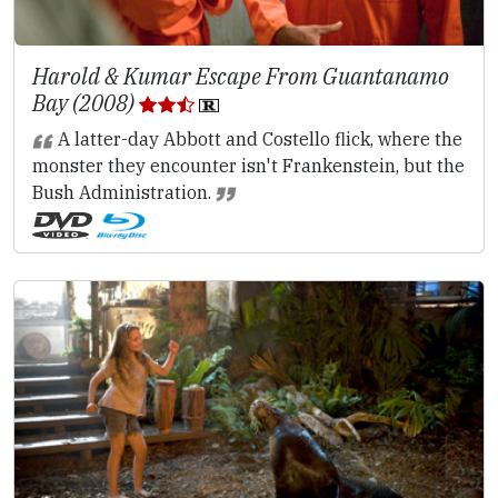
Harold & Kumar Escape From Guantanamo
Bay (2008)
A latter-day Abbott and Costello flick, where the
monster they encounter isn't Frankenstein, but the
Bush Administration.