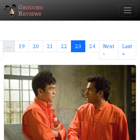
Groucho
Reviews
…
19
20
21
22
23
24
Next
Last
›
»