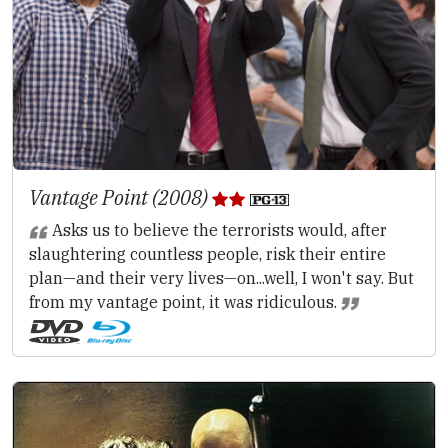
Vantage Point (2008)
Asks us to believe the terrorists would, after
slaughtering countless people, risk their entire
plan—and their very lives—on...well, I won't say. But
from my vantage point, it was ridiculous.