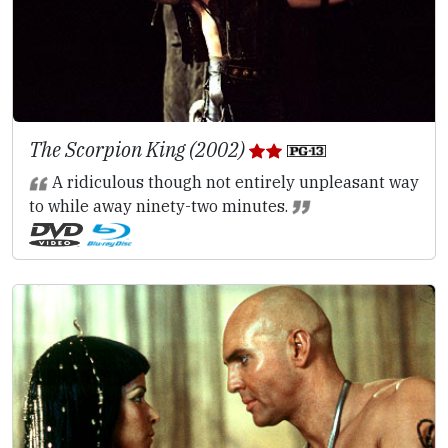
The Scorpion King (2002)
A ridiculous though not entirely unpleasant way
to while away ninety-two minutes.