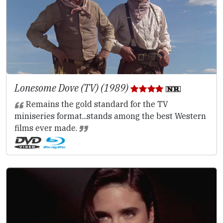
Lonesome Dove (TV) (1989)
Remains the gold standard for the TV
miniseries format...stands among the best Western
films ever made.