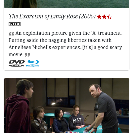
The Exorcism of Emily Rose (2005)
An exploitation picture given the 'A' treatment...
Putting aside the nagging liberties taken with
Anneliese Michel's experiences...[it's] a good scary
movie.