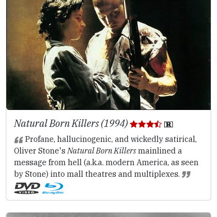
Natural Born Killers (1994)
Profane, hallucinogenic, and wickedly satirical,
Oliver Stone's
Natural Born Killers
mainlined a
message from hell (a.k.a. modern America, as seen
by Stone) into mall theatres and multiplexes.