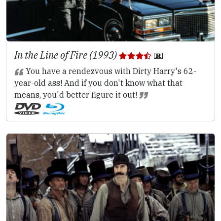
In the Line of Fire (1993)
You have a rendezvous with Dirty Harry's 62-
year-old ass! And if you don't know what that
means, you'd better figure it out!