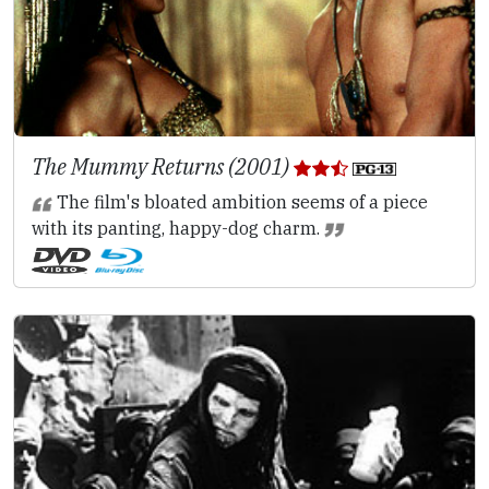
The Mummy Returns (2001)
The film's bloated ambition seems of a piece
with its panting, happy-dog charm.