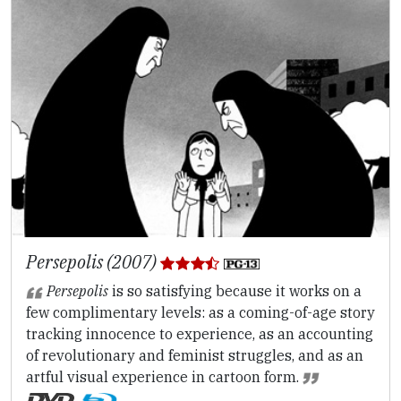
Persepolis (2007)
Persepolis
is so satisfying because it works on a
few complimentary levels: as a coming-of-age story
tracking innocence to experience, as an accounting
of revolutionary and feminist struggles, and as an
artful visual experience in cartoon form.