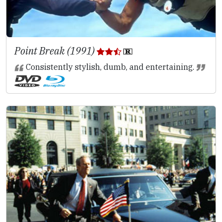
Point Break (1991)
Consistently stylish, dumb, and entertaining.