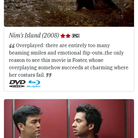
Nim's Island (2008)
Overplayed: there are entirely too many
beaming smiles and emotional flip-outs...the only
reason to see this movie is Foster, whose
overplaying somehow succeeds at charming where
her costars fail.