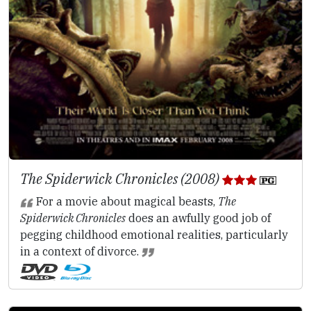
The Spiderwick Chronicles (2008)
For a movie about magical beasts,
The
Spiderwick Chronicles
does an awfully good job of
pegging childhood emotional realities, particularly
in a context of divorce.