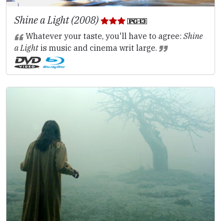
Shine a Light (2008)
Whatever your taste, you'll have to agree:
Shine
a Light
is music and cinema writ large.