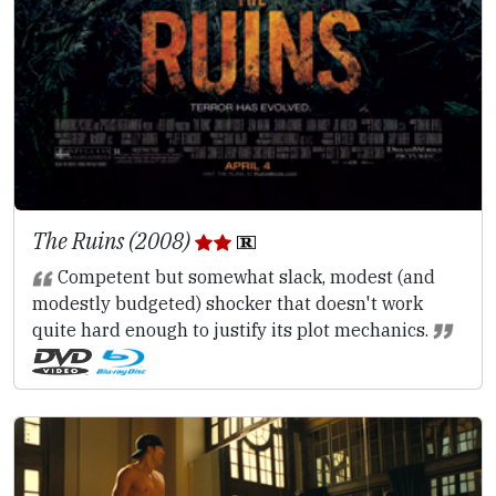
The Ruins (2008)
Competent but somewhat slack, modest (and
modestly budgeted) shocker that doesn't work
quite hard enough to justify its plot mechanics.