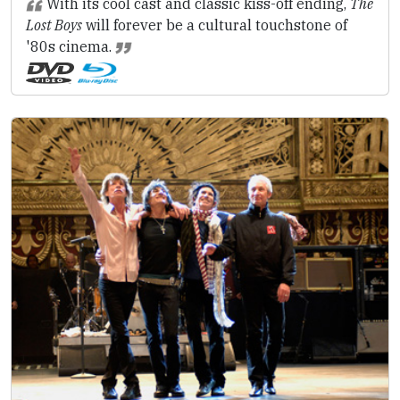
With its cool cast and classic kiss-off ending,
The
Lost Boys
will forever be a cultural touchstone of
'80s cinema.