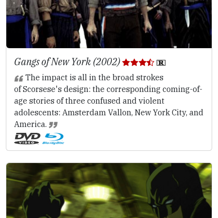
Gangs of New York (2002)
The impact is all in the broad strokes
of Scorsese's design: the corresponding coming-of-
age stories of three confused and violent
adolescents: Amsterdam Vallon, New York City, and
America.