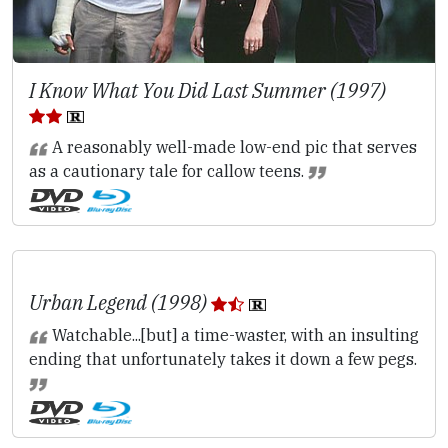
I Know What You Did Last Summer (1997)
A reasonably well-made low-end pic that serves
as a cautionary tale for callow teens.
Urban Legend (1998)
Watchable...[but] a time-waster, with an insulting
ending that unfortunately takes it down a few pegs.