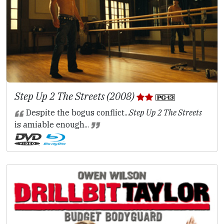
Step Up 2 The Streets (2008)
Despite the bogus conflict...
Step Up 2 The Streets
is amiable enough...