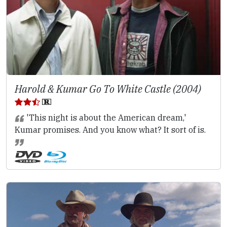
Harold & Kumar Go To White Castle (2004)
'This night is about the American dream,'
Kumar promises. And you know what? It sort of is.