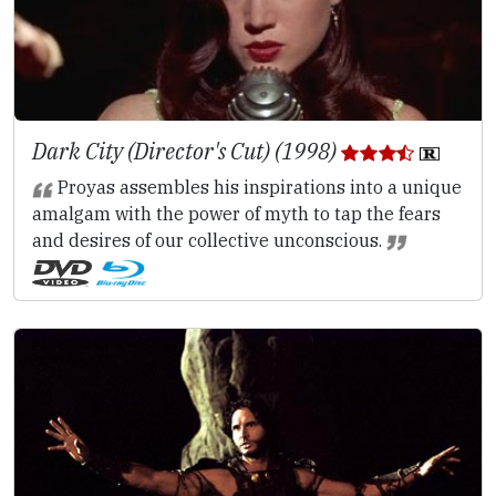
Dark City (Director's Cut) (1998)
Proyas assembles his inspirations into a unique
amalgam with the power of myth to tap the fears
and desires of our collective unconscious.