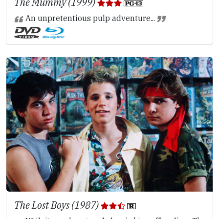
The Mummy (1999)
An unpretentious pulp adventure...
The Lost Boys (1987)