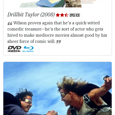
Drillbit Taylor (2008)
Wilson proves again that he's a quick-witted
comedic treasure—he's the sort of actor who gets
hired to make mediocre movies almost good by his
sheer force of comic will.