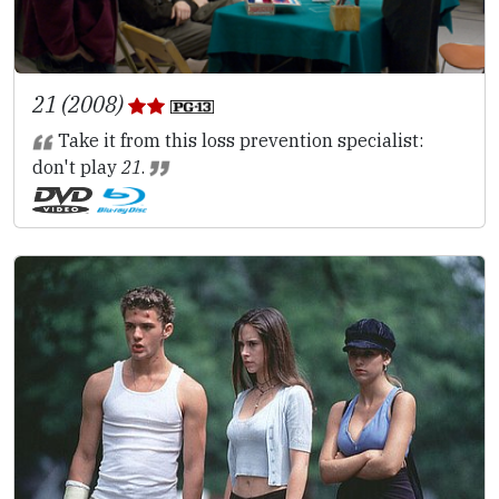
21 (2008)
Take it from this loss prevention specialist:
don't play
21
.