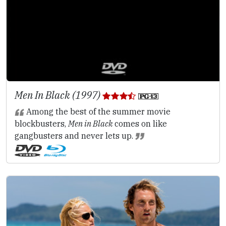
Men In Black (1997)
Among the best of the summer movie
blockbusters,
Men in Black
comes on like
gangbusters and never lets up.