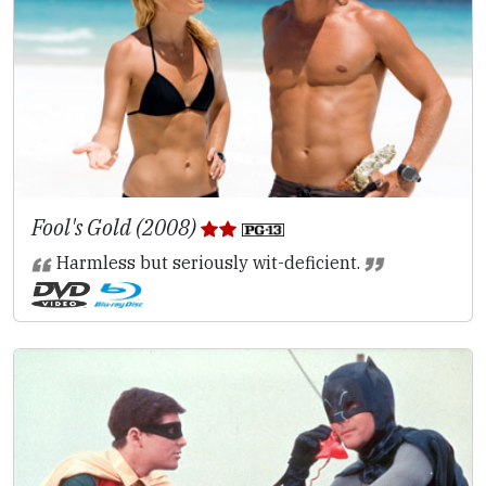
Fool's Gold (2008)
Harmless but seriously wit-deficient.