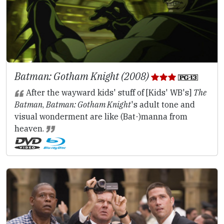
Batman: Gotham Knight (2008)
After the wayward kids' stuff of [Kids' WB's]
The
Batman
,
Batman: Gotham Knight
's adult tone and
visual wonderment are like (Bat-)manna from
heaven.