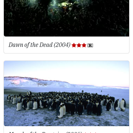
Dawn of the Dead (2004)