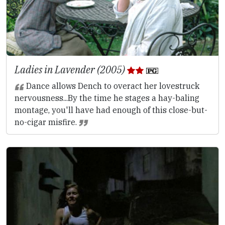
Ladies in Lavender (2005)
Dance allows Dench to overact her lovestruck
nervousness...By the time he stages a hay-baling
montage, you'll have had enough of this close-but-
no-cigar misfire.