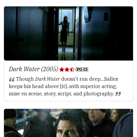
Dark Water (2005)
Though
Dark Water
doesn't run deep....Salles
keeps his head above [it]...with superior acting,
mise en scene, story, script, and photography.