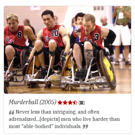
Murderball (2005)
Never less than intriguing, and often
adrenalized....[depicts] men who live harder than
most "able-bodied" individuals.