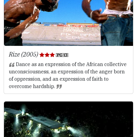
Rize (2005)
Dance as an expression of the African collective
unconsciousness, an expression of the anger born
of oppression, and an expression of faith to
overcome hardship.