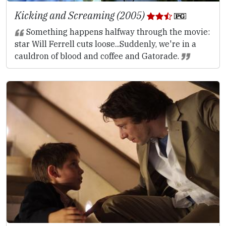
Kicking and Screaming (2005)
Something happens halfway through the movie:
star Will Ferrell cuts loose...Suddenly, we're in a
cauldron of blood and coffee and Gatorade.