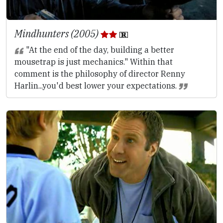
Mindhunters (2005)
"At the end of the day, building a better
mousetrap is just mechanics." Within that
comment is the philosophy of director Renny
Harlin...you'd best lower your expectations.