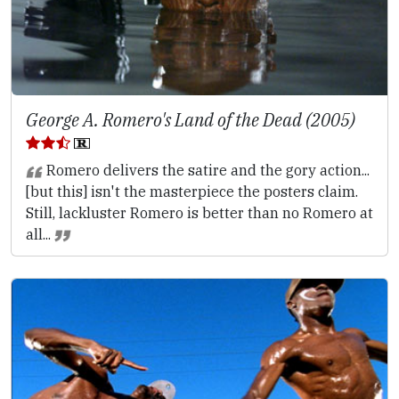
George A. Romero's Land of the Dead (2005)
Romero delivers the satire and the gory action...
[but this] isn't the masterpiece the posters claim.
Still, lackluster Romero is better than no Romero at
all...