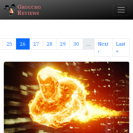
Groucho
Reviews
25
26
27
28
29
30
…
Next
Last
›
»