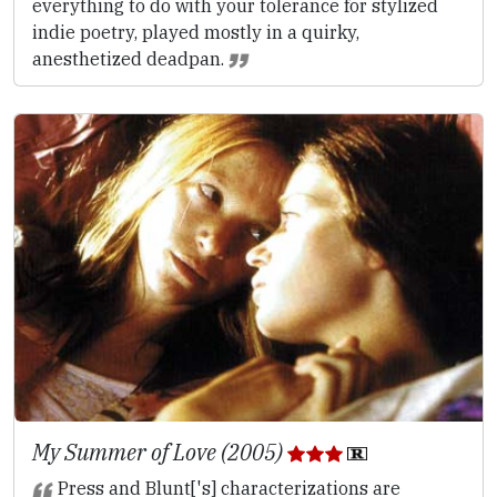
everything to do with your tolerance for stylized
indie poetry, played mostly in a quirky,
anesthetized deadpan.
My Summer of Love (2005)
Press and Blunt['s] characterizations are