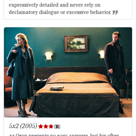
expressively detailed and never rely on
declamatory dialogue or excessive behavior.
5x2 (2005)
Ozon presents no easy answers, but his often