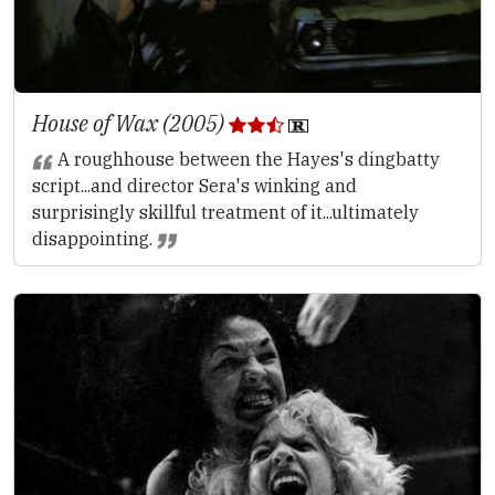
House of Wax (2005)
A roughhouse between the Hayes's dingbatty
script...and director Sera's winking and
surprisingly skillful treatment of it...ultimately
disappointing.