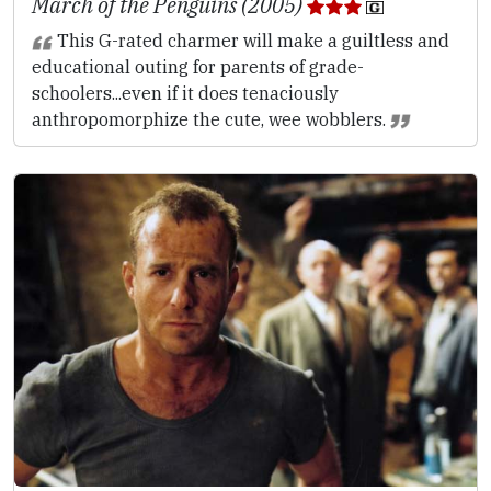
March of the Penguins (2005)
This G-rated charmer will make a guiltless and
educational outing for parents of grade-
schoolers...even if it does tenaciously
anthropomorphize the cute, wee wobblers.