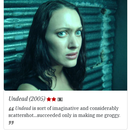
Undead (2005)
Undead
is sort of imaginative and considerably
scattershot....succeeded only in making me groggy.