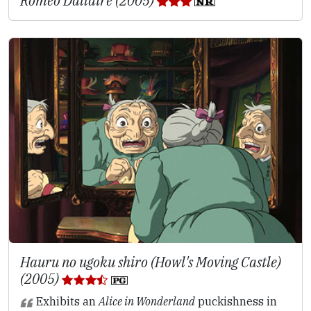
Roméo Dallaire (2005)
Hauru no ugoku shiro (Howl's Moving Castle)
(2005)
Exhibits an
Alice in Wonderland
puckishness in