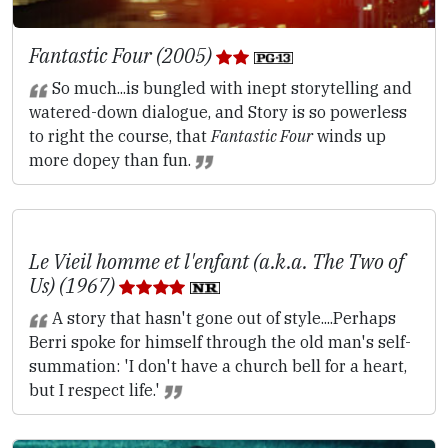
Fantastic Four (2005)
So much...is bungled with inept storytelling and
watered-down dialogue, and Story is so powerless
to right the course, that
Fantastic Four
winds up
more dopey than fun.
Le Vieil homme et l'enfant (a.k.a. The Two of
Us) (1967)
A story that hasn't gone out of style....Perhaps
Berri spoke for himself through the old man's self-
summation: 'I don't have a church bell for a heart,
but I respect life.'