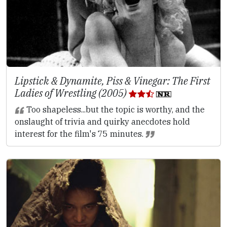
Lipstick & Dynamite, Piss & Vinegar: The First
Ladies of Wrestling (2005)
Too shapeless...but the topic is worthy, and the
onslaught of trivia and quirky anecdotes hold
interest for the film's 75 minutes.