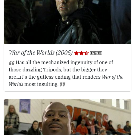
War of the Worlds (2005)
Has all the mechanized ingenuity of one of
those dazzling Tripods, but the bigger they
are....it's the gutless ending that renders
War of the
Worlds
most insulting.