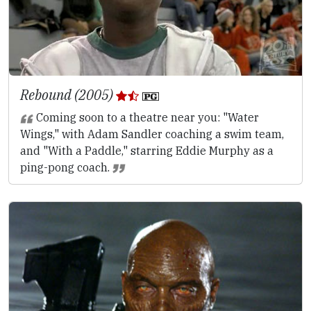
Rebound (2005)
Coming soon to a theatre near you: "Water
Wings," with Adam Sandler coaching a swim team,
and "With a Paddle," starring Eddie Murphy as a
ping-pong coach.