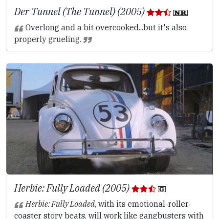
Der Tunnel (The Tunnel) (2005)
Overlong and a bit overcooked...but it's also
properly grueling.
Herbie: Fully Loaded (2005)
Herbie: Fully Loaded
, with its emotional-roller-
coaster story beats, will work like gangbusters with