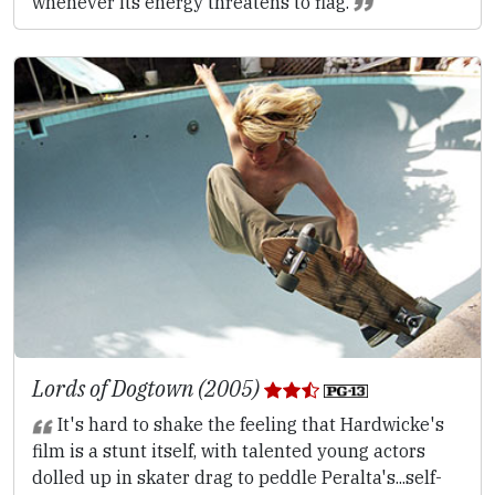
whenever its energy threatens to flag.
Lords of Dogtown (2005)
It's hard to shake the feeling that Hardwicke's
film is a stunt itself, with talented young actors
dolled up in skater drag to peddle Peralta's...self-