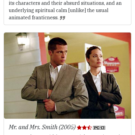
its characters and their absurd situations, and an
underlying spiritual calm [unlike] the usual
animated franticness.
Mr. and Mrs. Smith (2005)