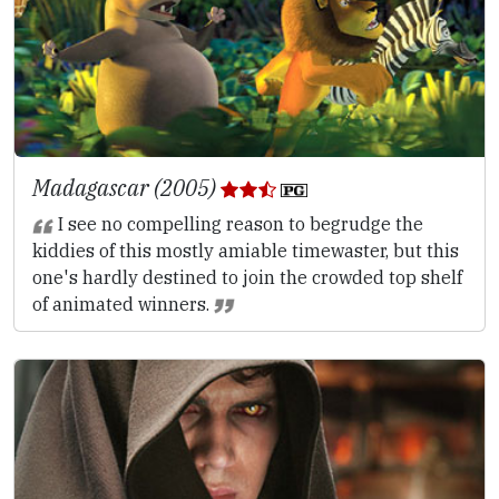
Madagascar (2005)
I see no compelling reason to begrudge the
kiddies of this mostly amiable timewaster, but this
one's hardly destined to join the crowded top shelf
of animated winners.