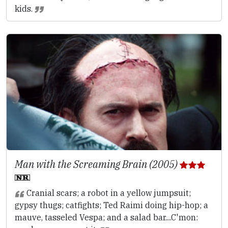
kids.
Man with the Screaming Brain (2005)
Cranial scars; a robot in a yellow jumpsuit;
gypsy thugs; catfights; Ted Raimi doing hip-hop; a
mauve, tasseled Vespa; and a salad bar....C'mon: