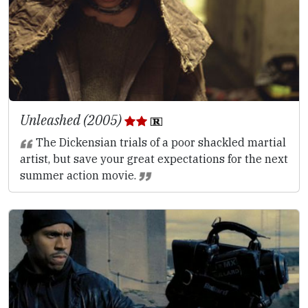
Unleashed (2005)
The Dickensian trials of a poor shackled martial
artist, but save your great expectations for the next
summer action movie.