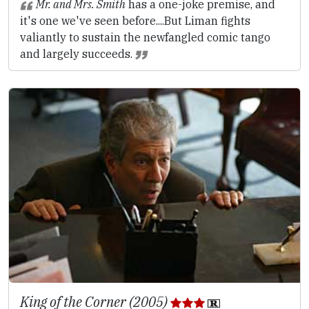
Mr. and Mrs. Smith
has a one-joke premise, and
it's one we've seen before....But Liman fights
valiantly to sustain the newfangled comic tango
and largely succeeds.
King of the Corner (2005)