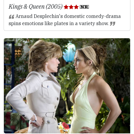
Kings & Queen (2005)
Arnaud Desplechin's domestic comedy-drama
spins emotions like plates in a variety show.