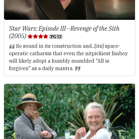
Star Wars: Episode III—Revenge of the Sith
(2005)
So sound in its construction and...[its] space-
operatic catharsis that even the nitpickiest fanboy
will likely adopt a humbly mumbled "All is
forgiven" as a daily mantra.