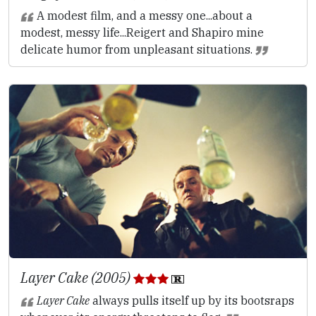
A modest film, and a messy one...about a
modest, messy life...Reigert and Shapiro mine
delicate humor from unpleasant situations.
Layer Cake (2005)
Layer Cake
always pulls itself up by its bootsraps