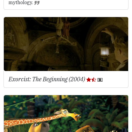
mythology.
Exorcist: The Beginning (2004)