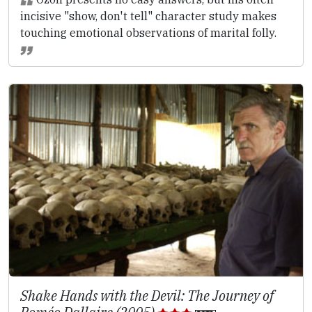
incisive "show, don't tell" character study makes
touching emotional observations of marital folly.
Shake Hands with the Devil: The Journey of