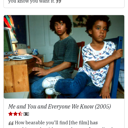
you know you want it.
Me and You and Everyone We Know (2005)
How bearable you'll find [the film] has