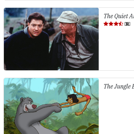
The Quiet A
The Jungle 