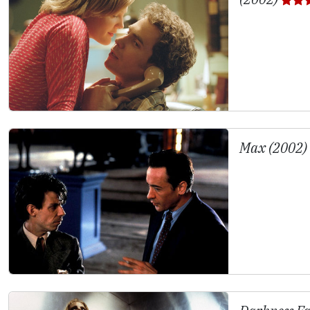
Max (2002)