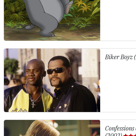
Biker Boyz 
Confessions
(2002)