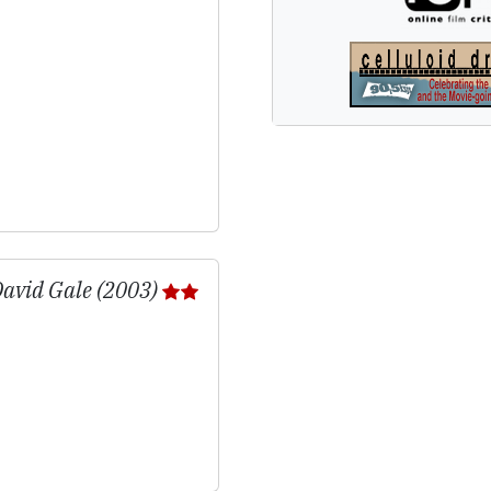
 David Gale (2003)