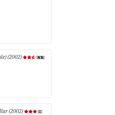
sle) (2002)
llar (2002)