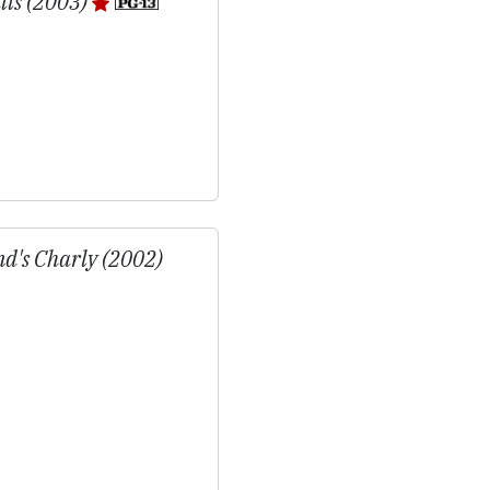
lls (2003)
d's Charly (2002)