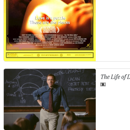
The Life of