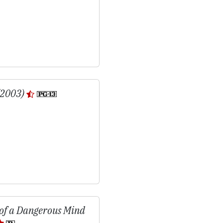
(2003)
 of a Dangerous Mind