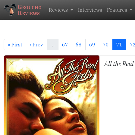
Groucho
Reviews
Interviews
Features
Reviews
« First
‹ Prev
…
67
68
69
70
71
7
All the Real