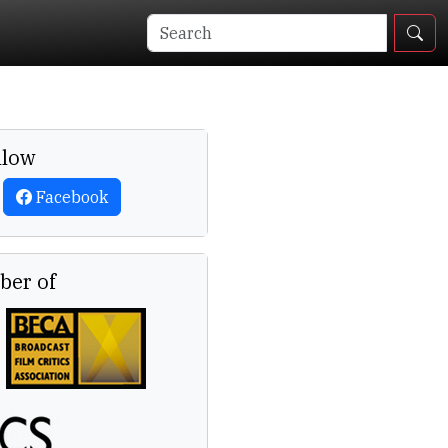
llow
Facebook
er of