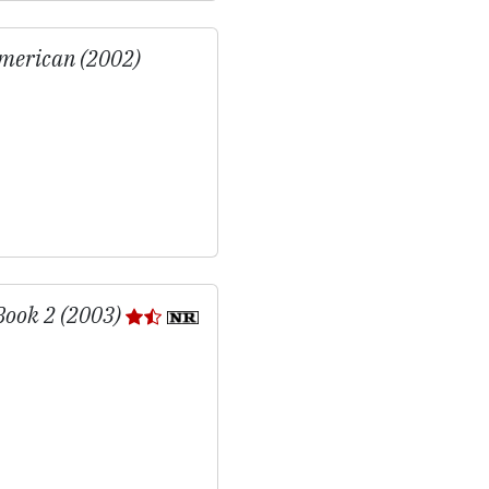
merican (2002)
Book 2 (2003)