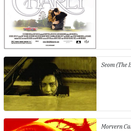
Seom (The I
Morvern Ca