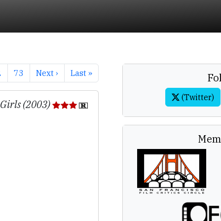
2
73
Next ›
Last »
Fo
(Twitter)
 Girls (2003)
Memb