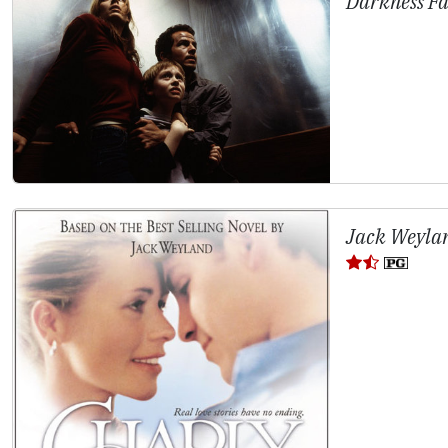
Darkness Fa
Jack Weylan