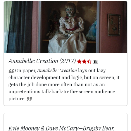
Annabelle: Creation (2017)
On paper,
Annabelle: Creation
lays out lazy
character development and logic, but on screen, it
gets the job done more often than not as an
unpretentious talk-back-to-the-screen audience
picture.
Kyle Mooney & Dave McCary—
Brigsby Bear
,