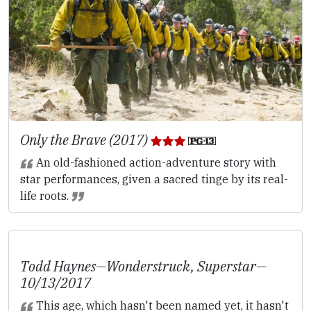
Only the Brave (2017)
An old-fashioned action-adventure story with
star performances, given a sacred tinge by its real-
life roots.
Todd Haynes—
Wonderstruck
,
Superstar
—
10/13/2017
This age, which hasn't been named yet, it hasn't