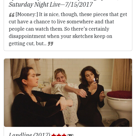
Saturday Night Live
—7/15/2017
[Mooney:] It is nice, though, these pieces that get
cut have a chance to live somewhere and that
people can watch them. So there's certainly
disappointment when your sketches keep on
getting cut, but...
Landline (2017)