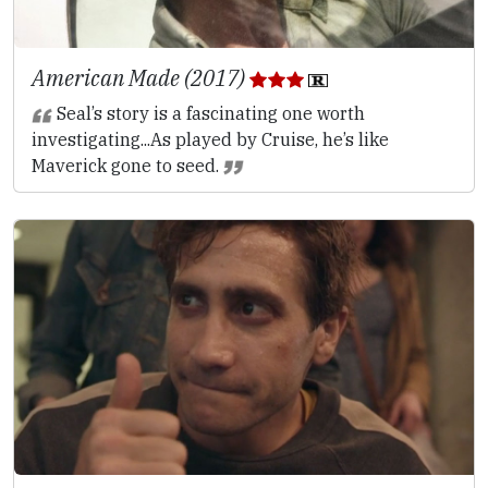
American Made (2017)
Seal’s story is a fascinating one worth
investigating...As played by Cruise, he’s like
Maverick gone to seed.