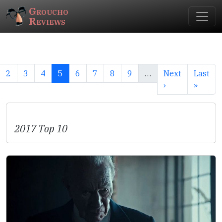
Groucho
Reviews
2
3
4
5
6
7
8
9
…
Next
Last
›
»
2017 Top 10