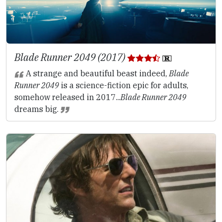
Blade Runner 2049 (2017)
A strange and beautiful beast indeed,
Blade
Runner 2049
is a science-fiction epic for adults,
somehow released in 2017...
Blade Runner 2049
dreams big.