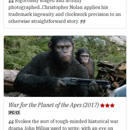
Rigorously staged and artfully
photographed...Christopher Nolan applies his
trademark ingenuity and clockwork precision to an
otherwise straightforward story.
War for the Planet of the Apes (2017)
Evokes the sort of tough-minded historical war
drama John Milius used to write, with an eye on