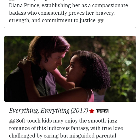
Diana Prince, establishing her as a compassionate
badass who consistently proves her bravery,
strength, and commitment to justice.
Everything, Everything (2017)
Soft-touch kids may enjoy the smooth-jazz
romance of this ludicrous fantasy, with true love
challenged by caring but misguided parental