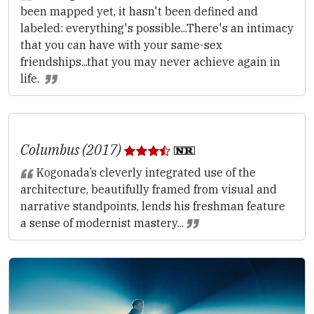
been mapped yet, it hasn't been defined and
labeled: everything's possible...There's an intimacy
that you can have with your same-sex
friendships...that you may never achieve again in
life.
Columbus (2017)
Kogonada’s cleverly integrated use of the
architecture, beautifully framed from visual and
narrative standpoints, lends his freshman feature
a sense of modernist mastery...