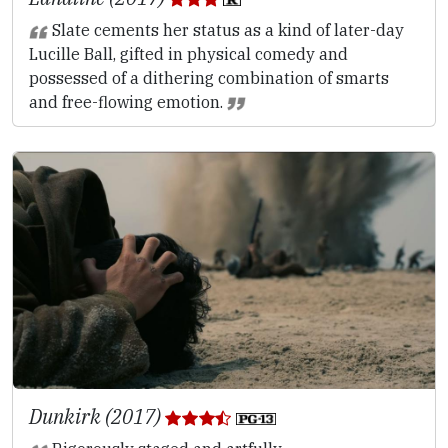
Slate cements her status as a kind of later-day
Lucille Ball, gifted in physical comedy and
possessed of a dithering combination of smarts
and free-flowing emotion.
Dunkirk (2017)