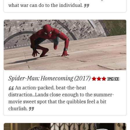
what war can do to the individual.
Spider-Man: Homecoming (2017)
An action-packed, beat-the-heat
distraction...Lands close enough to the summer-
movie sweet spot that the quibbles feel a bit
churlish.