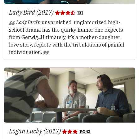
Lady Bird (2017)
Lady Bird
’s unvarnished, unglamorized high-
school drama has the quirky humor one expects
from Gerwig...Ultimately, it’s a mother-daughter
love story, replete with the tribulations of painful
individuation.
Logan Lucky (2017)