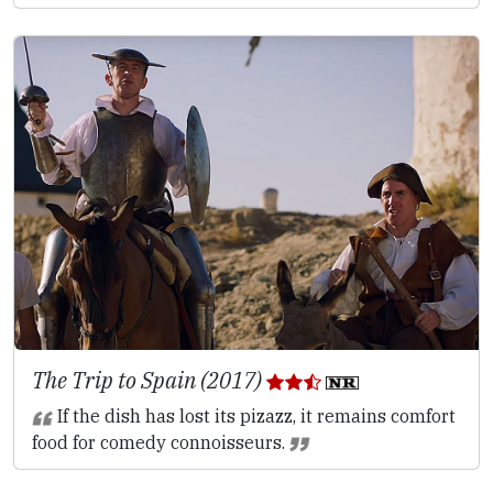
The Trip to Spain (2017)
If the dish has lost its pizazz, it remains comfort
food for comedy connoisseurs.