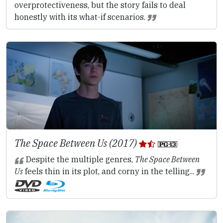
overprotectiveness, but the story fails to deal
honestly with its what-if scenarios.
The Space Between Us (2017)
Despite the multiple genres,
The Space Between
Us
feels thin in its plot, and corny in the telling...