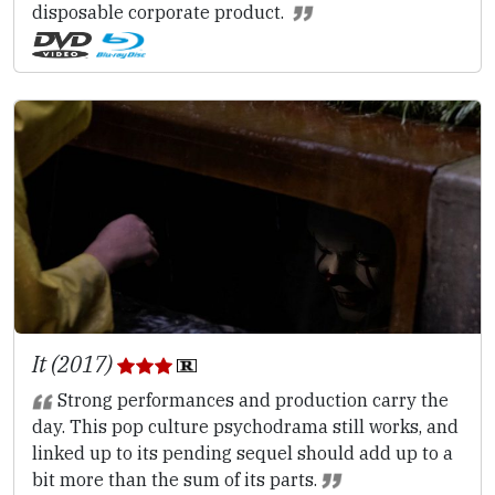
disposable corporate product.
It (2017)
Strong performances and production carry the
day. This pop culture psychodrama still works, and
linked up to its pending sequel should add up to a
bit more than the sum of its parts.