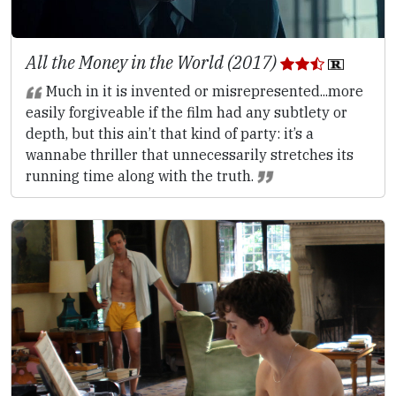
All the Money in the World (2017)
Much in it is invented or misrepresented...more
easily forgiveable if the film had any subtlety or
depth, but this ain’t that kind of party: it’s a
wannabe thriller that unnecessarily stretches its
running time along with the truth.