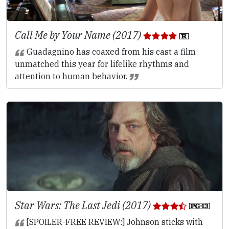
Call Me by Your Name (2017)
Guadagnino has coaxed from his cast a film
unmatched this year for lifelike rhythms and
attention to human behavior.
Star Wars: The Last Jedi (2017)
[SPOILER-FREE REVIEW:] Johnson sticks with