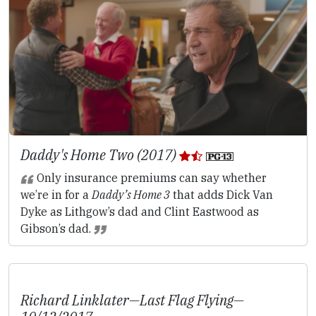
Daddy's Home Two (2017)
Only insurance premiums can say whether
we’re in for a
Daddy’s Home 3
that adds Dick Van
Dyke as Lithgow’s dad and Clint Eastwood as
Gibson’s dad.
Richard Linklater—
Last Flag Flying
—