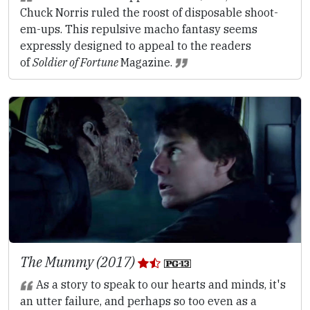
Chuck Norris ruled the roost of disposable shoot-
em-ups. This repulsive macho fantasy seems
expressly designed to appeal to the readers
of
Soldier of Fortune
Magazine.
The Mummy (2017)
As a story to speak to our hearts and minds, it's
an utter failure, and perhaps so too even as a