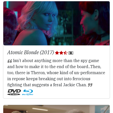
Atomic Blonde (2017)
Isn’t about anything more than the spy game
and how to make it to the end of the board...Then,
too, there is Theron, whose kind of un-performance
in repose keeps breaking out into ferocious
fighting that suggests a feral Jackie Chan.