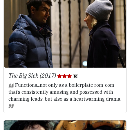
The Big Sick (2017)
Functions...not only as a boilerplate rom-com
that’s consistently amusing and possessed with
charming leads, but also as a heartwarming drama.