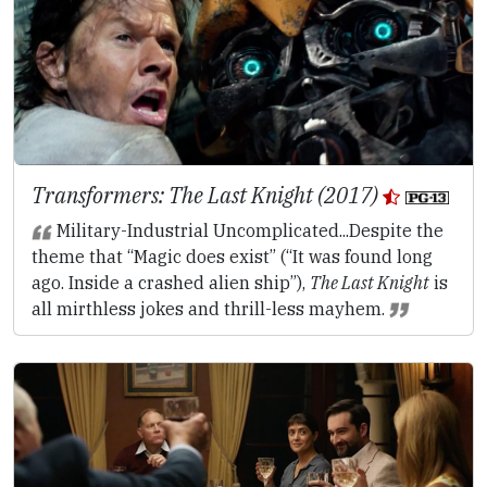
Transformers: The Last Knight (2017)
Military-Industrial Uncomplicated...Despite the
theme that “Magic does exist” (“It was found long
ago. Inside a crashed alien ship”),
The Last Knight
is
all mirthless jokes and thrill-less mayhem.