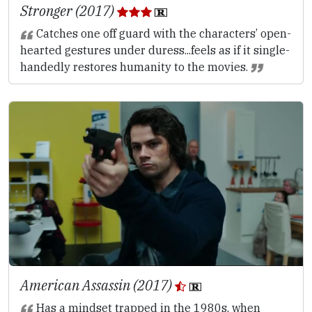
Stronger (2017)
Catches one off guard with the characters’ open-
hearted gestures under duress...feels as if it single-
handedly restores humanity to the movies.
American Assassin (2017)
Has a mindset trapped in the 1980s, when