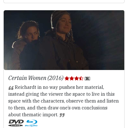
Certain Women (2016)
Reichardt in no way pushes her material,
instead giving the viewer the space to live in this
space with the characters, observe them and listen
to them, and then draw one’s own conclusions
about thematic import.