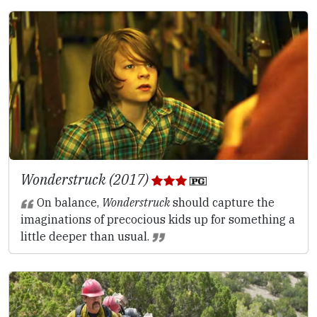
Wonderstruck (2017)
On balance,
Wonderstruck
should capture the
imaginations of precocious kids up for something a
little deeper than usual.