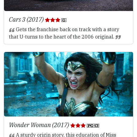
Cars 3 (2017)
Gets the franchise back on track with a story
that U-turns to the heart of the 2006 original.
Wonder Woman (2017)
A sturdy origin story, this education of Miss