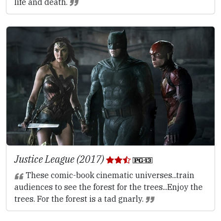
life and death.
Justice League (2017)
These comic-book cinematic universes...train
audiences to see the forest for the trees...Enjoy the
trees. For the forest is a tad gnarly.