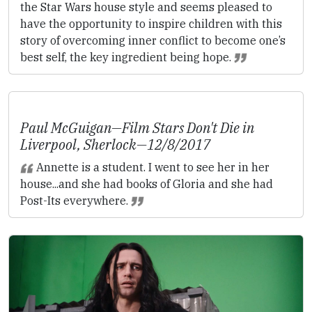
the Star Wars house style and seems pleased to
have the opportunity to inspire children with this
story of overcoming inner conflict to become one’s
best self, the key ingredient being hope.
Paul McGuigan—
Film Stars Don't Die in
Liverpool
,
Sherlock
—12/8/2017
Annette is a student. I went to see her in her
house...and she had books of Gloria and she had
Post-Its everywhere.