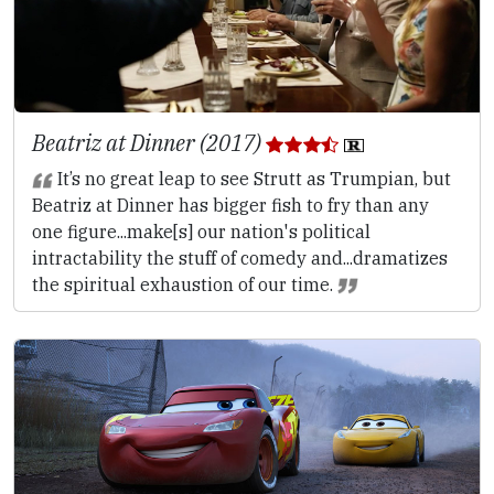
Beatriz at Dinner (2017)
It’s no great leap to see Strutt as Trumpian, but
Beatriz at Dinner has bigger fish to fry than any
one figure...make[s] our nation's political
intractability the stuff of comedy and...dramatizes
the spiritual exhaustion of our time.