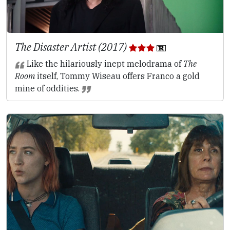
The Disaster Artist (2017)
Like the hilariously inept melodrama of
The
Room
itself, Tommy Wiseau offers Franco a gold
mine of oddities.