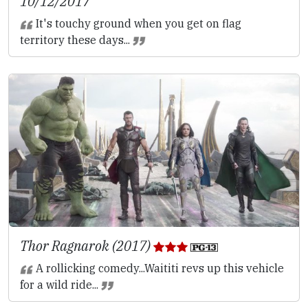
10/12/2017
It's touchy ground when you get on flag
territory these days...
Thor Ragnarok (2017)
A rollicking comedy...Waititi revs up this vehicle
for a wild ride...