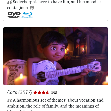
Soderbergh’s here to have fun, and his mood is
contagious.
Coco (2017)
A harmonious set of themes, about vocation and
ambition...the role of family...and the meanings of